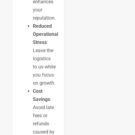
enhances
your
reputation.
Reduced
Operational
Stress
:
Leave the
logistics
to us while
you focus
on growth.
Cost
Savings
:
Avoid late
fees or
refunds
caused by