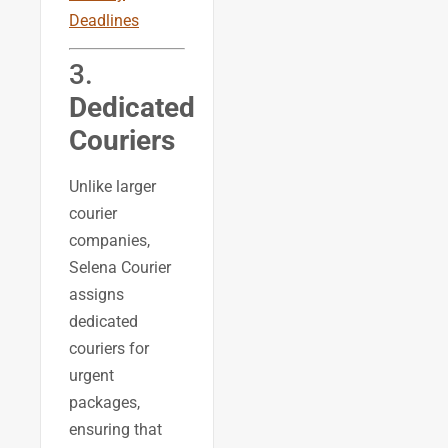
Deadlines
3.
Dedicated
Couriers
Unlike larger
courier
companies,
Selena Courier
assigns
dedicated
couriers for
urgent
packages,
ensuring that