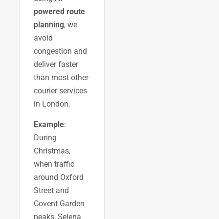
powered route
planning
, we
avoid
congestion and
deliver faster
than most other
courier services
in London.
Example
:
During
Christmas,
when traffic
around Oxford
Street and
Covent Garden
peaks, Selena