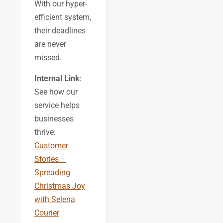
With our hyper-
efficient system,
their deadlines
are never
missed.
Internal Link
:
See how our
service helps
businesses
thrive:
Customer
Stories –
Spreading
Christmas Joy
with Selena
Courier