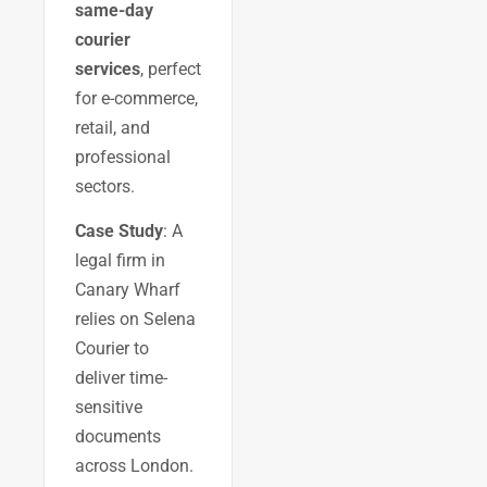
same-day
courier
services
, perfect
for e-commerce,
retail, and
professional
sectors.
Case Study
: A
legal firm in
Canary Wharf
relies on Selena
Courier to
deliver time-
sensitive
documents
across London.