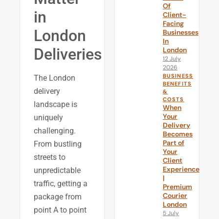
Of
in
Client-
Facing
London
Businesses
In
Deliveries
London
12 July
2026
BUSINESS
The London
BENEFITS
delivery
&
COSTS
landscape is
When
Your
uniquely
Delivery
challenging.
Becomes
Part of
From bustling
Your
streets to
Client
Experience
unpredictable
|
traffic, getting a
Premium
Courier
package from
London
point A to point
5 July