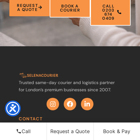
REQUEST
BOOK A
CALL
A QUOTE
COURIER
0203
674
0409
Trusted same-day courier and logistics partner
for London’s premium businesses since 2007.
CONTACT
0203 674 0409
Call
Request a Quote
Book & Pay
Mobile / WhatsApp: 07575 465265