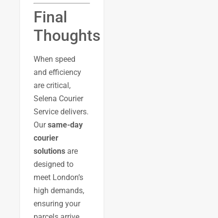
Final
Thoughts
When speed
and efficiency
are critical,
Selena Courier
Service delivers.
Our
same-day
courier
solutions
are
designed to
meet London’s
high demands,
ensuring your
parcels arrive