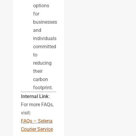
options
for
businesses
and
individuals
committed
to
reducing
their
carbon
footprint.
Internal Link
:
For more FAQs,
visit:
FAQs – Selena
Courier Service