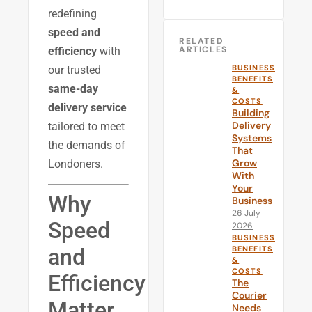
redefining
speed and
RELATED
ARTICLES
efficiency
with
BUSINESS
our trusted
BENEFITS
same-day
&
COSTS
delivery service
Building
Delivery
tailored to meet
Systems
the demands of
That
Grow
Londoners.
With
Your
Why
Business
26 July
Speed
2026
BUSINESS
and
BENEFITS
&
COSTS
Efficiency
The
Courier
Matter
Needs