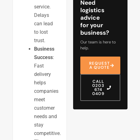
Need
service.
logistics
Delays
advice
can lead
for your
business?
to lost
trust.
Our team is here to
help.
Business
Success
:
REQUEST
Fast
A QUOTE
delivery
CALL
helps
0203
674
companies
0409
meet
customer
needs and
stay
competitive.