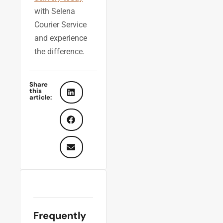
with Selena
Courier Service
and experience
the difference.
Share
this
article:
Frequently