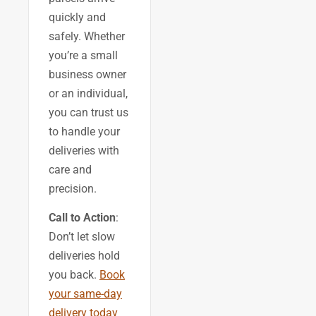
quickly and
safely. Whether
you’re a small
business owner
or an individual,
you can trust us
to handle your
deliveries with
care and
precision.
Call to Action
:
Don’t let slow
deliveries hold
you back.
Book
your same-day
delivery today