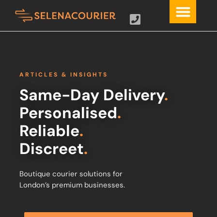
ARTICLES & INSIGHTS
Same-Day Delivery
.
Personalised
.
Reliable
.
Discreet
.
Boutique courier solutions for
London’s premium businesses.