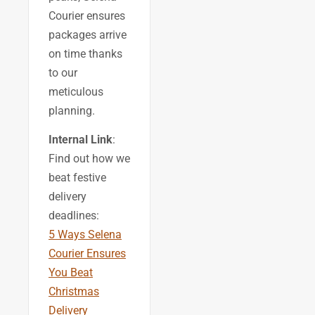
Courier ensures
packages arrive
on time thanks
to our
meticulous
planning.
Internal Link
:
Find out how we
beat festive
delivery
deadlines:
5 Ways Selena
Courier Ensures
You Beat
Christmas
Delivery