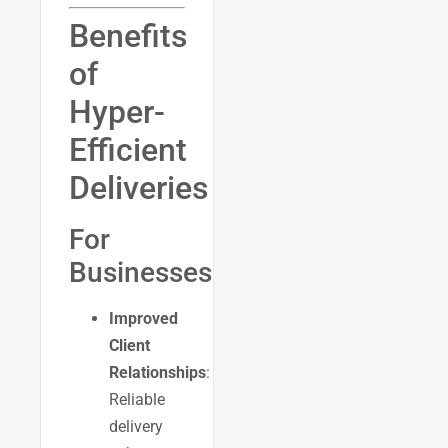
Benefits
of
Hyper-
Efficient
Deliveries
For
Businesses
Improved
Client
Relationships
:
Reliable
delivery