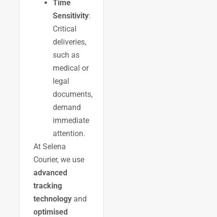
Time
Sensitivity
:
Critical
deliveries,
such as
medical or
legal
documents,
demand
immediate
attention.
At Selena
Courier, we use
advanced
tracking
technology
and
optimised