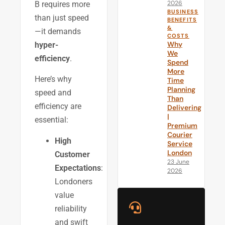
2026
B requires more
BUSINESS
than just speed
BENEFITS
&
—it demands
COSTS
Why
hyper-
We
efficiency
.
Spend
More
Here’s why
Time
Planning
speed and
Than
efficiency are
Delivering
|
essential:
Premium
Courier
High
Service
London
Customer
23 June
Expectations
:
2026
Londoners
value
reliability
and swift