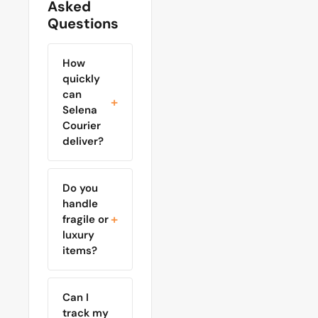
Asked
Questions
How
quickly
can
Selena
Courier
deliver?
Do you
handle
fragile or
luxury
items?
Can I
track my