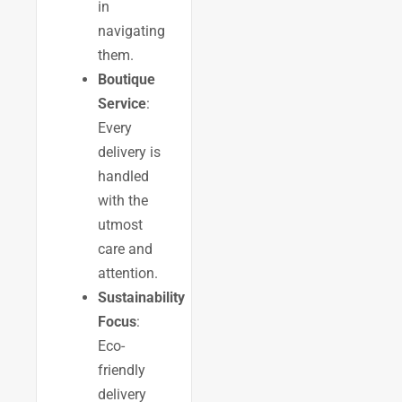
in
navigating
them.
Boutique
Service
:
Every
delivery is
handled
with the
utmost
care and
attention.
Sustainability
Focus
:
Eco-
friendly
delivery