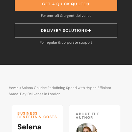
GET A QUICK QUOTE
For one-off & urgent deliveries
DELIVERY SOLUTIONS
For regular & corporate support
Home
»
Selena Courier: Redefining Speed with Hyper-Efficient
Same-Day Deliveries in London
BUSINESS
ABOUT THE
BENEFITS & COSTS
AUTHOR
Selena