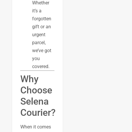
Whether
it’s a
forgotten
gift or an
urgent
parcel,
we’ve got
you
covered.
Why
Choose
Selena
Courier?
When it comes