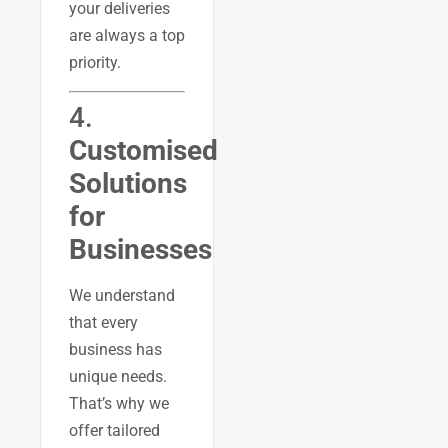
your deliveries
are always a top
priority.
4.
Customised
Solutions
for
Businesses
We understand
that every
business has
unique needs.
That’s why we
offer tailored