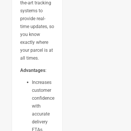
the-art tracking
systems to
provide real-
time updates, so
you know
exactly where
your parcel is at
all times.
Advantages
:
Increases
customer
confidence
with
accurate
delivery
ETAs.