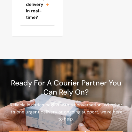
delivery
in real-
time?
Ready For A Courier Partner You
Can Rely On?
Reliable logistics begins with a conversation. Whether
it’s one urgent delivery or ongoing support, we’re here
to help.