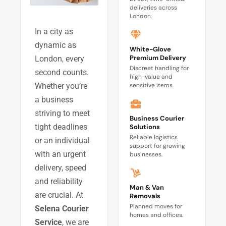
deliveries across
London.
In a city as
dynamic as
White-Glove
Premium Delivery
London, every
Discreet handling for
second counts.
high-value and
sensitive items.
Whether you’re
a business
striving to meet
Business Courier
tight deadlines
Solutions
Reliable logistics
or an individual
support for growing
with an urgent
businesses.
delivery, speed
and reliability
Man & Van
are crucial. At
Removals
Planned moves for
Selena Courier
homes and offices.
Service
, we are