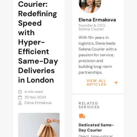
Courier:
Redefining
Elena Ermakova
Speed
Founder & CEO,
Selena Courier
with
With 19+ years in
Hyper-
logistics, Elena leads
Efficient
Selena Courier with a
passion for service,
Same-Day
precision and
building long-term
Deliveries
partnerships.
in London
VIEW ALL
ARTICLES
4 min read
25 Nov 2024
Elena Ermakova
RELATED
SERVICES
Dedicated Same-
Day Courier
Direct, time-critical