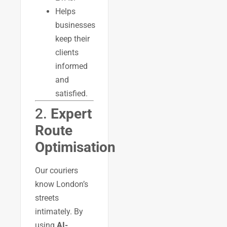
Helps
businesses
keep their
clients
informed
and
satisfied.
2.
Expert
Route
Optimisation
Our couriers
know London’s
streets
intimately. By
using
AI-