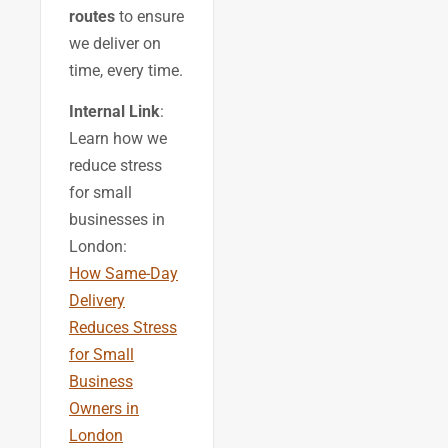
routes
to ensure
we deliver on
time, every time.
Internal Link
:
Learn how we
reduce stress
for small
businesses in
London:
How Same-Day
Delivery
Reduces Stress
for Small
Business
Owners in
London