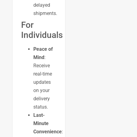
delayed
shipments.
For
Individuals
Peace of
Mind
:
Receive
real-time
updates
on your
delivery
status.
Last-
Minute
Convenience
: