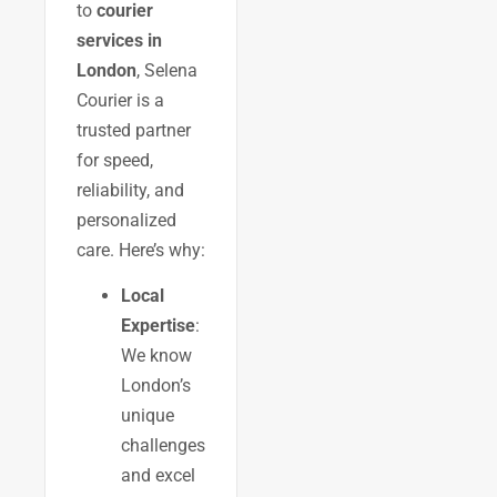
to
courier
services in
London
, Selena
Courier is a
trusted partner
for speed,
reliability, and
personalized
care. Here’s why:
Local
Expertise
:
We know
London’s
unique
challenges
and excel