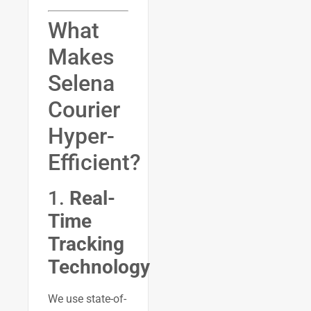
What
Makes
Selena
Courier
Hyper-
Efficient?
1.
Real-
Time
Tracking
Technology
We use state-of-