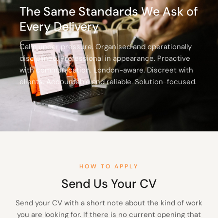
The Same Standards We Ask of
Every Delivery
Calm under pressure. Organised and operationally
disciplined. Professional in appearance. Proactive
with communication. London-aware. Discreet with
clients. Accountable and reliable. Solution-focused.
HOW TO APPLY
Send Us Your CV
Send your CV with a short note about the kind of work
you are looking for. If there is no current opening that