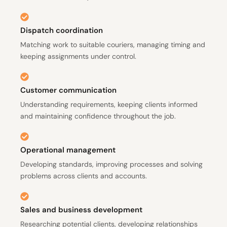
Dispatch coordination
Matching work to suitable couriers, managing timing and
keeping assignments under control.
Customer communication
Understanding requirements, keeping clients informed
and maintaining confidence throughout the job.
Operational management
Developing standards, improving processes and solving
problems across clients and accounts.
Sales and business development
Researching potential clients, developing relationships