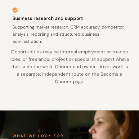
Business research and support
Supporting market research, CRM accuracy, competitor
analysis, reporting and structured business
administration.
Opportunities may be internal employment or trainee
roles, or freelance, project or specialist support where
that suits the work. Courier and owner-driver work is
a separate, independent route on the Become a
Courier page.
WHAT WE LOOK FOR