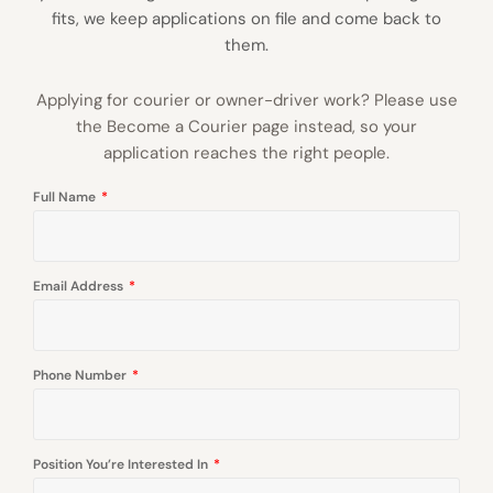
fits, we keep applications on file and come back to
them.
Applying for courier or owner-driver work? Please use
the Become a Courier page instead, so your
application reaches the right people.
Full Name
Email Address
Phone Number
Position You’re Interested In