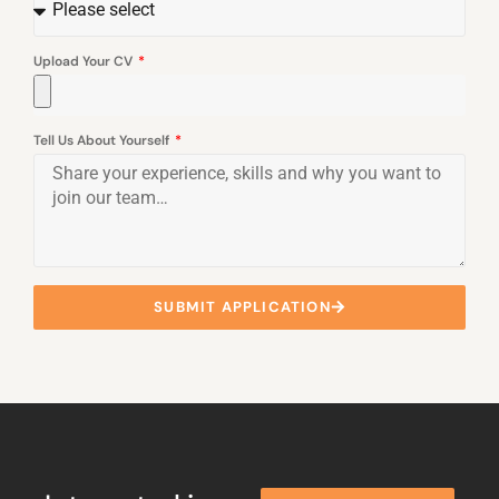
Upload Your CV
Tell Us About Yourself
SUBMIT APPLICATION