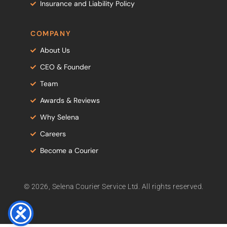
Insurance and Liability Policy
COMPANY
About Us
CEO & Founder
Team
Awards & Reviews
Why Selena
Careers
Become a Courier
© 2026, Selena Courier Service Ltd. All rights reserved.