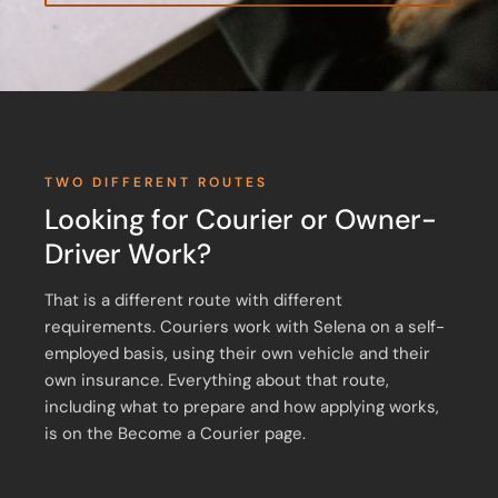
TWO DIFFERENT ROUTES
Looking for Courier or Owner-
Driver Work?
That is a different route with different
requirements. Couriers work with Selena on a self-
employed basis, using their own vehicle and their
own insurance. Everything about that route,
including what to prepare and how applying works,
is on the Become a Courier page.