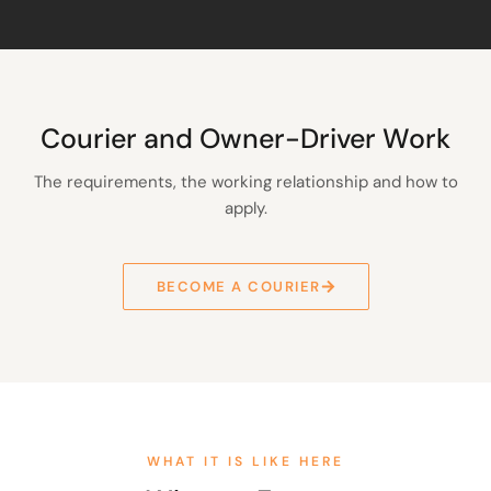
Courier and Owner-Driver Work
The requirements, the working relationship and how to
apply.
BECOME A COURIER
WHAT IT IS LIKE HERE