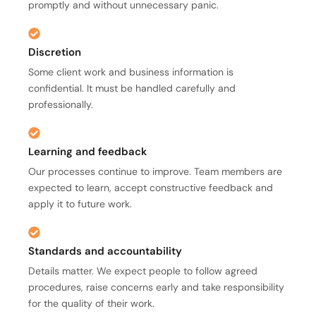
promptly and without unnecessary panic.
Discretion
Some client work and business information is
confidential. It must be handled carefully and
professionally.
Learning and feedback
Our processes continue to improve. Team members are
expected to learn, accept constructive feedback and
apply it to future work.
Standards and accountability
Details matter. We expect people to follow agreed
procedures, raise concerns early and take responsibility
for the quality of their work.