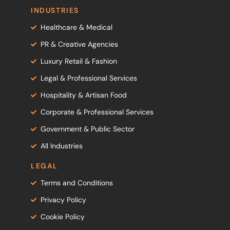
INDUSTRIES
Healthcare & Medical
PR & Creative Agencies
Luxury Retail & Fashion
Legal & Professional Services
Hospitality & Artisan Food
Corporate & Professional Services
Government & Public Sector
All Industries
LEGAL
Terms and Conditions
Privacy Policy
Cookie Policy