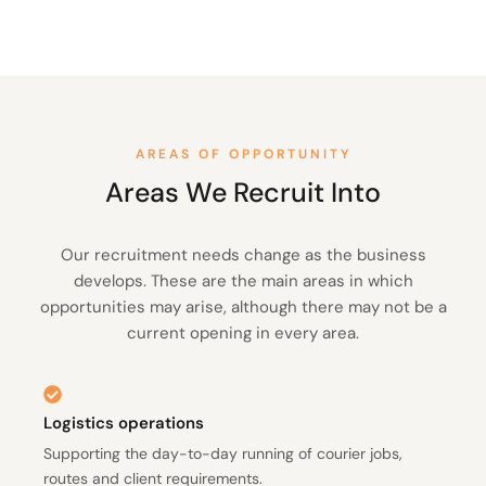
AREAS OF OPPORTUNITY
Areas We Recruit Into
Our recruitment needs change as the business
develops. These are the main areas in which
opportunities may arise, although there may not be a
current opening in every area.
Logistics operations
Supporting the day-to-day running of courier jobs,
routes and client requirements.