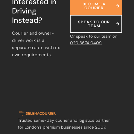
Interested in
BECOME A
COURIER
Driving
Instead?
SPEAK TO OUR
TEAM
Courier and owner-
Or speak to our team on
driver work is a
020 3674 0409
separate route with its
own requirements.
Trusted same-day courier and logistics partner
for London’s premium businesses since 2007.