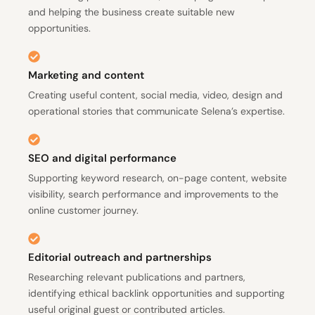
and helping the business create suitable new
opportunities.
Marketing and content
Creating useful content, social media, video, design and
operational stories that communicate Selena’s expertise.
SEO and digital performance
Supporting keyword research, on-page content, website
visibility, search performance and improvements to the
online customer journey.
Editorial outreach and partnerships
Researching relevant publications and partners,
identifying ethical backlink opportunities and supporting
useful original guest or contributed articles.