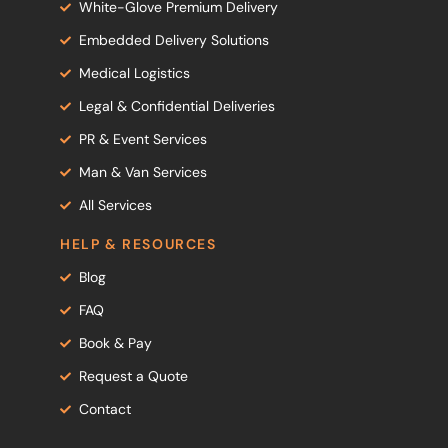
White-Glove Premium Delivery
Embedded Delivery Solutions
Medical Logistics
Legal & Confidential Deliveries
PR & Event Services
Man & Van Services
All Services
HELP & RESOURCES
Blog
FAQ
Book & Pay
Request a Quote
Contact