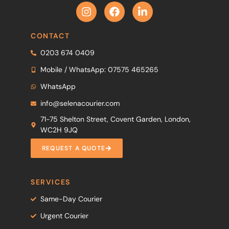
CONTACT
0203 674 0409
Mobile / WhatsApp: 07575 465265
WhatsApp
info@selenacourier.com
71-75 Shelton Street, Covent Garden, London,
WC2H 9JQ
REQUEST A QUOTE
SERVICES
Same-Day Courier
Urgent Courier