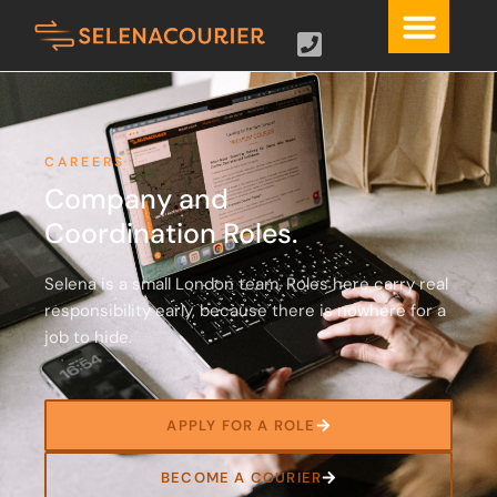
CAREERS
Company and
Coordination Roles.
Selena is a small London team. Roles here carry real
responsibility early, because there is nowhere for a
job to hide.
APPLY FOR A ROLE
BECOME A COURIER