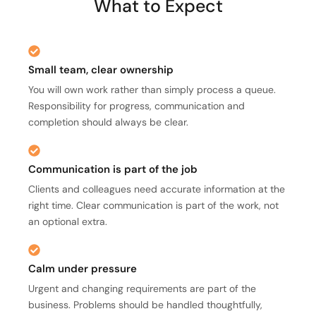
What to Expect
Small team, clear ownership
You will own work rather than simply process a queue.
Responsibility for progress, communication and
completion should always be clear.
Communication is part of the job
Clients and colleagues need accurate information at the
right time. Clear communication is part of the work, not
an optional extra.
Calm under pressure
Urgent and changing requirements are part of the
business. Problems should be handled thoughtfully,