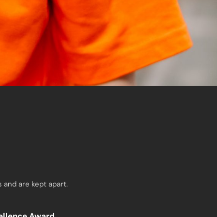
 and are kept apart.
cellence Award