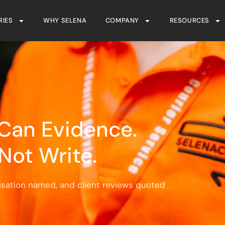
RIES
WHY SELENA
COMPANY
RESOURCES
Can Evidence.
Not Write.
isation named, and client reviews quoted