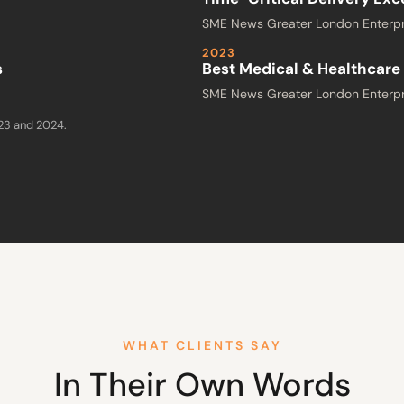
SME News Greater London Enterpr
2023
s
Best Medical & Healthcare 
SME News Greater London Enterpr
023 and 2024.
WHAT CLIENTS SAY
In Their Own Words