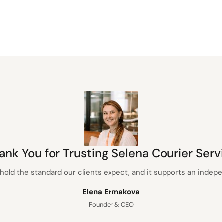
ank You for Trusting Selena Courier Serv
hold the standard our clients expect, and it supports an inde
Elena Ermakova
Founder & CEO