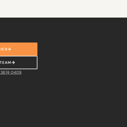
IER
 TEAM
 3674 0409