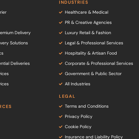
INDUSTRIES
ier
Healthcare & Medical
PR & Creative Agencies
emium Delivery
Luxury Retail & Fashion
ery Solutions
Legal & Professional Services
cs
Hospitality & Artisan Food
ntial Deliveries
Corporate & Professional Services
vices
Government & Public Sector
ices
All Industries
LEGAL
Terms and Conditions
RCES
Privacy Policy
Cookie Policy
Insurance and Liability Policy