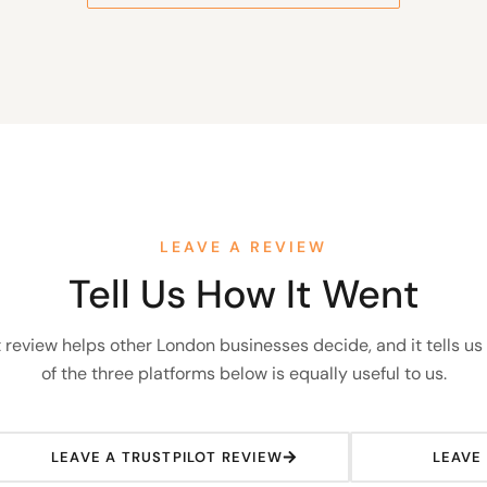
LEAVE A REVIEW
Tell Us How It Went
 review helps other London businesses decide, and it tells us
of the three platforms below is equally useful to us.
LEAVE A TRUSTPILOT REVIEW
LEAVE