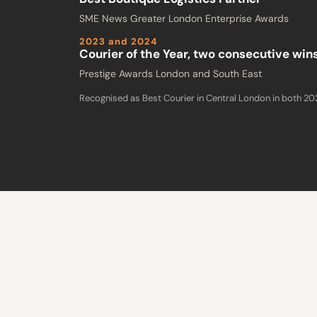
SME News Greater London Enterprise Awards
2023 and 2024
Courier of the Year, two consecutive win
Prestige Awards London and South East
Recognised as Best Courier in Central London in both 2