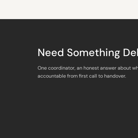
Need Something Del
One coordinator, an honest answer about wh
accountable from first call to handover.