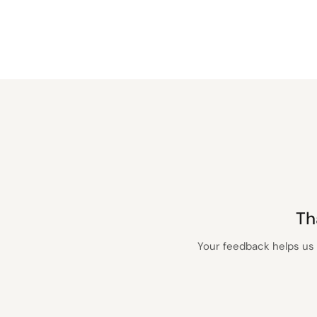
Th
Your feedback helps us 