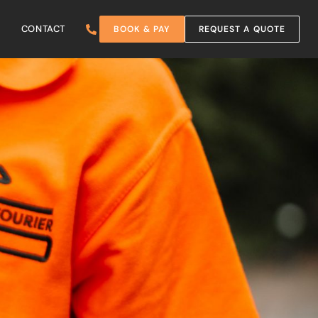
CONTACT
BOOK & PAY
REQUEST A QUOTE