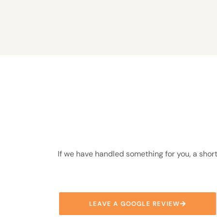
If we have handled something for you, a short
LEAVE A GOOGLE REVIEW