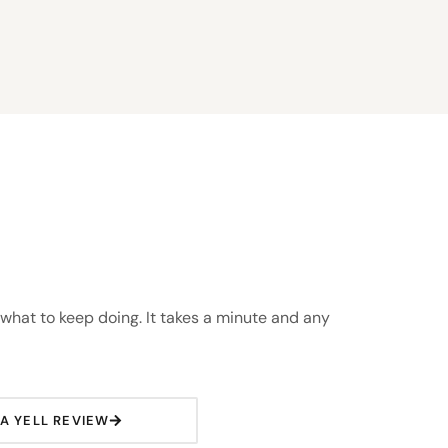
 what to keep doing. It takes a minute and any
 A YELL REVIEW