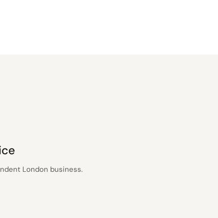
ice
pendent London business.