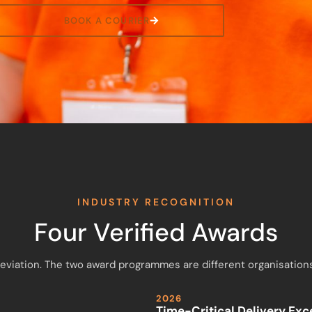
BOOK A COURIER
INDUSTRY RECOGNITION
Four Verified Awards
breviation. The two award programmes are different organisations
2026
Time-Critical Delivery Ex