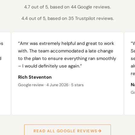
4.7 out of 5, based on 44 Google reviews.
4.4 out of 5, based on 35 Trustpilot reviews.
es
“Amr was extremely helpful and great to work
“
with. The team accommodated a late change
Se
d
to the plan to ensure everything ran smoothly
s
– I would definitely use again.”
al
re
Rich Steventon
N
Google review · 4 June 2026 · 5 stars
Go
READ ALL GOOGLE REVIEWS