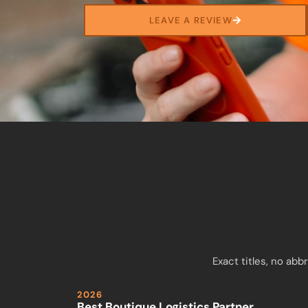
LEAVE A REVIEW
Exact titles, no ab
2026
Best Boutique Logistics Partner