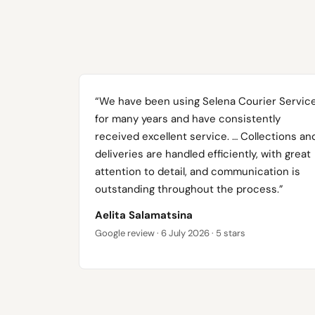
“We have been using Selena Courier Servic
for many years and have consistently
received excellent service. … Collections an
deliveries are handled efficiently, with great
attention to detail, and communication is
outstanding throughout the process.”
Aelita Salamatsina
Google review · 6 July 2026 · 5 stars