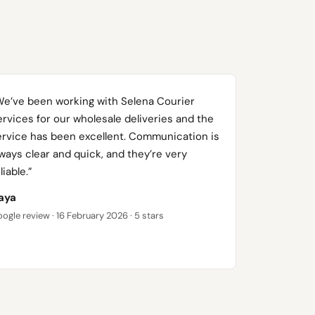
We’ve been working with Selena Courier
rvices for our wholesale deliveries and the
ervice has been excellent. Communication is
ways clear and quick, and they’re very
liable.”
aya
ogle review · 16 February 2026 · 5 stars