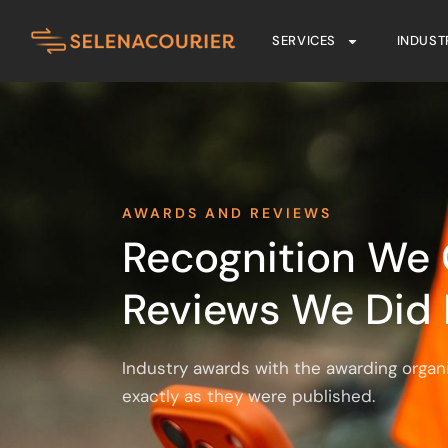
SERVICES
INDUST
AWARDS AND REVIEWS
Recognition We 
Reviews We Did 
Industry awards with the awarding organ
exactly as they were published.