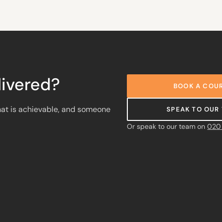
ivered?
BOOK A COUR
at is achievable, and someone
SPEAK TO OUR
Or speak to our team on
020