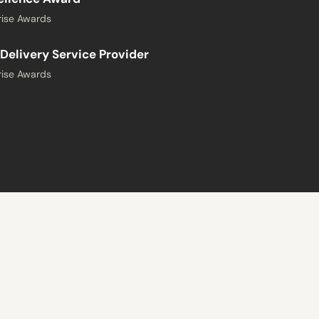
ise Awards
Delivery Service Provider
ise Awards