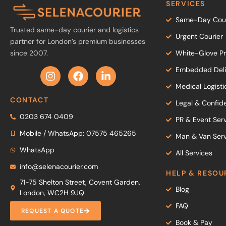
SERVICES
Same-Day Cour
Trusted same-day courier and logistics
Urgent Courier
partner for London’s premium businesses
since 2007.
White-Glove Pr
Embedded Deliv
Medical Logisti
CONTACT
Legal & Confide
0203 674 0409
PR & Event Ser
Mobile / WhatsApp: 07575 465265
Man & Van Serv
WhatsApp
All Services
info@selenacourier.com
HELP & RESOU
71-75 Shelton Street, Covent Garden,
Blog
London, WC2H 9JQ
FAQ
REQUEST A QUOTE
Book & Pay