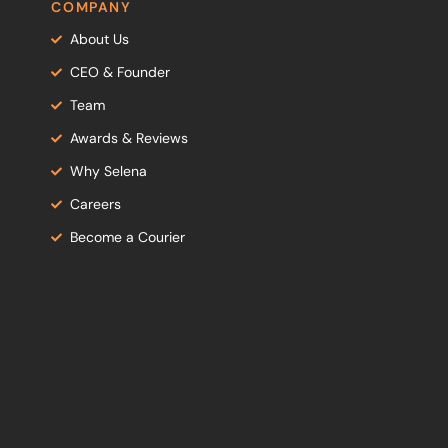
COMPANY
About Us
CEO & Founder
Team
Awards & Reviews
Why Selena
Careers
Become a Courier