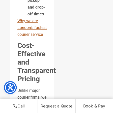
pickup
and drop-
off times
Why we are
London’s fastest
courier service
Cost-
Effective
and
Transparent
Pricing
Unlike major
courier firms, we
offer
Call
Request a Quote
Book & Pay
competitive