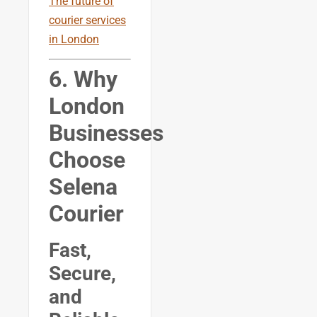
The future of
courier services
in London
6. Why
London
Businesses
Choose
Selena
Courier
Fast,
Secure,
and