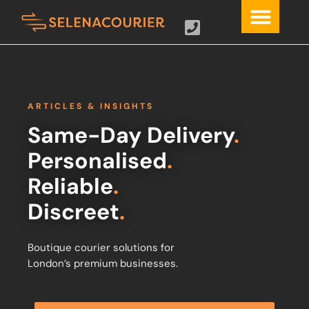
ARTICLES & INSIGHTS
Same-Day Delivery
.
Personalised
.
Reliable
.
Discreet
.
Boutique courier solutions for
London’s premium businesses.