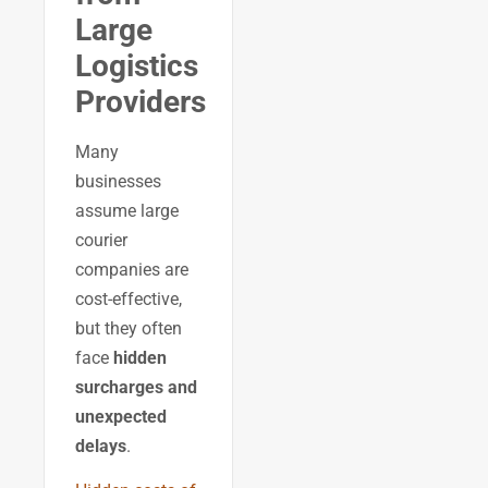
Large
Logistics
Providers
Many
businesses
assume large
courier
companies are
cost-effective,
but they often
face
hidden
surcharges and
unexpected
delays
.