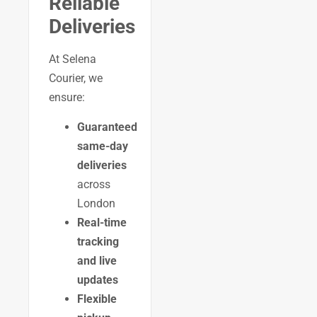
Reliable
Deliveries
At Selena
Courier, we
ensure:
Guaranteed
same-day
deliveries
across
London
Real-time
tracking
and live
updates
Flexible