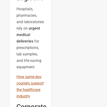
Hospitals,
pharmacies,
and laboratories
rely on
urgent
medical
deliveries
for
prescriptions,
lab samples,
and life-saving
equipment.
How same-day
couriers support
the healthcare
industry
Corporate