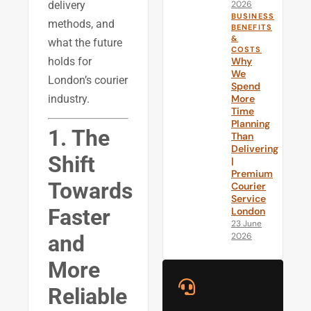
delivery
2026
BUSINESS
methods, and
BENEFITS
&
what the future
COSTS
holds for
Why
We
London’s courier
Spend
industry.
More
Time
Planning
1. The
Than
Delivering
Shift
|
Premium
Towards
Courier
Service
Faster
London
23 June
2026
and
More
Reliable