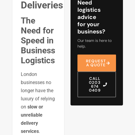
Need
Deliveries
logistics
advice
The
for your
Need for
business?
Speed in
Our team is here to
help.
Business
Logistics
REQUEST
A QUOTE
London
CALL
businesses no
0203
674
0409
longer have the
luxury of relying
on
slow or
unreliable
delivery
services
.