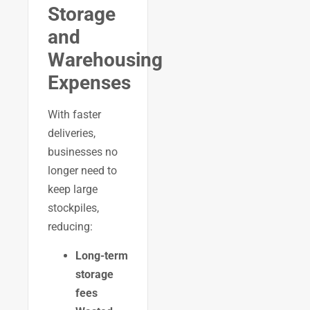
Storage
and
Warehousing
Expenses
With faster
deliveries,
businesses no
longer need to
keep large
stockpiles,
reducing:
Long-term
storage
fees