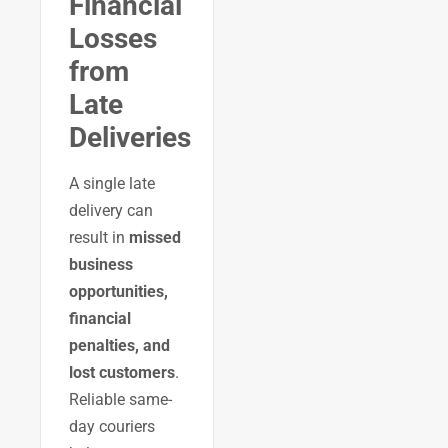
Financial
Losses
from
Late
Deliveries
A single late
delivery can
result in
missed
business
opportunities,
financial
penalties, and
lost customers
.
Reliable same-
day couriers