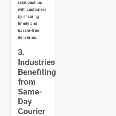
relationships
with customers
by ensuring
timely and
hassle-free
deliveries
.
3.
Industries
Benefiting
from
Same-
Day
Courier