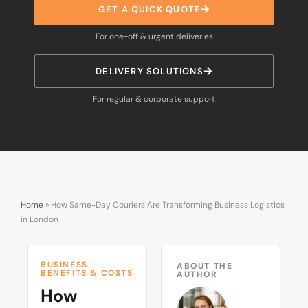
GET A QUICK QUOTE
For one-off & urgent deliveries
DELIVERY SOLUTIONS
For regular & corporate support
Home
»
How Same-Day Couriers Are Transforming Business Logistics
in London
BUSINESS
ABOUT THE
BENEFITS & COSTS
AUTHOR
How