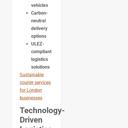
vehicles
Carbon-
neutral
delivery
options
ULEZ-
compliant
logistics
solutions
Sustainable
courier services
for London
businesses
Technology-
Driven