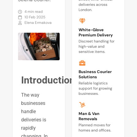
deliveries across
London.
4 min read
10 Feb 2025
Elena Ermakova
White-Glove
Premium Delivery
Discreet handling for
high-value and
sensitive items.
Business Courier
Solutions
Introduction
Reliable logistics
support for growing
businesses.
The way
businesses
handle
Man & Van
Removals
deliveries is
Planned moves for
rapidly
homes and offices.
changing. In