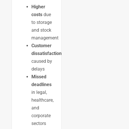
Higher
costs
due
to storage
and stock
management
Customer
dissatisfaction
caused by
delays
Missed
deadlines
in legal,
healthcare,
and
corporate
sectors