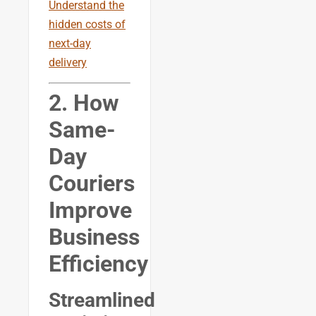
Understand the
hidden costs of
next-day
delivery
2. How
Same-
Day
Couriers
Improve
Business
Efficiency
Streamlined