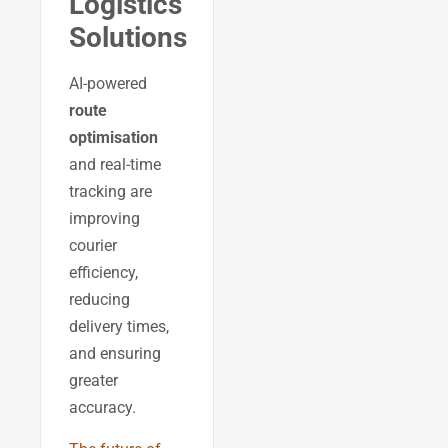
Logistics
Solutions
AI-powered
route
optimisation
and real-time
tracking are
improving
courier
efficiency,
reducing
delivery times,
and ensuring
greater
accuracy.