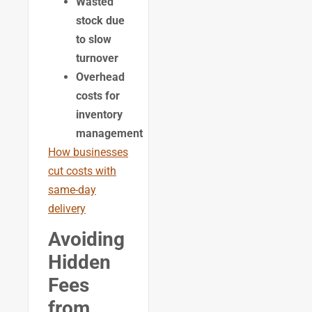
Wasted
stock due
to slow
turnover
Overhead
costs for
inventory
management
How businesses
cut costs with
same-day
delivery
Avoiding
Hidden
Fees
from