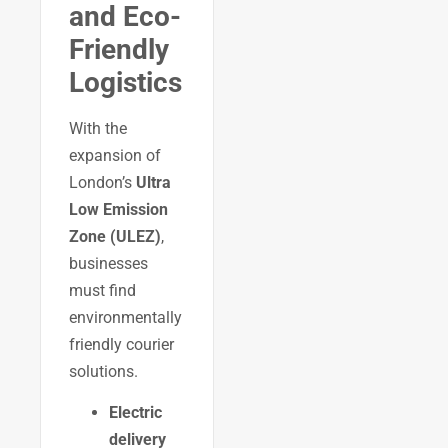
and Eco-
Friendly
Logistics
With the
expansion of
London’s
Ultra
Low Emission
Zone (ULEZ)
,
businesses
must find
environmentally
friendly courier
solutions.
Electric
delivery