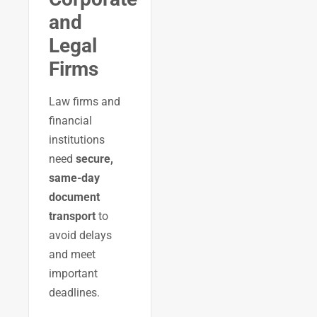
and
Legal
Firms
Law firms and
financial
institutions
need
secure,
same-day
document
transport
to
avoid delays
and meet
important
deadlines.