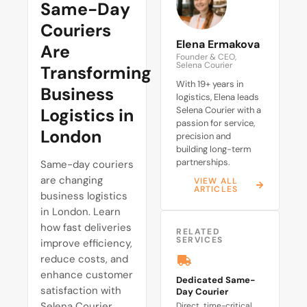
Same-Day
Couriers
Elena Ermakova
Are
Founder & CEO,
Selena Courier
Transforming
With 19+ years in
Business
logistics, Elena leads
Logistics in
Selena Courier with a
passion for service,
London
precision and
building long-term
partnerships.
Same-day couriers
are changing
VIEW ALL
ARTICLES
business logistics
in London. Learn
how fast deliveries
RELATED
SERVICES
improve efficiency,
reduce costs, and
enhance customer
Dedicated Same-
satisfaction with
Day Courier
Selena Courier.
Direct, time-critical