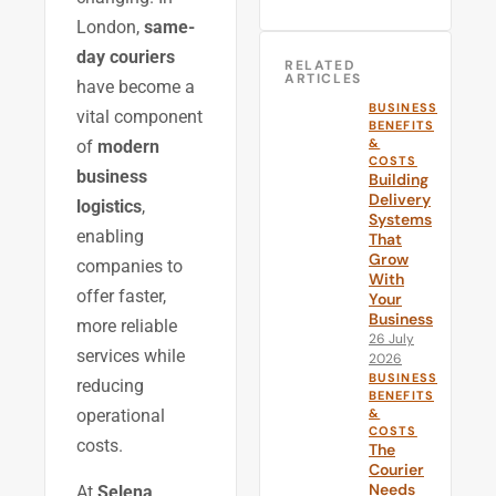
London,
same-
day couriers
RELATED
ARTICLES
have become a
BUSINESS
vital component
BENEFITS
&
of
modern
COSTS
business
Building
Delivery
logistics
,
Systems
enabling
That
Grow
companies to
With
offer faster,
Your
Business
more reliable
26 July
services while
2026
BUSINESS
reducing
BENEFITS
&
operational
COSTS
costs.
The
Courier
Needs
At
Selena