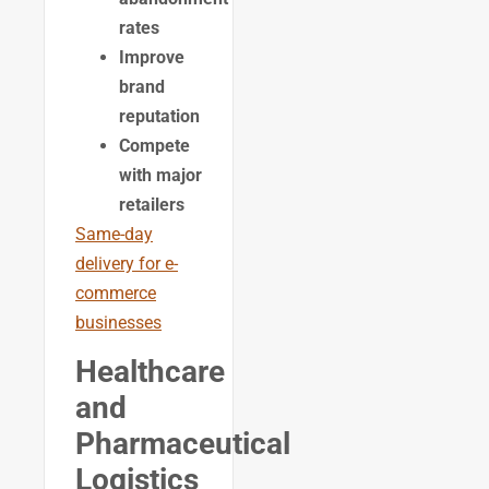
rates
Improve
brand
reputation
Compete
with major
retailers
Same-day
delivery for e-
commerce
businesses
Healthcare
and
Pharmaceutical
Logistics