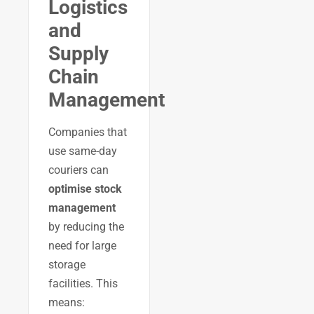
Logistics
and
Supply
Chain
Management
Companies that
use same-day
couriers can
optimise stock
management
by reducing the
need for large
storage
facilities. This
means: