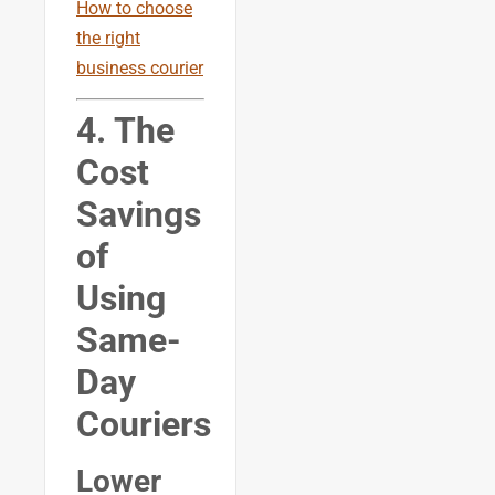
How to choose
the right
business courier
4. The
Cost
Savings
of
Using
Same-
Day
Couriers
Lower