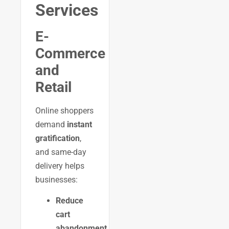
Services
E-
Commerce
and
Retail
Online shoppers
demand
instant
gratification
,
and same-day
delivery helps
businesses:
Reduce
cart
abandonment