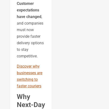
Customer
expectations
have changed
,
and companies
must now
provide faster
delivery options
to stay
competitive.
Discover why
businesses are
switching to
faster couriers
Why
Next-Day