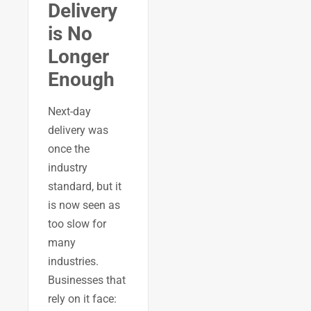
Delivery
is No
Longer
Enough
Next-day
delivery was
once the
industry
standard, but it
is now seen as
too slow for
many
industries.
Businesses that
rely on it face: