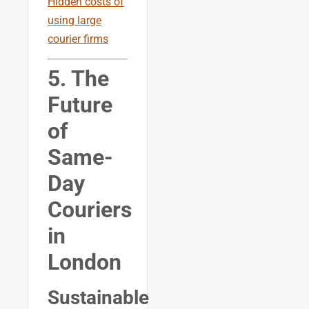
Hidden costs of
using large
courier firms
5. The
Future
of
Same-
Day
Couriers
in
London
Sustainable