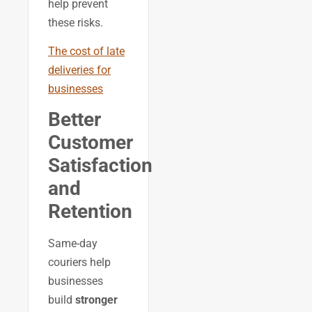
help prevent
these risks.
The cost of late
deliveries for
businesses
Better
Customer
Satisfaction
and
Retention
Same-day
couriers help
businesses
build
stronger