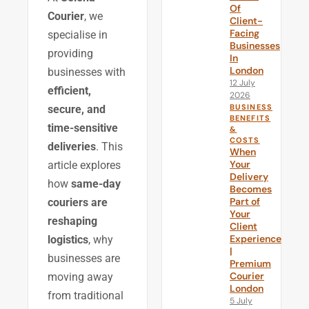
Of
Courier
, we
Client-
Facing
specialise in
Businesses
providing
In
London
businesses with
12 July
efficient,
2026
BUSINESS
secure, and
BENEFITS
time-sensitive
&
COSTS
deliveries
. This
When
Your
article explores
Delivery
how
same-day
Becomes
Part of
couriers are
Your
reshaping
Client
Experience
logistics
, why
|
businesses are
Premium
Courier
moving away
London
from traditional
5 July