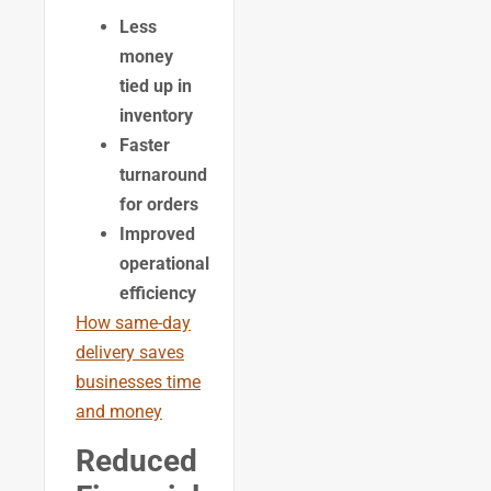
Less
money
tied up in
inventory
Faster
turnaround
for orders
Improved
operational
efficiency
How same-day
delivery saves
businesses time
and money
Reduced