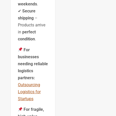
weekends
.
✔
Secure
shipping
–
Products arrive
in
perfect
condition
.
For
businesses
needing reliable
logistics
partners:
Outsourcing
Logistics for
Startups
For fragile,