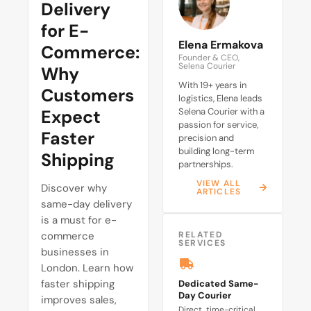
Delivery
for E-
Elena Ermakova
Commerce:
Founder & CEO,
Selena Courier
Why
With 19+ years in
Customers
logistics, Elena leads
Expect
Selena Courier with a
passion for service,
Faster
precision and
building long-term
Shipping
partnerships.
VIEW ALL
Discover why
ARTICLES
same-day delivery
is a must for e-
commerce
RELATED
SERVICES
businesses in
London. Learn how
faster shipping
Dedicated Same-
Day Courier
improves sales,
Direct, time-critical