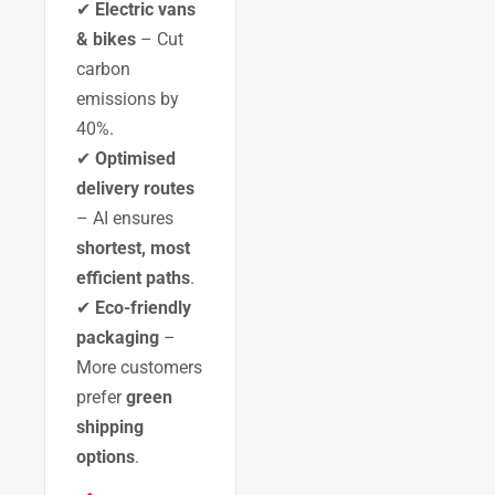
✔
Electric vans
& bikes
– Cut
carbon
emissions by
40%.
✔
Optimised
delivery routes
– AI ensures
shortest, most
efficient paths
.
✔
Eco-friendly
packaging
–
More customers
prefer
green
shipping
options
.