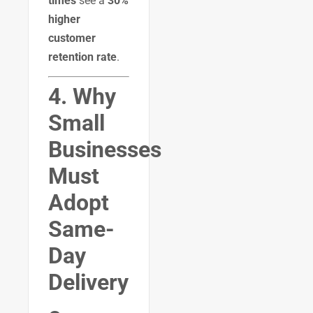
times
see a
30%
higher
customer
retention rate
.
4. Why
Small
Businesses
Must
Adopt
Same-
Day
Delivery