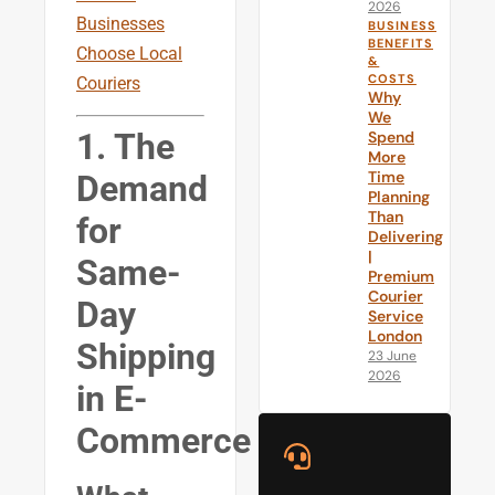
2026
Businesses
BUSINESS
BENEFITS
Choose Local
&
COSTS
Couriers
Why
We
1. The
Spend
More
Time
Demand
Planning
Than
for
Delivering
|
Same-
Premium
Courier
Day
Service
London
Shipping
23 June
2026
in E-
Commerce