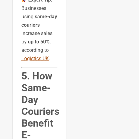
Businesses
using
same-day
couriers
increase sales
by
up to 50%
,
according to
Logistics UK
.
5. How
Same-
Day
Couriers
Benefit
E-