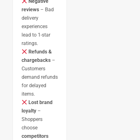
Negative
reviews
– Bad
delivery
experiences
lead to 1-star
ratings.
Refunds &
chargebacks
–
Customers
demand refunds
for delayed
items.
Lost brand
loyalty
–
Shoppers
choose
competitors