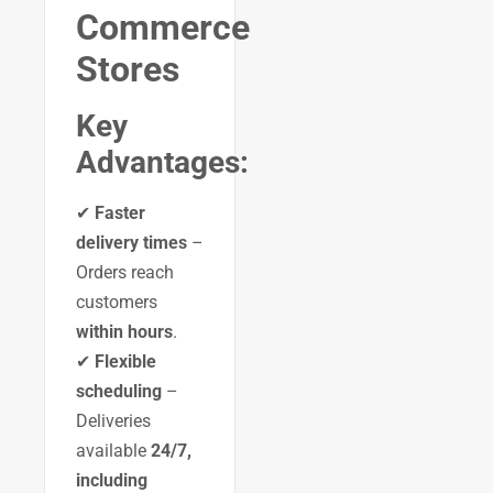
Commerce
Stores
Key
Advantages:
✔
Faster
delivery times
–
Orders reach
customers
within hours
.
✔
Flexible
scheduling
–
Deliveries
available
24/7,
including