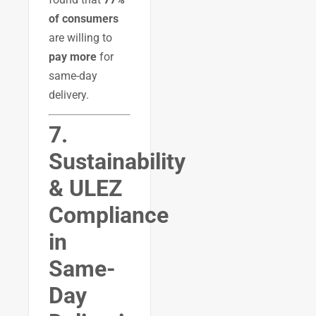
of consumers
are willing to
pay more
for
same-day
delivery.
7.
Sustainability
& ULEZ
Compliance
in
Same-
Day