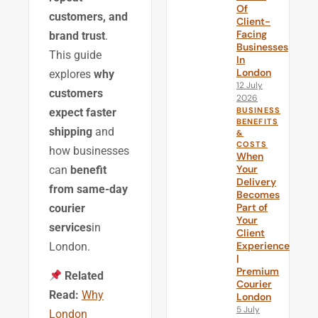
Of
customers, and
Client-
Facing
brand trust
.
Businesses
This guide
In
London
explores
why
12 July
customers
2026
BUSINESS
expect faster
BENEFITS
shipping
and
&
COSTS
how businesses
When
Your
can
benefit
Delivery
from same-day
Becomes
Part of
courier
Your
services
in
Client
Experience
London.
|
Premium
Related
Courier
Read:
Why
London
5 July
London