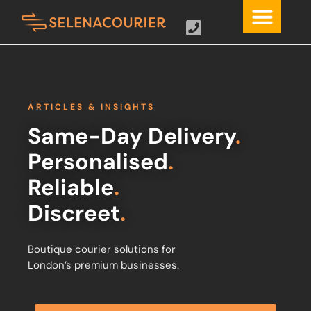
ARTICLES & INSIGHTS
Same-Day Delivery
.
Personalised
.
Reliable
.
Discreet
.
Boutique courier solutions for
London’s premium businesses.