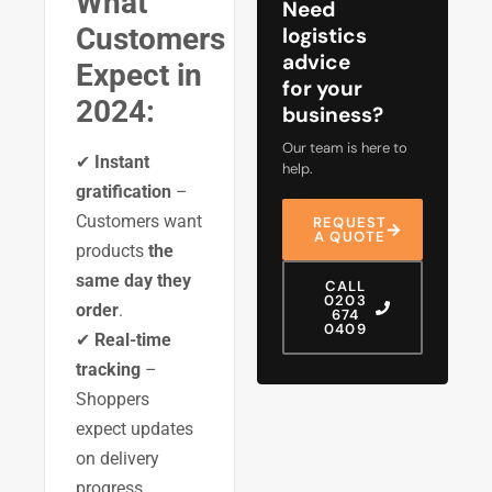
What
Need
Customers
logistics
advice
Expect in
for your
2024:
business?
Our team is here to
✔
Instant
help.
gratification
–
Customers want
REQUEST
A QUOTE
products
the
same day they
CALL
0203
order
.
674
0409
✔
Real-time
tracking
–
Shoppers
expect updates
on delivery
progress.