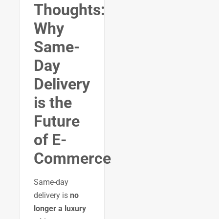
Thoughts:
Why
Same-
Day
Delivery
is the
Future
of E-
Commerce
Same-day
delivery is
no
longer a luxury