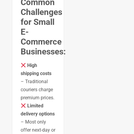
Common
Challenges
for Small
E-
Commerce
Businesses:
High
shipping costs
– Traditional
couriers charge
premium prices.
Limited
delivery options
– Most only
offer next-day or