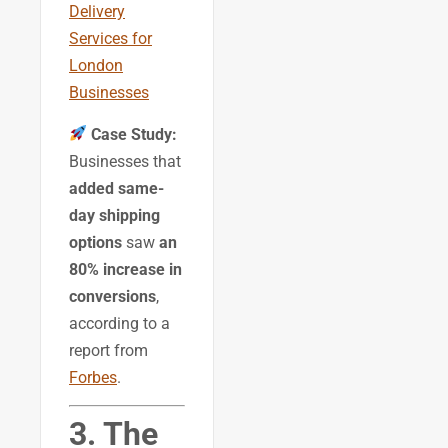
Delivery
Services for
London
Businesses
Case Study:
Businesses that
added same-
day shipping
options
saw
an
80% increase in
conversions
,
according to a
report from
Forbes
.
3. The