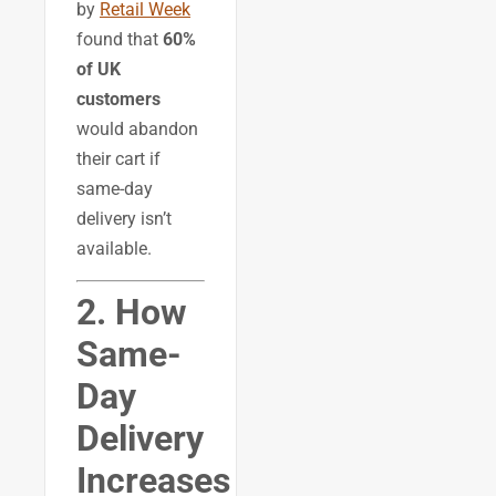
by
Retail Week
found that
60%
of UK
customers
would abandon
their cart if
same-day
delivery isn’t
available.
2. How
Same-
Day
Delivery
Increases