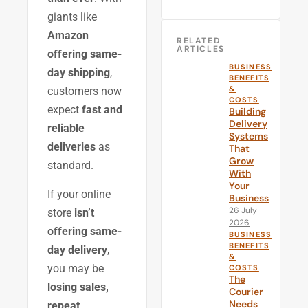
giants like
Amazon
RELATED
ARTICLES
offering same-
BUSINESS
day shipping
,
BENEFITS
&
customers now
COSTS
expect
fast and
Building
Delivery
reliable
Systems
deliveries
as
That
Grow
standard.
With
Your
If your online
Business
26 July
store
isn’t
2026
offering same-
BUSINESS
BENEFITS
day delivery
,
&
you may be
COSTS
The
losing sales,
Courier
Needs
repeat