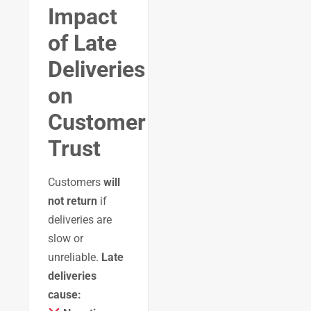
Impact
of Late
Deliveries
on
Customer
Trust
Customers
will
not return
if
deliveries are
slow or
unreliable.
Late
deliveries
cause: