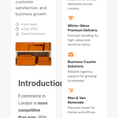
customer
deliveries across
satisfaction, and
London.
business growth.
4 min read
White-Glove
4 Feb 2025
Premium Delivery
Elena Ermakova
Discreet handling for
high-value and
sensitive items.
Business Courier
Solutions
Reliable logistics
support for growing
Introduction
businesses.
E-commerce in
Man & Van
Removals
London is
more
Planned moves for
competitive
homes and offices.
than ever
. With