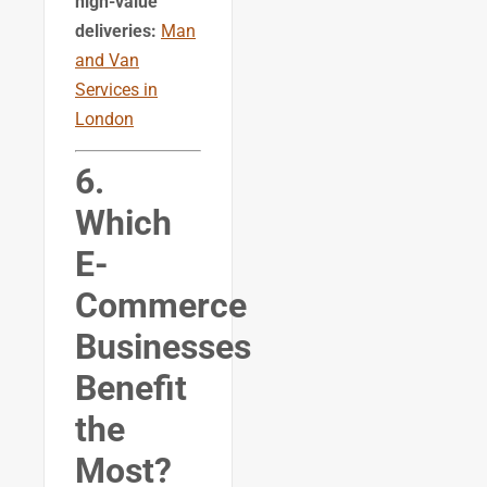
high-value
deliveries:
Man
and Van
Services in
London
6.
Which
E-
Commerce
Businesses
Benefit
the
Most?