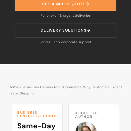
GET A QUICK QUOTE
For one-off & urgent deliveries
DELIVERY SOLUTIONS
For regular & corporate support
Home
»
Same-Day Delivery for E-Commerce: Why Customers Expect
Faster Shipping
BUSINESS
ABOUT THE
BENEFITS & COSTS
AUTHOR
Same-Day