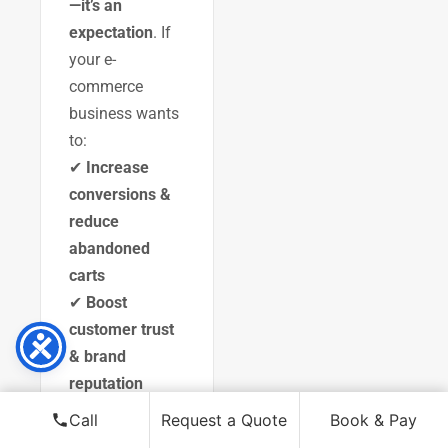
—it’s an
expectation
. If
your e-
commerce
business wants
to:
✔
Increase
conversions &
reduce
abandoned
carts
✔
Boost
customer trust
& brand
reputation
✔
Stay ahead
Call
Request a Quote
Book & Pay
of competitors