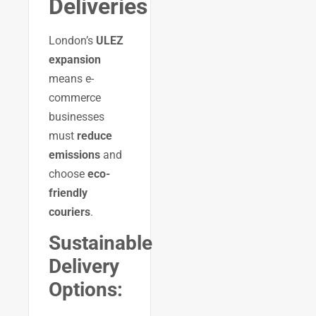
Deliveries
London’s
ULEZ
expansion
means e-
commerce
businesses
must
reduce
emissions
and
choose
eco-
friendly
couriers
.
Sustainable
Delivery
Options: