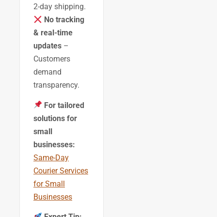
2-day shipping.
No tracking
& real-time
updates
–
Customers
demand
transparency.
For tailored
solutions for
small
businesses:
Same-Day
Courier Services
for Small
Businesses
Expert Tip: