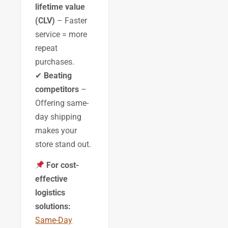
lifetime value
(CLV)
– Faster
service = more
repeat
purchases.
✔
Beating
competitors
–
Offering same-
day shipping
makes your
store stand out.
For cost-
effective
logistics
solutions:
Same-Day