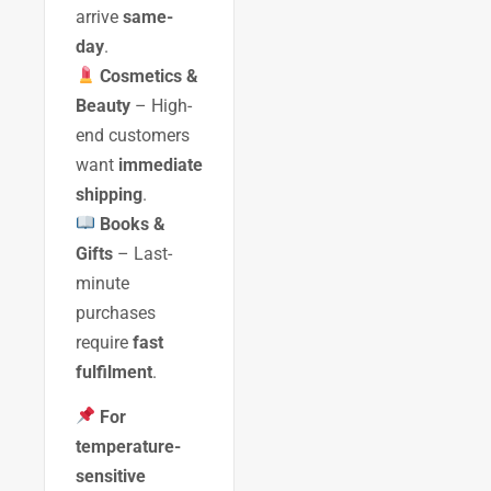
arrive
same-
day
.
Cosmetics &
Beauty
– High-
end customers
want
immediate
shipping
.
Books &
Gifts
– Last-
minute
purchases
require
fast
fulfilment
.
For
temperature-
sensitive