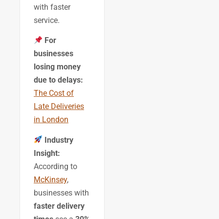
with faster
service.
For
businesses
losing money
due to delays:
The Cost of
Late Deliveries
in London
Industry
Insight:
According to
McKinsey
,
businesses with
faster delivery