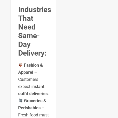
Industries
That
Need
Same-
Day
Delivery:
Fashion &
Apparel
–
Customers
expect
instant
outfit deliveries
.
Groceries &
Perishables
–
Fresh food must