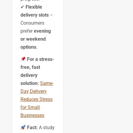
✔
Flexible
delivery slots
–
Consumers
prefer
evening
or weekend
options
.
For a stress-
free, fast
delivery
solution:
Same-
Day Delivery
Reduces Stress
for Small
Businesses
Fact:
A study