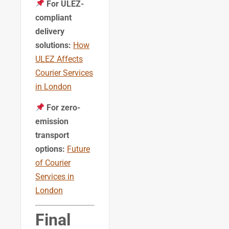
For ULEZ-
compliant
delivery
solutions:
How
ULEZ Affects
Courier Services
in London
For zero-
emission
transport
options:
Future
of Courier
Services in
London
Final