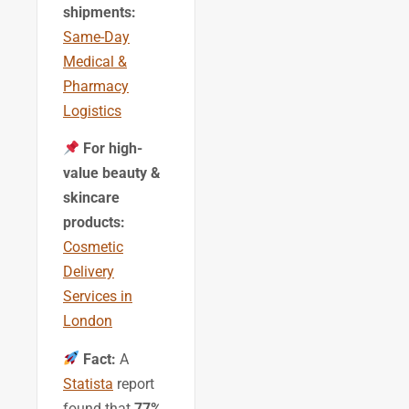
shipments:
Same-Day
Medical &
Pharmacy
Logistics
For high-
value beauty &
skincare
products:
Cosmetic
Delivery
Services in
London
Fact:
A
Statista
report
found that
77%