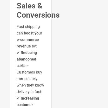
Sales &
Conversions
Fast shipping
can
boost your
e-commerce
revenue
by:
✔
Reducing
abandoned
carts
–
Customers buy
immediately
when they know
delivery is fast.
✔
Increasing
customer