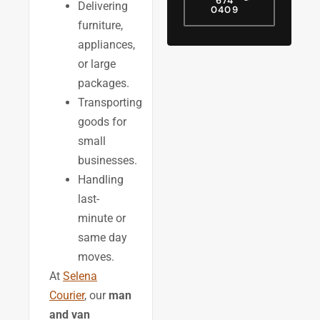
674
Delivering
0409
furniture,
appliances,
or large
packages.
Transporting
goods for
small
businesses.
Handling
last-
minute or
same day
moves.
At
Selena
Courier
, our
man
and van