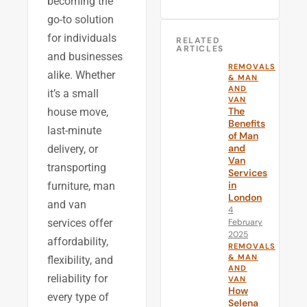
becoming the
go-to solution
for individuals
RELATED
ARTICLES
and businesses
REMOVALS
alike. Whether
& MAN
AND
it’s a small
VAN
The
house move,
Benefits
last-minute
of Man
and
delivery, or
Van
transporting
Services
in
furniture, man
London
and van
4
February
services offer
2025
affordability,
REMOVALS
& MAN
flexibility, and
AND
reliability for
VAN
How
every type of
Selena