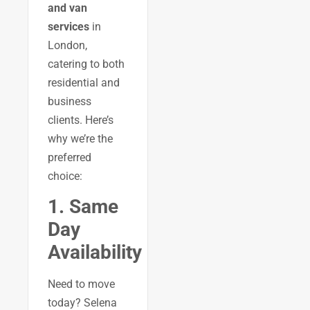
and van
services
in
London,
catering to both
residential and
business
clients. Here’s
why we’re the
preferred
choice:
1. Same
Day
Availability
Need to move
today? Selena