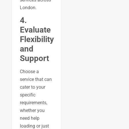
London.
4.
Evaluate
Flexibility
and
Support
Choose a
service that can
cater to your
specific
requirements,
whether you
need help
loading or just