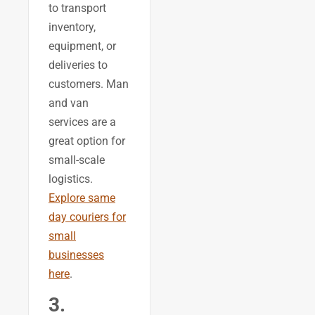
to transport
inventory,
equipment, or
deliveries to
customers. Man
and van
services are a
great option for
small-scale
logistics.
Explore same
day couriers for
small
businesses
here
.
3.