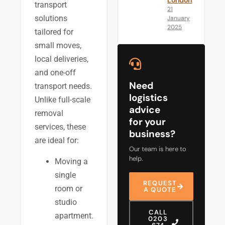
London
transport
21
solutions
January
2025
tailored for
small moves,
local deliveries,
and one-off
Need
transport needs.
logistics
Unlike full-scale
advice
removal
for your
services, these
business?
are ideal for:
Our team is here to
help.
Moving a
single
REQUEST
room or
A QUOTE
studio
CALL
apartment.
0203