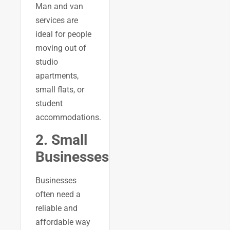
Man and van
services are
ideal for people
moving out of
studio
apartments,
small flats, or
student
accommodations.
2. Small
Businesses
Businesses
often need a
reliable and
affordable way