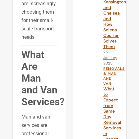
Kensington
are increasingly
and
choosing them
Chelsea
and
for their small-
How
scale transport
Selena
Courier
needs.
Solves
Them
What
25
January
Are
2025
REMOVALS
& MAN
Man
AND
VAN
and Van
What
to
Services?
Expect
from
Same
Day
Man and van
Removal
services are
Services
in
professional