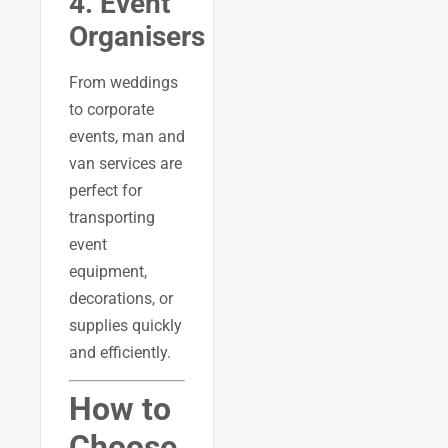
4. Event
Organisers
From weddings
to corporate
events, man and
van services are
perfect for
transporting
event
equipment,
decorations, or
supplies quickly
and efficiently.
How to
Choose