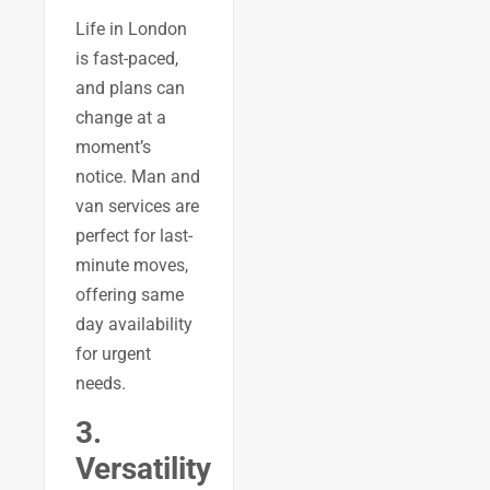
Life in London
is fast-paced,
and plans can
change at a
moment’s
notice. Man and
van services are
perfect for last-
minute moves,
offering same
day availability
for urgent
needs.
3.
Versatility