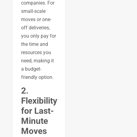
companies. For
small-scale
moves or one-
off deliveries,
you only pay for
the time and
resources you
need, making it
a budget-
friendly option.
2.
Flexibility
for Last-
Minute
Moves