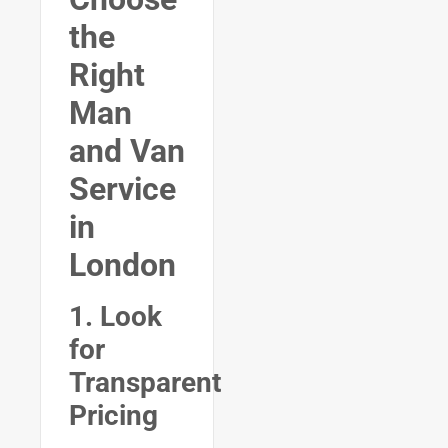
the
Right
Man
and Van
Service
in
London
1. Look
for
Transparent
Pricing