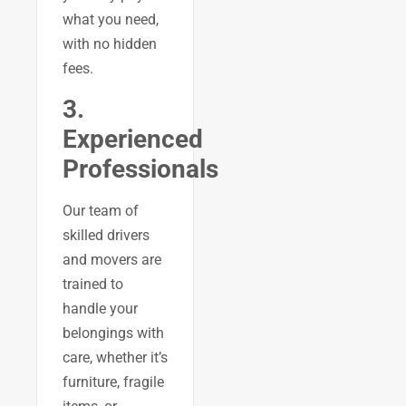
what you need,
with no hidden
fees.
3.
Experienced
Professionals
Our team of
skilled drivers
and movers are
trained to
handle your
belongings with
care, whether it’s
furniture, fragile