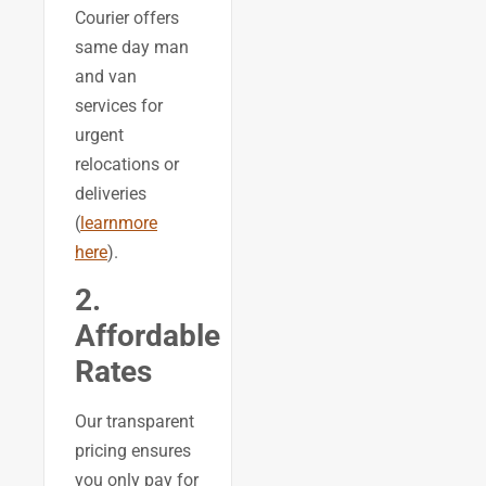
Courier offers
same day man
and van
services for
urgent
relocations or
deliveries
(
learnmore
here
).
2.
Affordable
Rates
Our transparent
pricing ensures
you only pay for