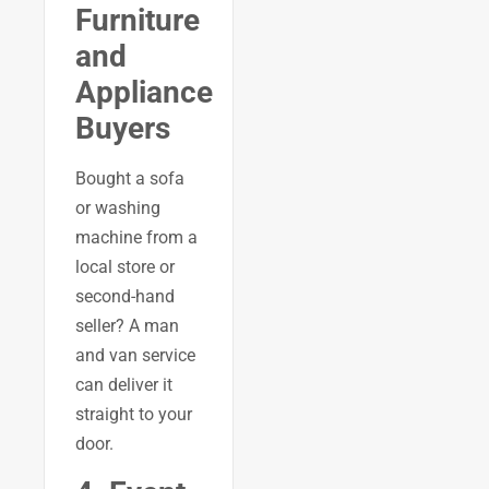
Furniture
and
Appliance
Buyers
Bought a sofa
or washing
machine from a
local store or
second-hand
seller? A man
and van service
can deliver it
straight to your
door.