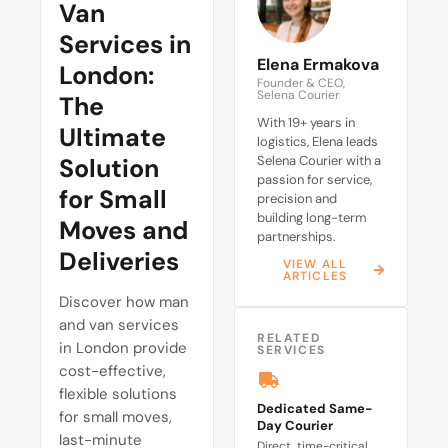
Van
Services in
Elena Ermakova
London:
Founder & CEO,
Selena Courier
The
With 19+ years in
Ultimate
logistics, Elena leads
Solution
Selena Courier with a
passion for service,
for Small
precision and
building long-term
Moves and
partnerships.
Deliveries
VIEW ALL
ARTICLES
Discover how man
and van services
RELATED
in London provide
SERVICES
cost-effective,
flexible solutions
Dedicated Same-
for small moves,
Day Courier
last-minute
Direct, time-critical