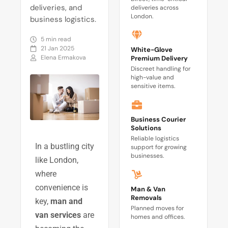
deliveries, and
deliveries across
London.
business logistics.
5 min read
21 Jan 2025
White-Glove
Elena Ermakova
Premium Delivery
Discreet handling for
high-value and
sensitive items.
Business Courier
Solutions
Reliable logistics
In a bustling city
support for growing
businesses.
like London,
where
convenience is
Man & Van
Removals
key,
man and
Planned moves for
van services
are
homes and offices.