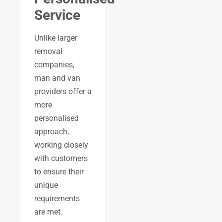
Service
Unlike larger
removal
companies,
man and van
providers offer a
more
personalised
approach,
working closely
with customers
to ensure their
unique
requirements
are met.