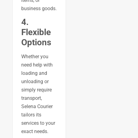
items, or
business goods.
4.
Flexible
Options
Whether you
need help with
loading and
unloading or
simply require
transport,
Selena Courier
tailors its
services to your
exact needs.