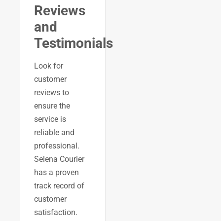
Reviews
and
Testimonials
Look for
customer
reviews to
ensure the
service is
reliable and
professional.
Selena Courier
has a proven
track record of
customer
satisfaction.