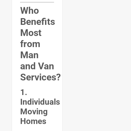
Who
Benefits
Most
from
Man
and Van
Services?
1.
Individuals
Moving
Homes