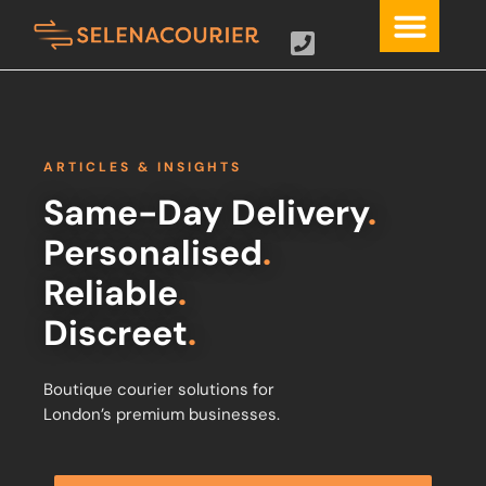
ARTICLES & INSIGHTS
Same-Day Delivery
.
Personalised
.
Reliable
.
Discreet
.
Boutique courier solutions for
London’s premium businesses.