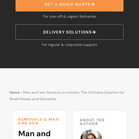
GET A QUICK QUOTE
For one-off & urgent deliveries
DELIVERY SOLUTIONS
For regular & corporate support
Home
»
Man and Van Services in London: The Ultimate Solution for
Small Moves and Deliveries
REMOVALS & MAN
ABOUT THE
AND VAN
AUTHOR
Man and