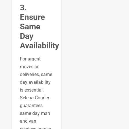
3.
Ensure
Same
Day
Availability
For urgent
moves or
deliveries, same
day availability
is essential.
Selena Courier
guarantees
same day man
and van
services across