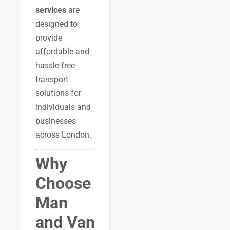
services
are
designed to
provide
affordable and
hassle-free
transport
solutions for
individuals and
businesses
across London.
Why
Choose
Man
and Van