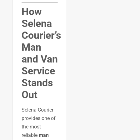
How
Selena
Courier’s
Man
and Van
Service
Stands
Out
Selena Courier
provides one of
the most
reliable
man