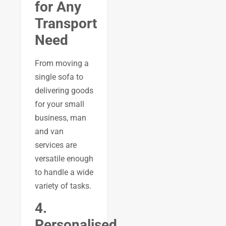
for Any
Transport
Need
From moving a
single sofa to
delivering goods
for your small
business, man
and van
services are
versatile enough
to handle a wide
variety of tasks.
4.
Personalised