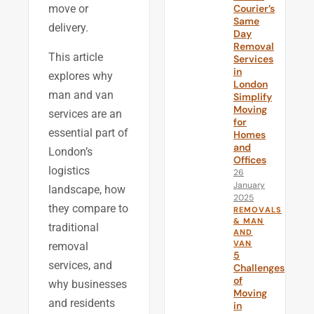
Courier’s
move or
Same
delivery.
Day
Removal
This article
Services
in
explores why
London
man and van
Simplify
Moving
services are an
for
essential part of
Homes
and
London’s
Offices
logistics
26
January
landscape, how
2025
they compare to
REMOVALS
& MAN
traditional
AND
VAN
removal
5
services, and
Challenges
of
why businesses
Moving
and residents
in