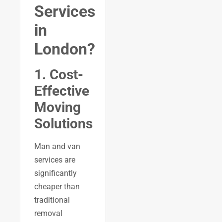
Services
in
London?
1. Cost-
Effective
Moving
Solutions
Man and van
services are
significantly
cheaper than
traditional
removal