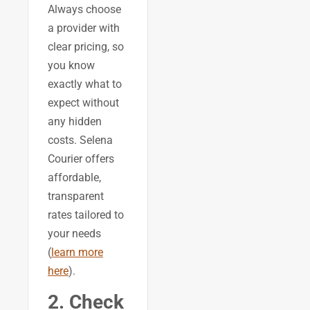
Always choose
a provider with
clear pricing, so
you know
exactly what to
expect without
any hidden
costs. Selena
Courier offers
affordable,
transparent
rates tailored to
your needs
(
learn more
here
).
2. Check