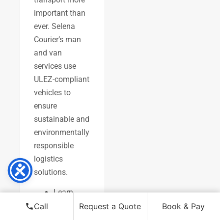
important than
ever. Selena
Courier’s man
and van
services use
ULEZ-compliant
vehicles to
ensure
sustainable and
environmentally
responsible
logistics
solutions.
Learn
about
Call
Request a Quote
Book & Pay
Selena