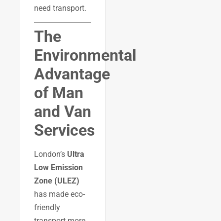
need transport.
The
Environmental
Advantage
of Man
and Van
Services
London’s
Ultra
Low Emission
Zone (ULEZ)
has made eco-
friendly
transport more