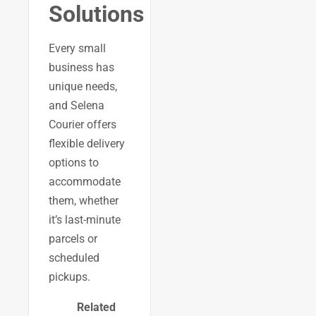
Solutions
Every small
business has
unique needs,
and Selena
Courier offers
flexible delivery
options to
accommodate
them, whether
it’s last-minute
parcels or
scheduled
pickups.
Related