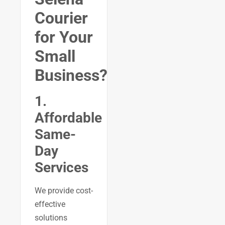
Courier
for Your
Small
Business?
1.
Affordable
Same-
Day
Services
We provide cost-
effective
solutions