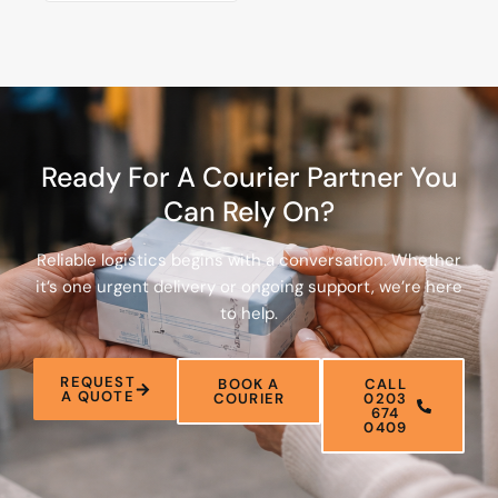
Ready For A Courier Partner You
Can Rely On?
Reliable logistics begins with a conversation. Whether
it’s one urgent delivery or ongoing support, we’re here
to help.
REQUEST
BOOK A
CALL
A QUOTE
COURIER
0203
674
0409