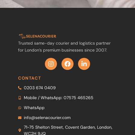
Trusted same-day courier and logistics partner
for London’s premium businesses since 2007.
CONTACT
0203 674 0409
Mobile / WhatsApp: 07575 465265
WhatsApp
info@selenacourier.com
71-75 Shelton Street, Covent Garden, London,
WC2H 9JQ