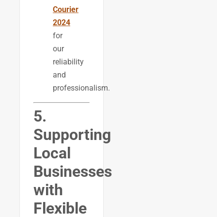
Courier
2024
for
our
reliability
and
professionalism.
5.
Supporting
Local
Businesses
with
Flexible