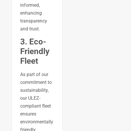
informed,
enhancing
transparency
and trust.
3. Eco-
Friendly
Fleet
As part of our
commitment to
sustainability,
our ULEZ-
compliant fleet
ensures
environmentally
friendly