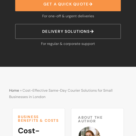
GET A QUICK QUOTE
For one-off & urgent deliveries
DELIVERY SOLUTIONS
For regular & corporate support
Home
»
Cost-Effective Same-Day Courier Solutions for Small
Businesses in London
BUSINESS
ABOUT THE
BENEFITS & COSTS
AUTHOR
Cost-