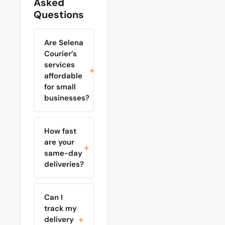
Asked
Questions
Are Selena
Courier’s
services
affordable
for small
businesses?
How fast
are your
same-day
deliveries?
Can I
track my
delivery