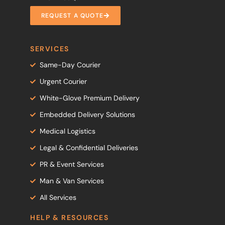
REQUEST A QUOTE
SERVICES
Same-Day Courier
Urgent Courier
White-Glove Premium Delivery
Embedded Delivery Solutions
Medical Logistics
Legal & Confidential Deliveries
PR & Event Services
Man & Van Services
All Services
HELP & RESOURCES