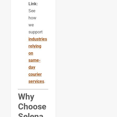
Link:
See
how
we
support
industries
relying
on
same-
day
courier
services
.
Why
Choose
Selena