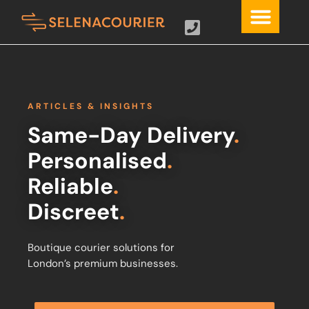
ARTICLES & INSIGHTS
Same-Day Delivery
.
Personalised
.
Reliable
.
Discreet
.
Boutique courier solutions for
London’s premium businesses.