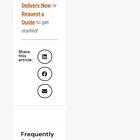
Delivery Now
or
Request a
Quote
to get
started!
Share
this
article:
Frequently