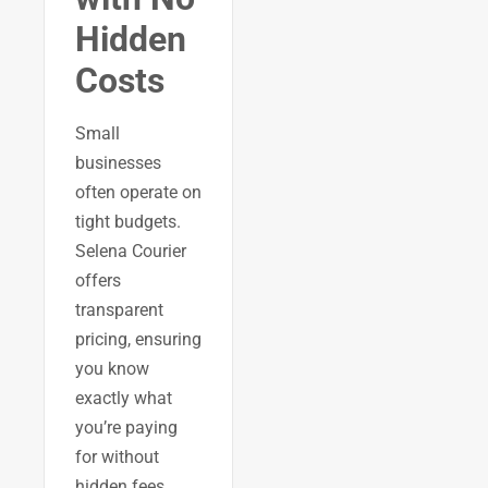
Hidden
Costs
Small
businesses
often operate on
tight budgets.
Selena Courier
offers
transparent
pricing, ensuring
you know
exactly what
you’re paying
for without
hidden fees.