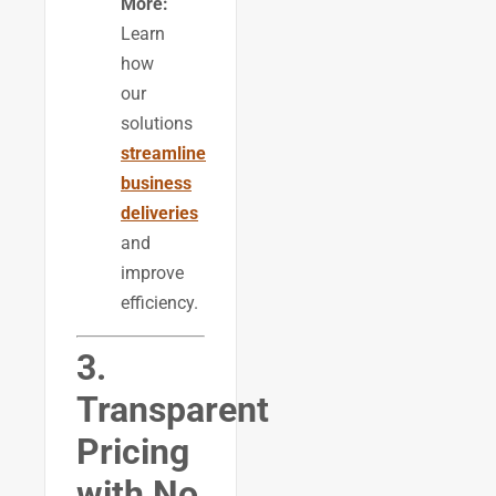
More:
Learn
how
our
solutions
streamline
business
deliveries
and
improve
efficiency.
3.
Transparent
Pricing
with No