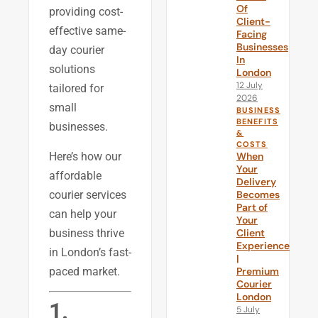
Of
providing cost-
Client-
effective same-
Facing
Businesses
day courier
In
solutions
London
12 July
tailored for
2026
small
BUSINESS
BENEFITS
businesses.
&
COSTS
Here’s how our
When
Your
affordable
Delivery
courier services
Becomes
Part of
can help your
Your
business thrive
Client
Experience
in London’s fast-
|
paced market.
Premium
Courier
London
1.
5 July