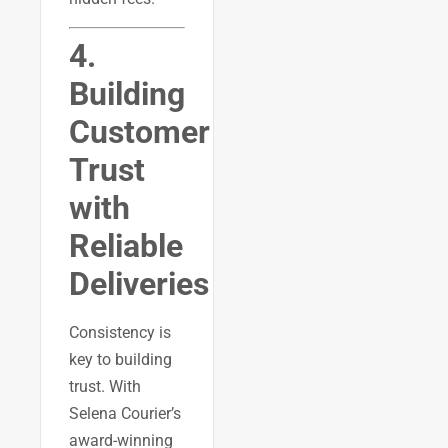
4.
Building
Customer
Trust
with
Reliable
Deliveries
Consistency is
key to building
trust. With
Selena Courier’s
award-winning