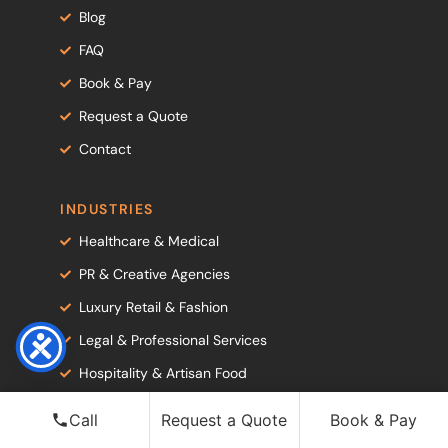
Blog
FAQ
Book & Pay
Request a Quote
Contact
INDUSTRIES
Healthcare & Medical
PR & Creative Agencies
Luxury Retail & Fashion
Legal & Professional Services
Hospitality & Artisan Food
Corporate & Professional Services
Call
Request a Quote
Book & Pay
Government & Public Sector