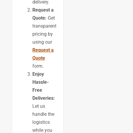
delivery.
Request a
Quote:
Get
transparent
pricing by
using our
Request a
Quote
form.
Enjoy
Hassle-
Free
Deliveries:
Let us
handle the
logistics
while you