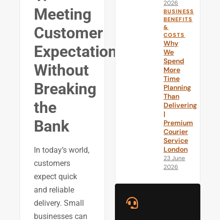
2026
Meeting
BUSINESS
BENEFITS
&
Customer
COSTS
Why
Expectations
We
Spend
Without
More
Time
Breaking
Planning
Than
the
Delivering
|
Bank
Premium
Courier
Service
London
In today’s world,
23 June
customers
2026
expect quick
and reliable
delivery. Small
businesses can