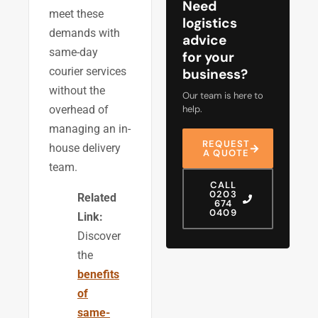
Need
meet these
logistics
demands with
advice
same-day
for your
courier services
business?
without the
Our team is here to
help.
overhead of
managing an in-
REQUEST
house delivery
A QUOTE
team.
CALL
0203
Related
674
0409
Link:
Discover
the
benefits
of
same-