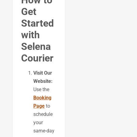
How to
Get
Started
with
Selena
Courier
Visit Our
Website:
Use the
Booking
Page
to
schedule
your
same-day