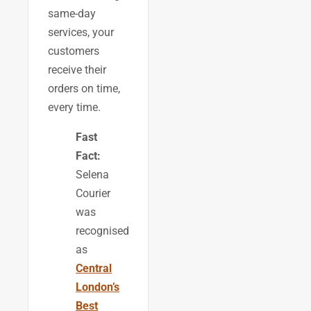
same-day
services, your
customers
receive their
orders on time,
every time.
Fast
Fact:
Selena
Courier
was
recognised
as
Central
London’s
Best