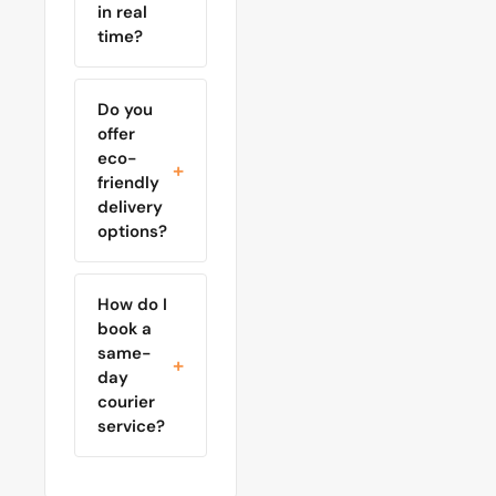
in real
time?
Do you
offer
eco-
friendly
delivery
options?
How do I
book a
same-
day
courier
service?