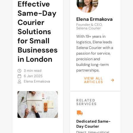
Effective
Same-Day
Elena Ermakova
Courier
Founder & CEO,
Selena Courier
Solutions
With 19+ years in
for Small
logistics, Elena leads
Businesses
Selena Courier with a
passion for service,
in London
precision and
building long-term
partnerships.
3 min read
6 Jan 2025
VIEW ALL
Elena Ermakova
ARTICLES
RELATED
SERVICES
Dedicated Same-
Day Courier
Direct, time-critical