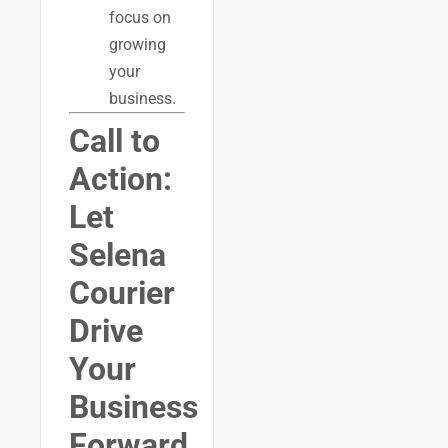
focus on
growing
your
business.
Call to
Action:
Let
Selena
Courier
Drive
Your
Business
Forward