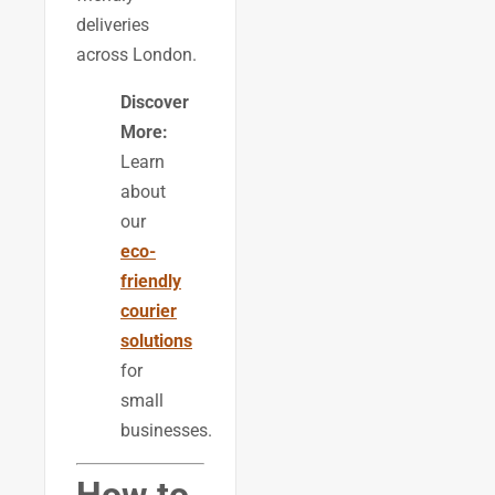
deliveries
across London.
Discover
More:
Learn
about
our
eco-
friendly
courier
solutions
for
small
businesses.