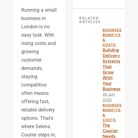
Running a small
business in
RELATED
ARTICLES
London is no
BUSINESS
easy task. With
BENEFITS
&
rising costs and
COSTS
Building
growing
Delivery
customer
Systems
That
demands,
Grow
staying
With
Your
competitive
Business
often means
26 July
2026
offering fast,
BUSINESS
reliable delivery
BENEFITS
&
options. That’s
COSTS
The
where Selena
Courier
Courier steps in,
Needs