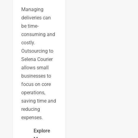
Managing
deliveries can
be time-
consuming and
costly.
Outsourcing to
Selena Courier
allows small
businesses to
focus on core
operations,
saving time and
reducing
expenses.
Explore