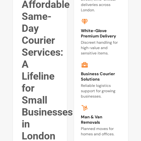
Affordable
deliveries across
London.
Same-
Day
White-Glove
Premium Delivery
Courier
Discreet handling for
high-value and
Services:
sensitive items.
A
Lifeline
Business Courier
Solutions
for
Reliable logistics
support for growing
businesses.
Small
Businesses
Man & Van
in
Removals
Planned moves for
London
homes and offices.