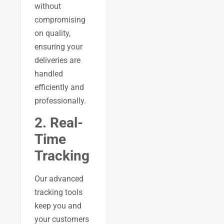
without
compromising
on quality,
ensuring your
deliveries are
handled
efficiently and
professionally.
2. Real-
Time
Tracking
Our advanced
tracking tools
keep you and
your customers