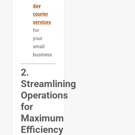
day
courier
services
for
your
small
business.
2.
Streamlining
Operations
for
Maximum
Efficiency