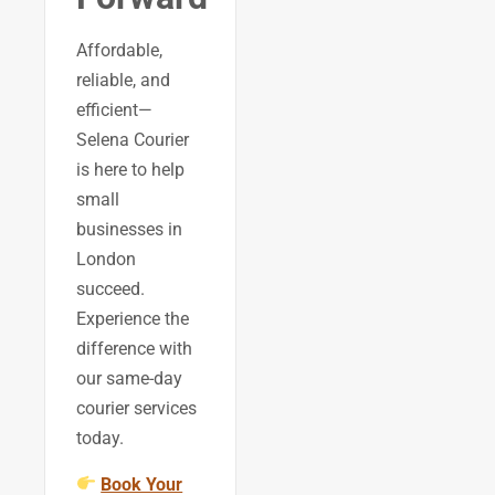
Affordable,
reliable, and
efficient—
Selena Courier
is here to help
small
businesses in
London
succeed.
Experience the
difference with
our same-day
courier services
today.
Book Your