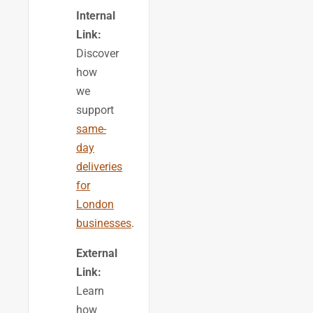
Internal
Link:
Discover
how
we
support
same-
day
deliveries
for
London
businesses
.
External
Link:
Learn
how