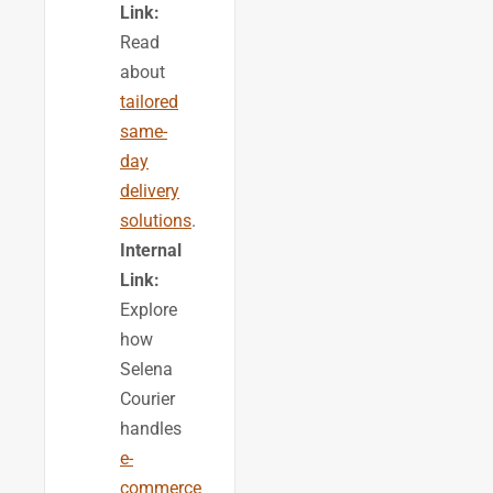
Link:
Read
about
tailored
same-
day
delivery
solutions
.
Internal
Link:
Explore
how
Selena
Courier
handles
e-
commerce