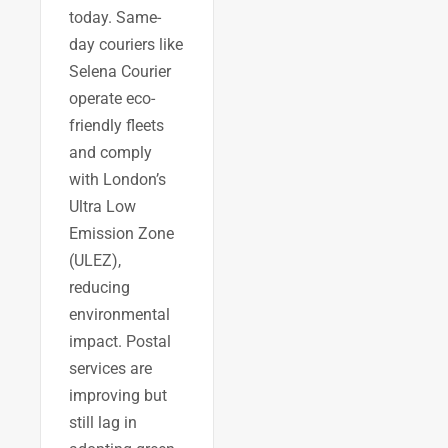
today. Same-
day couriers like
Selena Courier
operate eco-
friendly fleets
and comply
with London’s
Ultra Low
Emission Zone
(ULEZ),
reducing
environmental
impact. Postal
services are
improving but
still lag in