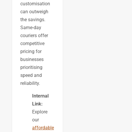
customisation
can outweigh
the savings.
Same-day
couriers offer
competitive
pricing for
businesses
prioritising
speed and
reliability.
Internal
Link:
Explore
our
affordable