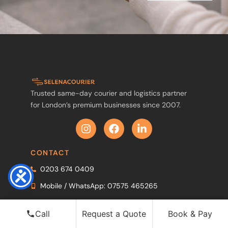
Trusted same-day courier and logistics partner
for London’s premium businesses since 2007.
CONTACT
0203 674 0409
Mobile / WhatsApp: 07575 465265
WhatsApp
Call
Request a Quote
Book & Pay
info@selenacourier.com