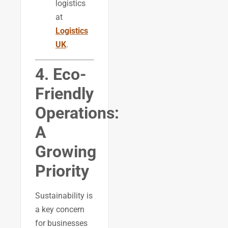
logistics
at
Logistics
UK
.
4. Eco-
Friendly
Operations:
A
Growing
Priority
Sustainability is
a key concern
for businesses