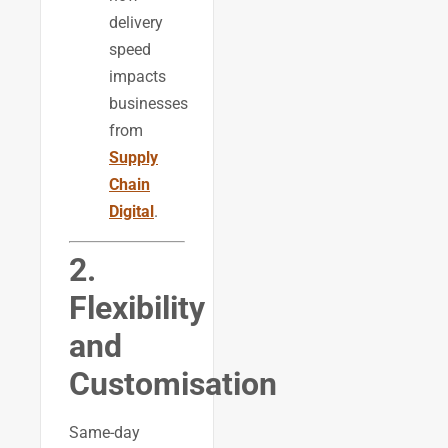
delivery
speed
impacts
businesses
from
Supply
Chain
Digital
.
2.
Flexibility
and
Customisation
Same-day