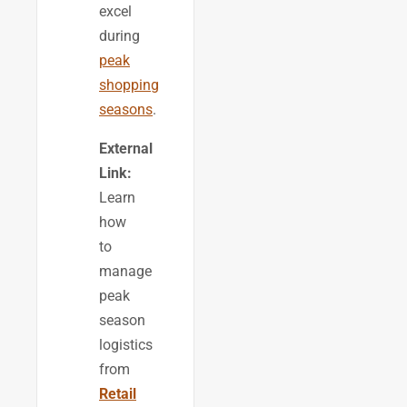
excel
during
peak
shopping
seasons
.
External
Link:
Learn
how
to
manage
peak
season
logistics
from
Retail