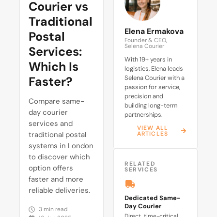
Courier vs
Traditional
Elena Ermakova
Postal
Founder & CEO,
Selena Courier
Services:
With 19+ years in
Which Is
logistics, Elena leads
Faster?
Selena Courier with a
passion for service,
precision and
Compare same-
building long-term
day courier
partnerships.
services and
VIEW ALL
traditional postal
ARTICLES
systems in London
to discover which
RELATED
option offers
SERVICES
faster and more
reliable deliveries.
Dedicated Same-
Day Courier
3 min read
Direct, time-critical