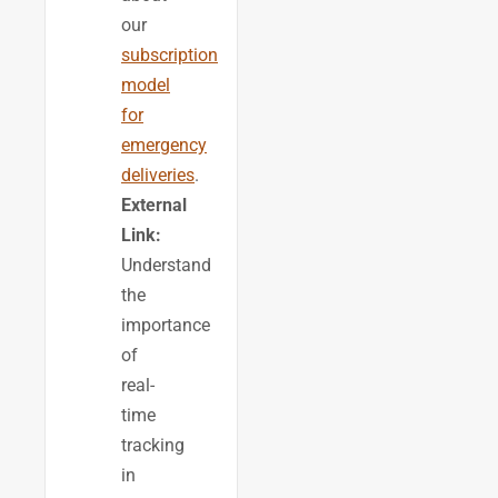
our
subscription
model
for
emergency
deliveries
.
External
Link:
Understand
the
importance
of
real-
time
tracking
in