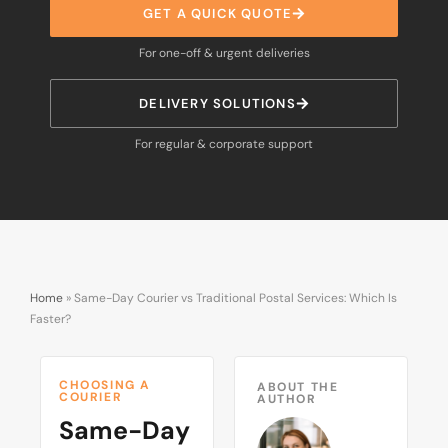
GET A QUICK QUOTE
For one-off & urgent deliveries
DELIVERY SOLUTIONS
For regular & corporate support
Home
»
Same-Day Courier vs Traditional Postal Services: Which Is
Faster?
CHOOSING A
ABOUT THE
COURIER
AUTHOR
Same-Day