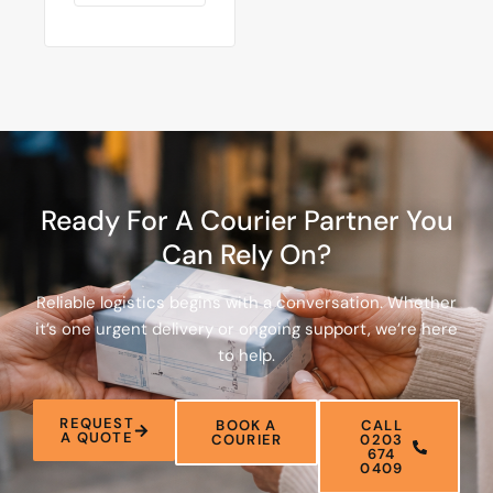
Ready For A Courier Partner You
Can Rely On?
Reliable logistics begins with a conversation. Whether
it’s one urgent delivery or ongoing support, we’re here
to help.
REQUEST
BOOK A
CALL
A QUOTE
COURIER
0203
674
0409