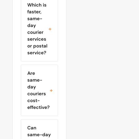
Which is
faster,
same-
day
courier
services
or postal
service?
Are
same-
day
couriers
cost-
effective?
Can
same-day