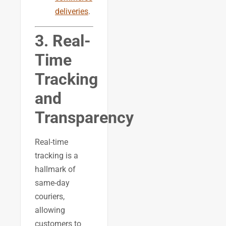
deliveries
.
3. Real-
Time
Tracking
and
Transparency
Real-time
tracking is a
hallmark of
same-day
couriers,
allowing
customers to