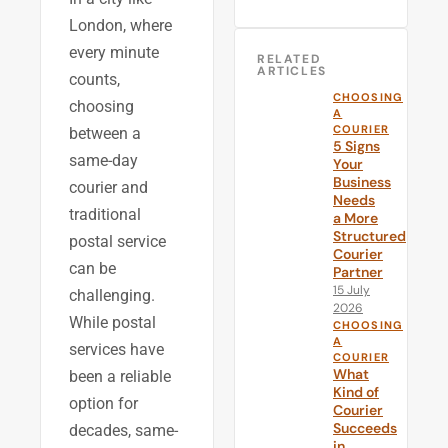
London, where
every minute
RELATED
ARTICLES
counts,
CHOOSING
choosing
A
COURIER
between a
5 Signs
same-day
Your
Business
courier and
Needs
traditional
a More
Structured
postal service
Courier
can be
Partner
15 July
challenging.
2026
While postal
CHOOSING
A
services have
COURIER
What
been a reliable
Kind of
option for
Courier
Succeeds
decades, same-
in