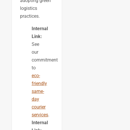
adopting green
logistics
practices.
Internal
Link:
See
our
commitment
to
eco-
friendly
same-
day
courier
services
.
Internal