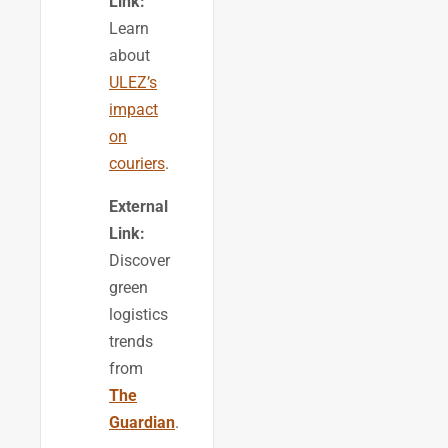
Link:
Learn
about
ULEZ’s
impact
on
couriers
.
External
Link:
Discover
green
logistics
trends
from
The
Guardian
.