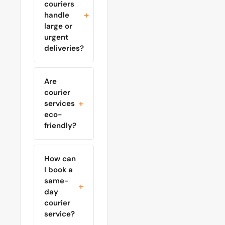
couriers
handle
large or
urgent
deliveries?
Are
courier
services
eco-
friendly?
How can
I book a
same-
day
courier
service?