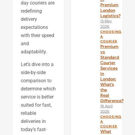
day couriers are
Premium
London
redefining
Logistics?
delivery
13 May
2026
expectations
CHOOSING
with their speed
A
COURIER
and
Premium
adaptability.
vs
Standard
Courier
Let’s dive into a
Services
side-by-side
in
London:
comparison to
What’s
determine which
the
Real
service is better
Difference?
suited for fast,
19 April
2026
reliable
CHOOSING
deliveries in
A
COURIER
today’s fast-
What