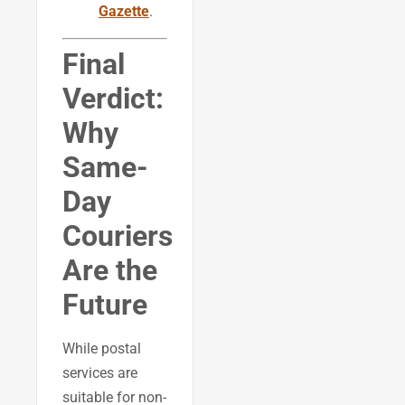
Gazette
.
Final
Verdict:
Why
Same-
Day
Couriers
Are the
Future
While postal
services are
suitable for non-