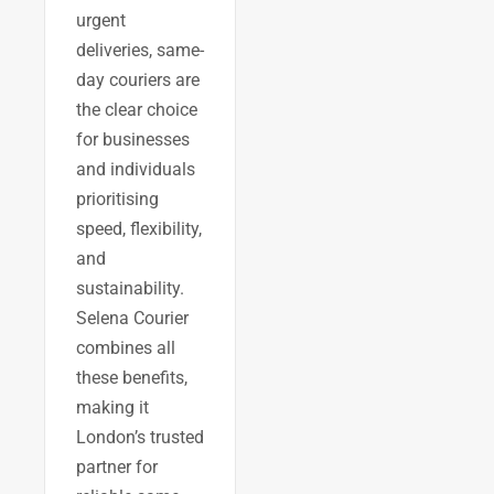
urgent
deliveries, same-
day couriers are
the clear choice
for businesses
and individuals
prioritising
speed, flexibility,
and
sustainability.
Selena Courier
combines all
these benefits,
making it
London’s trusted
partner for