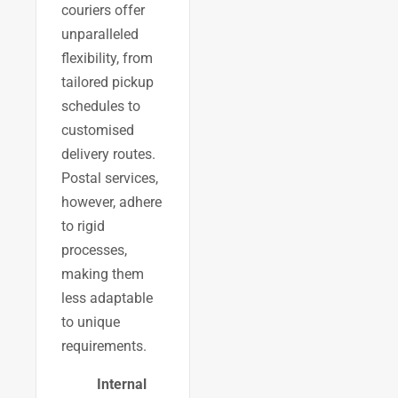
couriers offer
unparalleled
flexibility, from
tailored pickup
schedules to
customised
delivery routes.
Postal services,
however, adhere
to rigid
processes,
making them
less adaptable
to unique
requirements.
Internal