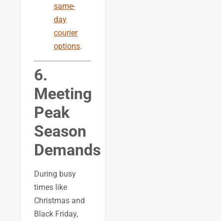
same-
day
courier
options
.
6.
Meeting
Peak
Season
Demands
During busy
times like
Christmas and
Black Friday,