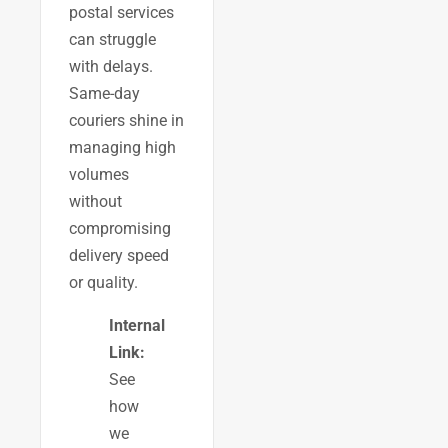
postal services
can struggle
with delays.
Same-day
couriers shine in
managing high
volumes
without
compromising
delivery speed
or quality.
Internal
Link:
See
how
we