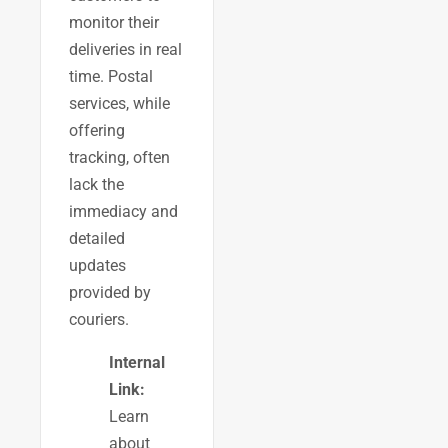
monitor their
deliveries in real
time. Postal
services, while
offering
tracking, often
lack the
immediacy and
detailed
updates
provided by
couriers.
Internal
Link:
Learn
about