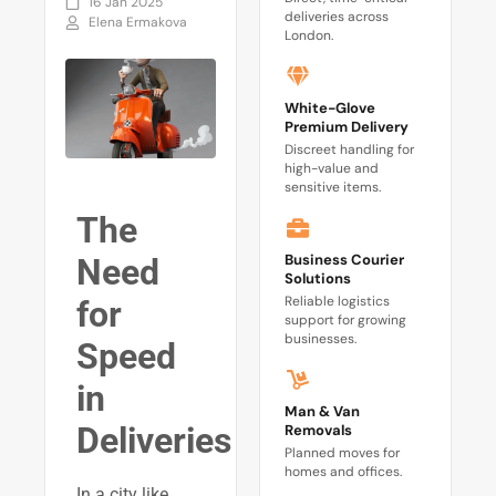
16 Jan 2025
deliveries across
Elena Ermakova
London.
White-Glove
Premium Delivery
Discreet handling for
high-value and
sensitive items.
The
Business Courier
Need
Solutions
Reliable logistics
for
support for growing
businesses.
Speed
in
Man & Van
Deliveries
Removals
Planned moves for
homes and offices.
In a city like