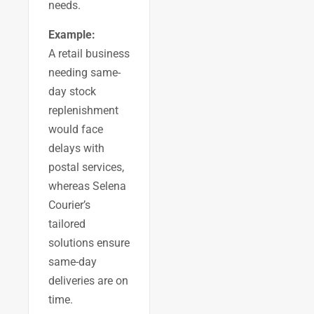
needs.
Example:
A retail business
needing same-
day stock
replenishment
would face
delays with
postal services,
whereas Selena
Courier’s
tailored
solutions ensure
same-day
deliveries are on
time.