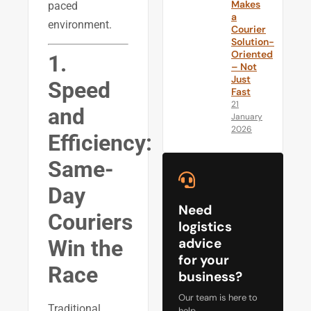
Makes
paced
a
environment.
Courier
Solution-
Oriented
1.
– Not
Just
Speed
Fast
21
and
January
2026
Efficiency:
Same-
Day
Need
Couriers
logistics
advice
Win the
for your
Race
business?
Our team is here to
Traditional
help.