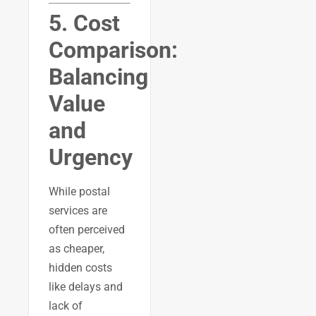
5. Cost
Comparison:
Balancing
Value
and
Urgency
While postal
services are
often perceived
as cheaper,
hidden costs
like delays and
lack of