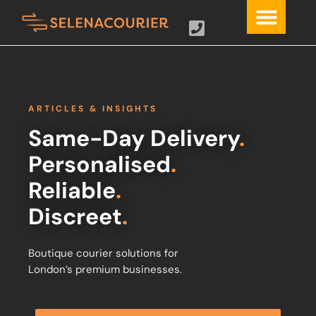
ARTICLES & INSIGHTS
Same-Day Delivery
.
Personalised
.
Reliable
.
Discreet
.
Boutique courier solutions for
London’s premium businesses.