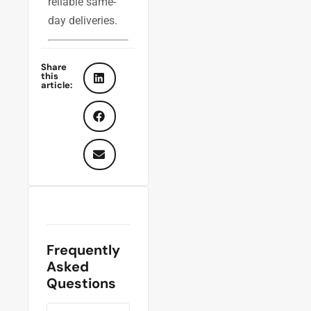
reliable same-
day deliveries.
Share
this
article:
Frequently
Asked
Questions