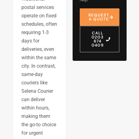
postal services
REQUEST
operate on fixed
A QUOTE
schedules, often
requiring 1-3
CALL
0203
days for
674
0409
deliveries, even
within the same
city. In contrast,
same-day
couriers like
Selena Courier
can deliver
within hours,
making them
the go-to choice
for urgent