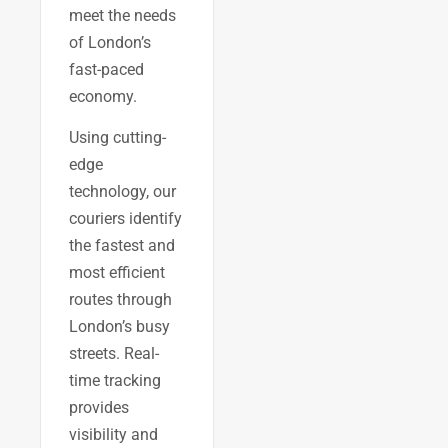
meet the needs
of London’s
fast-paced
economy.
Using cutting-
edge
technology, our
couriers identify
the fastest and
most efficient
routes through
London’s busy
streets. Real-
time tracking
provides
visibility and