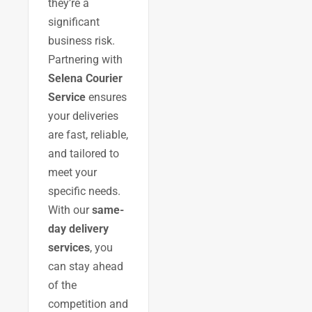
they’re a
significant
business risk.
Partnering with
Selena Courier
Service
ensures
your deliveries
are fast, reliable,
and tailored to
meet your
specific needs.
With our
same-
day delivery
services
, you
can stay ahead
of the
competition and