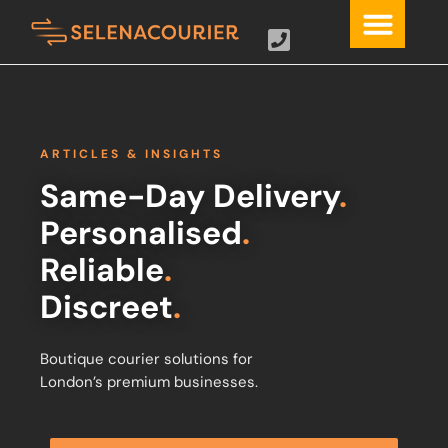
ARTICLES & INSIGHTS
Same-Day Delivery
.
Personalised
.
Reliable
.
Discreet
.
Boutique courier solutions for
London’s premium businesses.