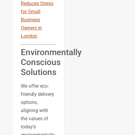
Reduces Stress
for Small
Business
Owners in
London
.
Environmentally
Conscious
Solutions
We offer eco-
friendly delivery
options,
aligning with
the values of
today’s
environmentally