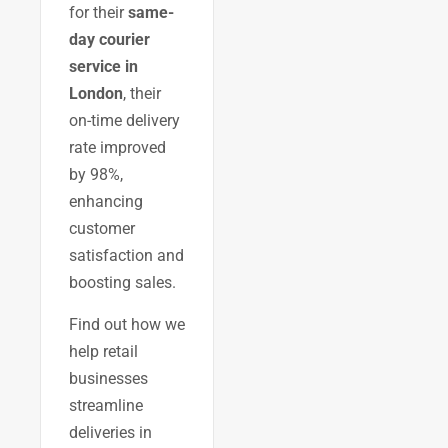
for their
same-
day courier
service in
London
, their
on-time delivery
rate improved
by 98%,
enhancing
customer
satisfaction and
boosting sales.
Find out how we
help retail
businesses
streamline
deliveries in