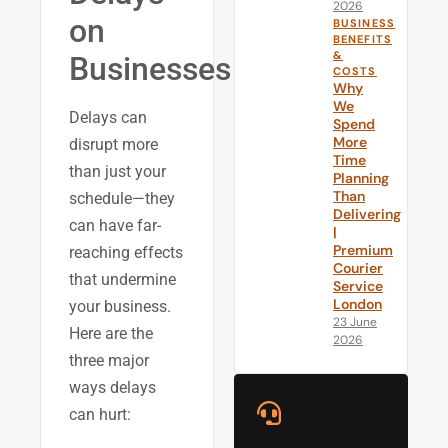
2026
on
BUSINESS
BENEFITS
&
Businesses
COSTS
Why
We
Delays can
Spend
More
disrupt more
Time
than just your
Planning
Than
schedule—they
Delivering
can have far-
|
Premium
reaching effects
Courier
that undermine
Service
London
your business.
23 June
Here are the
2026
three major
ways delays
can hurt: