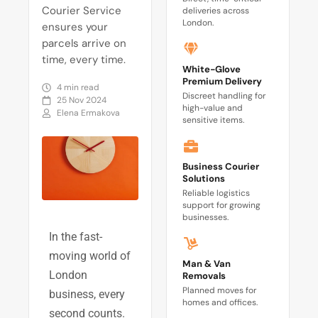
Courier Service
deliveries across
London.
ensures your
parcels arrive on
time, every time.
White-Glove
Premium Delivery
4 min read
Discreet handling for
25 Nov 2024
high-value and
Elena Ermakova
sensitive items.
Business Courier
Solutions
Reliable logistics
support for growing
businesses.
In the fast-
moving world of
Man & Van
London
Removals
Planned moves for
business, every
homes and offices.
second counts.