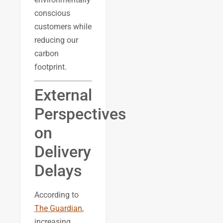
conscious
customers while
reducing our
carbon
footprint.
External
Perspectives
on
Delivery
Delays
According to
The Guardian
,
increasing