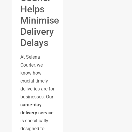
Helps
Minimise
Delivery
Delays
At Selena
Courier, we
know how
crucial timely
deliveries are for
businesses. Our
same-day
delivery service
is specifically
designed to