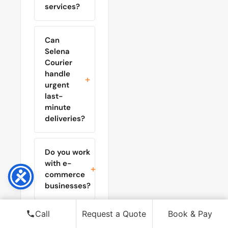
services?
Can
Selena
Courier
handle
urgent
last-
minute
deliveries?
Do you work
with e-
commerce
businesses?
Call
Request a Quote
Book & Pay