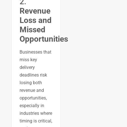
2.
Revenue
Loss and
Missed
Opportunities
Businesses that
miss key
delivery
deadlines risk
losing both
revenue and
opportunities,
especially in
industries where
timing is critical,