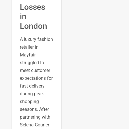
Losses
in
London
A luxury fashion
retailer in
Mayfair
struggled to
meet customer
expectations for
fast delivery
during peak
shopping
seasons. After
partnering with
Selena Courier