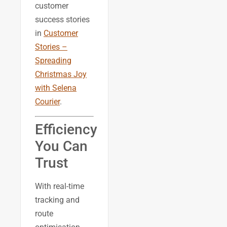
customer
success stories
in
Customer
Stories –
Spreading
Christmas Joy
with Selena
Courier
.
Efficiency
You Can
Trust
With real-time
tracking and
route