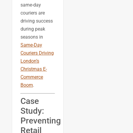
same-day
couriers are
driving success
during peak
seasons in
Same-Day
Couriers Driving
London’s
Christmas E-
Commerce
Boom
.
Case
Study:
Preventing
Retail