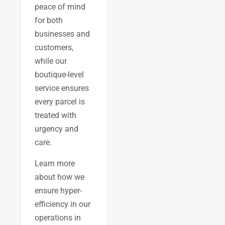
peace of mind
for both
businesses and
customers,
while our
boutique-level
service ensures
every parcel is
treated with
urgency and
care.
Learn more
about how we
ensure hyper-
efficiency in our
operations in