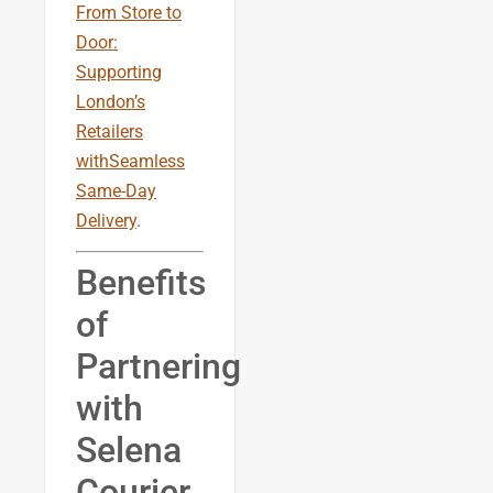
From Store to
Door:
Supporting
London’s
Retailers
withSeamless
Same-Day
Delivery
.
Benefits
of
Partnering
with
Selena
Courier