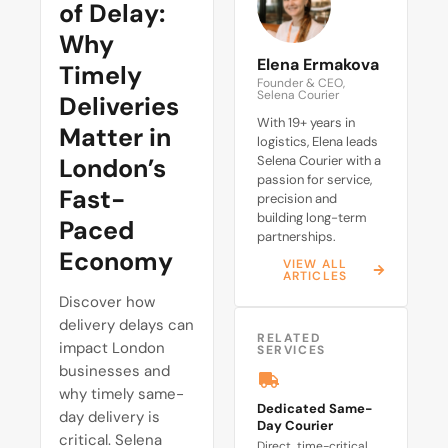
of Delay:
Why
Elena Ermakova
Timely
Founder & CEO,
Selena Courier
Deliveries
With 19+ years in
Matter in
logistics, Elena leads
London’s
Selena Courier with a
passion for service,
Fast-
precision and
building long-term
Paced
partnerships.
Economy
VIEW ALL
ARTICLES
Discover how
delivery delays can
RELATED
impact London
SERVICES
businesses and
why timely same-
Dedicated Same-
day delivery is
Day Courier
critical. Selena
Direct, time-critical