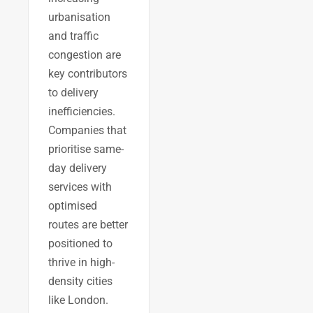
urbanisation
and traffic
congestion are
key contributors
to delivery
inefficiencies.
Companies that
prioritise same-
day delivery
services with
optimised
routes are better
positioned to
thrive in high-
density cities
like London.