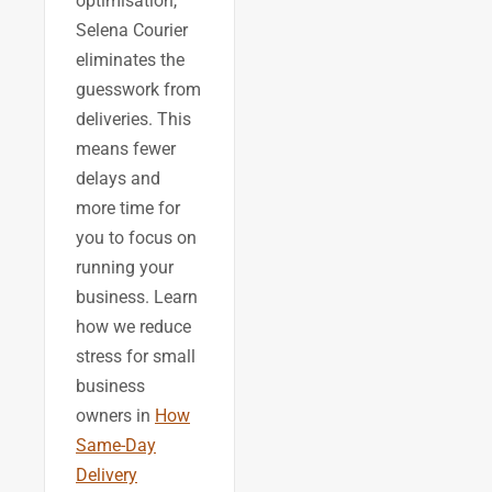
optimisation,
Selena Courier
eliminates the
guesswork from
deliveries. This
means fewer
delays and
more time for
you to focus on
running your
business. Learn
how we reduce
stress for small
business
owners in
How
Same-Day
Delivery