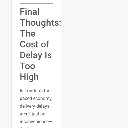
Final
Thoughts:
The
Cost of
Delay Is
Too
High
In London’s fast-
paced economy,
delivery delays
aren’t just an
inconvenience—