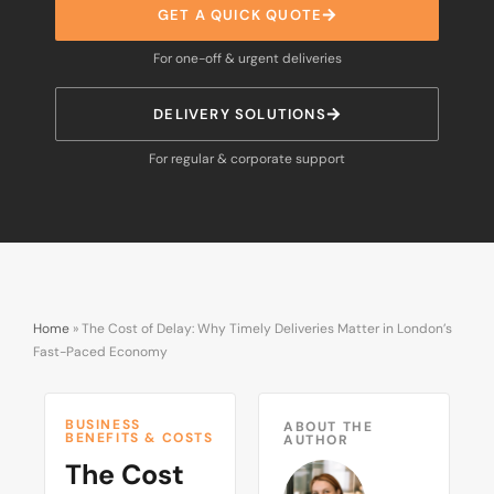
GET A QUICK QUOTE
For one-off & urgent deliveries
DELIVERY SOLUTIONS
For regular & corporate support
Home
»
The Cost of Delay: Why Timely Deliveries Matter in London’s
Fast-Paced Economy
BUSINESS
ABOUT THE
BENEFITS & COSTS
AUTHOR
The Cost