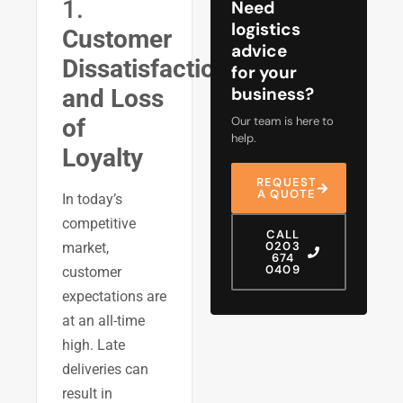
1.
Need
logistics
Customer
advice
Dissatisfaction
for your
business?
and Loss
Our team is here to
of
help.
Loyalty
REQUEST
A QUOTE
In today’s
competitive
CALL
0203
market,
674
0409
customer
expectations are
at an all-time
high. Late
deliveries can
result in