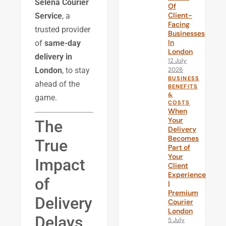
Selena Courier
Of
Client-
Service
, a
Facing
trusted provider
Businesses
In
of
same-day
London
delivery in
12 July
2026
London
, to stay
BUSINESS
ahead of the
BENEFITS
&
game.
COSTS
When
Your
The
Delivery
Becomes
True
Part of
Your
Impact
Client
Experience
of
|
Premium
Delivery
Courier
London
Delays
5 July