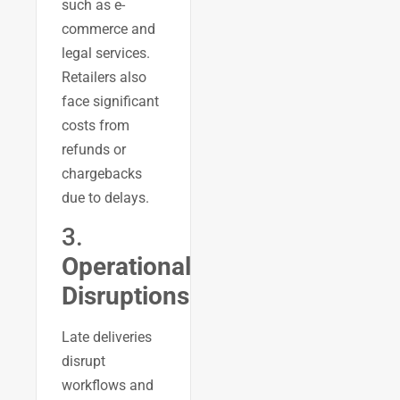
such as e-
commerce and
legal services.
Retailers also
face significant
costs from
refunds or
chargebacks
due to delays.
3.
Operational
Disruptions
Late deliveries
disrupt
workflows and