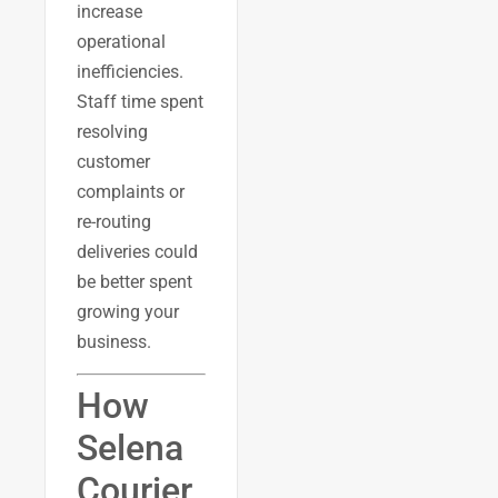
increase
operational
inefficiencies.
Staff time spent
resolving
customer
complaints or
re-routing
deliveries could
be better spent
growing your
business.
How
Selena
Courier