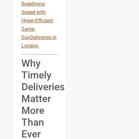
Redefining
Speed with
Hyper-Efficient
Same-
DayDeliveries in
London
.
Why
Timely
Deliveries
Matter
More
Than
Ever