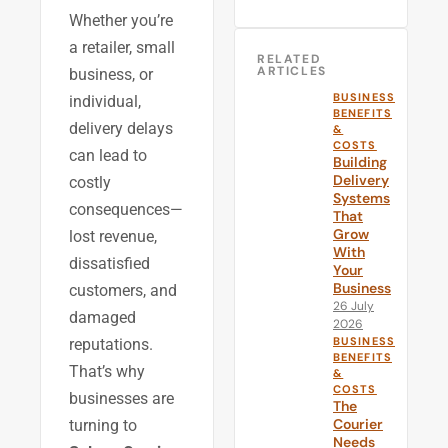
Whether you’re
a retailer, small
RELATED
ARTICLES
business, or
BUSINESS
individual,
BENEFITS
delivery delays
&
COSTS
can lead to
Building
Delivery
costly
Systems
consequences—
That
Grow
lost revenue,
With
dissatisfied
Your
Business
customers, and
26 July
damaged
2026
BUSINESS
reputations.
BENEFITS
That’s why
&
COSTS
businesses are
The
Courier
turning to
Needs