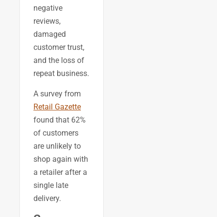
negative
reviews,
damaged
customer trust,
and the loss of
repeat business.
A survey from
Retail Gazette
found that 62%
of customers
are unlikely to
shop again with
a retailer after a
single late
delivery.