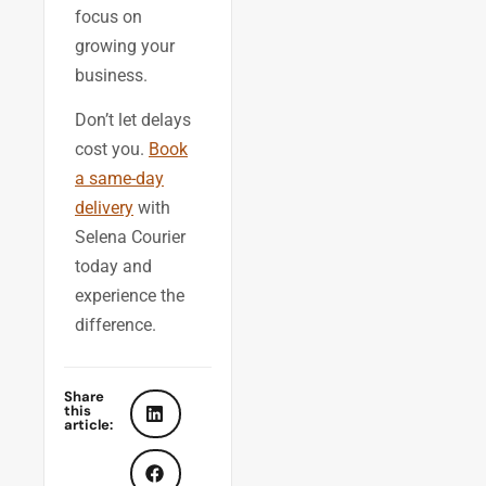
focus on
growing your
business.
Don’t let delays
cost you.
Book
a same-day
delivery
with
Selena Courier
today and
experience the
difference.
Share
this
article: