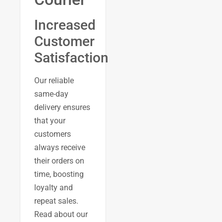
Increased
Customer
Satisfaction
Our reliable
same-day
delivery ensures
that your
customers
always receive
their orders on
time, boosting
loyalty and
repeat sales.
Read about our