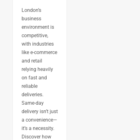
London’s
business
environment is
competitive,
with industries
like e-commerce
and retail
relying heavily
on fast and
reliable
deliveries.
Same-day
delivery isn’t just
a convenience—
it’s a necessity.
Discover how