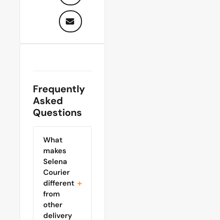
Frequently
Asked
Questions
What
makes
Selena
Courier
different
from
other
delivery