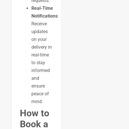
requests.
Real-Time
Notifications
:
Receive
updates
on your
delivery in
real-time
to stay
informed
and
ensure
peace of
mind.
How to
Book a