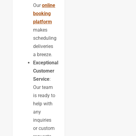
Our
online
booking
platform
makes
scheduling
deliveries
a breeze.
Exceptional
Customer
Service
:
Our team
is ready to
help with
any
inquiries
or custom