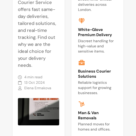
Courier Service
deliveries across
offers fast same-
London.
day deliveries,
tailored solutions,
White-Glove
and real-time
Premium Delivery
tracking. Find out
Discreet handling for
why we are the
high-value and
ideal choice for
sensitive items.
your delivery
needs.
Business Courier
Solutions
4 min read
13 Oct 2024
Reliable logistics
support for growing
Elena Ermakova
businesses.
Man & Van
Removals
Planned moves for
homes and offices.