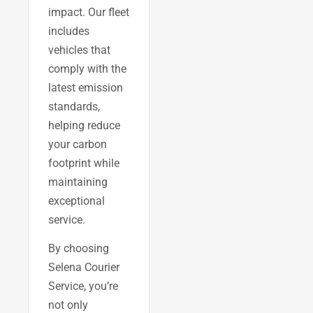
impact. Our fleet
includes
vehicles that
comply with the
latest emission
standards,
helping reduce
your carbon
footprint while
maintaining
exceptional
service.
By choosing
Selena Courier
Service, you’re
not only