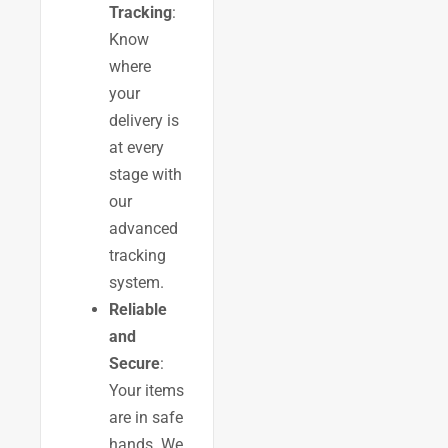
Tracking
:
Know
where
your
delivery is
at every
stage with
our
advanced
tracking
system.
Reliable
and
Secure
:
Your items
are in safe
hands. We