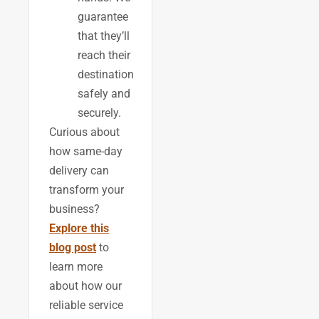
guarantee
that they’ll
reach their
destination
safely and
securely.
Curious about
how same-day
delivery can
transform your
business?
Explore this
blog post
to
learn more
about how our
reliable service