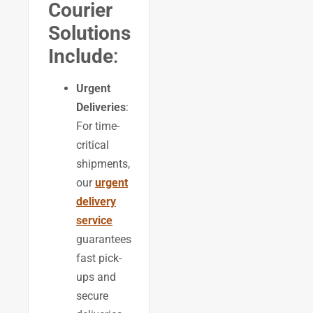
Courier
Solutions
Include
:
Urgent
Deliveries
:
For time-
critical
shipments,
our
urgent
delivery
service
guarantees
fast pick-
ups and
secure