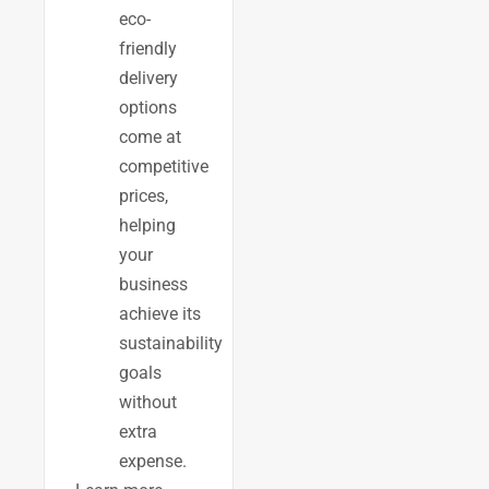
eco-
friendly
delivery
options
come at
competitive
prices,
helping
your
business
achieve its
sustainability
goals
without
extra
expense.