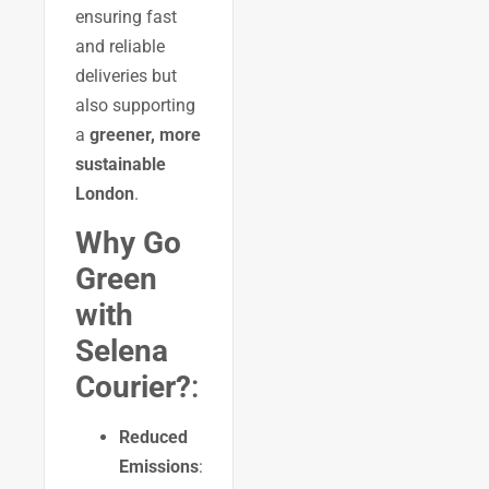
ensuring fast
and reliable
deliveries but
also supporting
a
greener, more
sustainable
London
.
Why Go
Green
with
Selena
Courier?
:
Reduced
Emissions
: