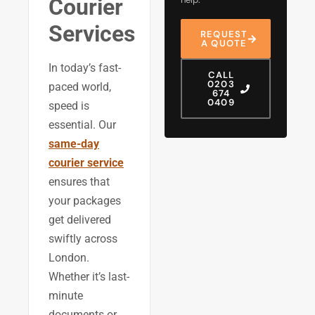
Courier
Services
REQUEST
A QUOTE
In today’s fast-
CALL
0203
paced world,
674
0409
speed is
essential. Our
same-day
courier service
ensures that
your packages
get delivered
swiftly across
London.
Whether it’s last-
minute
documents or