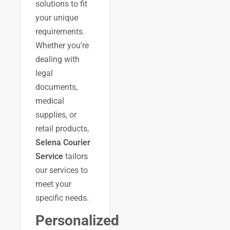
solutions to fit
your unique
requirements.
Whether you’re
dealing with
legal
documents,
medical
supplies, or
retail products,
Selena Courier
Service
tailors
our services to
meet your
specific needs.
Personalized