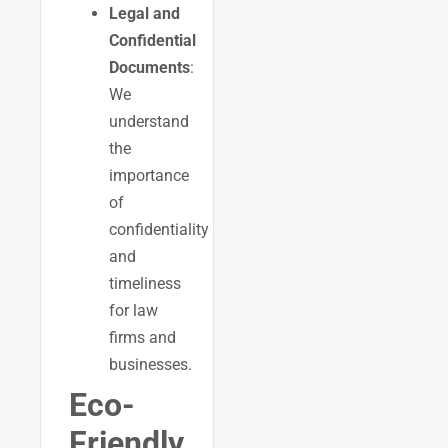
Legal and
Confidential
Documents
:
We
understand
the
importance
of
confidentiality
and
timeliness
for law
firms and
businesses.
Eco-
Friendly