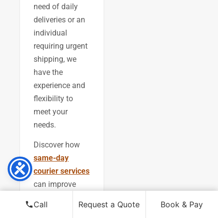
need of daily
deliveries or an
individual
requiring urgent
shipping, we
have the
experience and
flexibility to
meet your
needs.
Discover how
same-day
courier services
can improve
your operations,
Call
Request a Quote
Book & Pay
or explore our