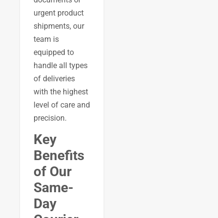
urgent product
shipments, our
team is
equipped to
handle all types
of deliveries
with the highest
level of care and
precision.
Key
Benefits
of Our
Same-
Day