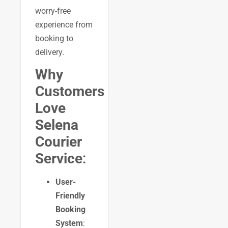
worry-free
experience from
booking to
delivery.
Why
Customers
Love
Selena
Courier
Service
:
User-
Friendly
Booking
System
: