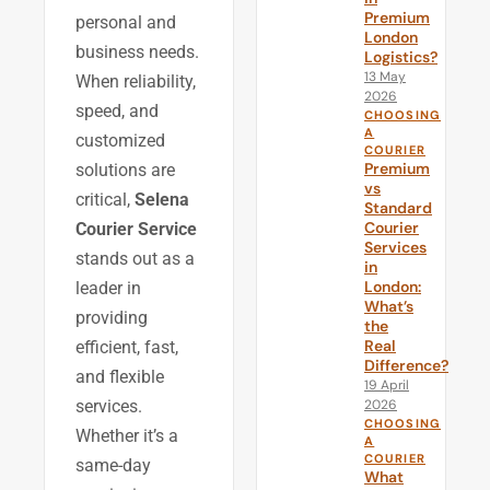
Premium
personal and
London
business needs.
Logistics?
13 May
When reliability,
2026
speed, and
CHOOSING
A
customized
COURIER
Premium
solutions are
vs
critical,
Selena
Standard
Courier
Courier Service
Services
stands out as a
in
London:
leader in
What’s
providing
the
Real
efficient, fast,
Difference?
and flexible
19 April
2026
services.
CHOOSING
Whether it’s a
A
COURIER
same-day
What