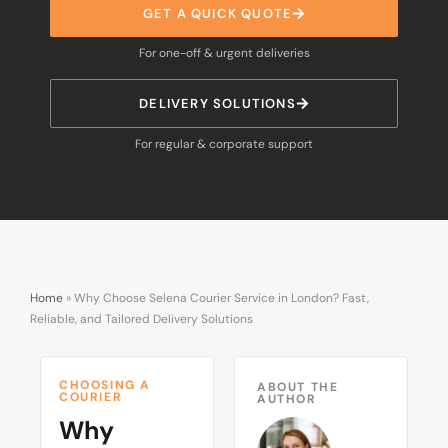
GET A QUICK QUOTE
For one-off & urgent deliveries
DELIVERY SOLUTIONS
For regular & corporate support
Home
»
Why Choose Selena Courier Service in London? Fast,
Reliable, and Tailored Delivery Solutions
CHOOSING A
ABOUT THE
COURIER
AUTHOR
Why