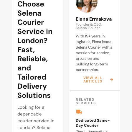
Choose
Selena
Elena Ermakova
Courier
Founder & CEO,
Selena Courier
Service in
With 19+ years in
London?
logistics, Elena leads
Fast,
Selena Courier with a
passion for service,
Reliable,
precision and
building long-term
and
partnerships.
Tailored
VIEW ALL
ARTICLES
Delivery
Solutions
RELATED
SERVICES
Looking for a
dependable
courier service in
Dedicated Same-
Day Courier
London? Selena
Direct, time-critical