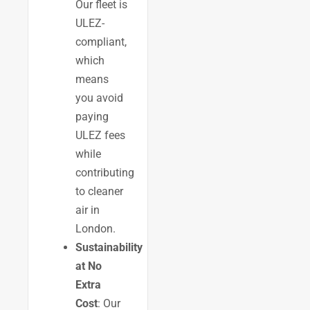
Our fleet is
ULEZ-
compliant,
which
means
you avoid
paying
ULEZ fees
while
contributing
to cleaner
air in
London.
Sustainability
at No
Extra
Cost
: Our