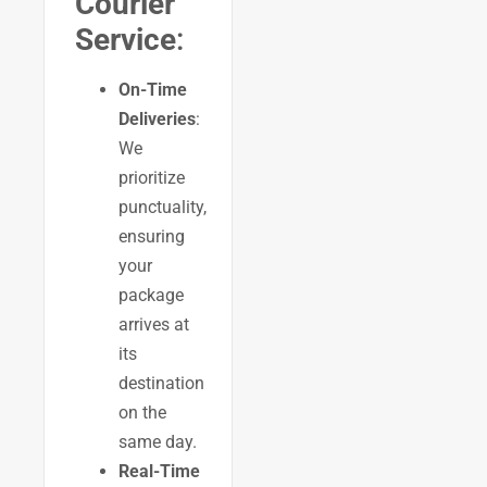
Courier
Service
:
On-Time
Deliveries
:
We
prioritize
punctuality,
ensuring
your
package
arrives at
its
destination
on the
same day.
Real-Time