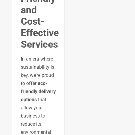
and
Cost-
Effective
Services
In an era where
sustainability is
key, we’re proud
to offer
eco-
friendly delivery
options
that
allow your
business to
reduce its
environmental