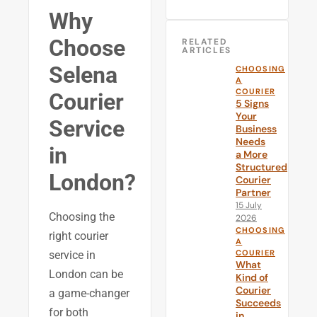
Why
Choose
RELATED
ARTICLES
Selena
CHOOSING
A
COURIER
Courier
5 Signs
Your
Service
Business
Needs
in
a More
Structured
London?
Courier
Partner
15 July
Choosing the
2026
CHOOSING
right courier
A
COURIER
service in
What
London can be
Kind of
Courier
a game-changer
Succeeds
for both
in