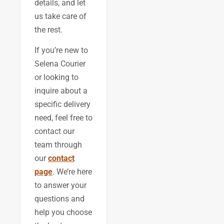
details, and let
us take care of
the rest.
If you’re new to
Selena Courier
or looking to
inquire about a
specific delivery
need, feel free to
contact our
team through
our
contact
page
. We’re here
to answer your
questions and
help you choose