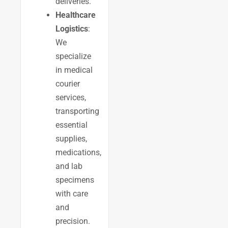
deliveries.
Healthcare
Logistics
:
We
specialize
in medical
courier
services,
transporting
essential
supplies,
medications,
and lab
specimens
with care
and
precision.