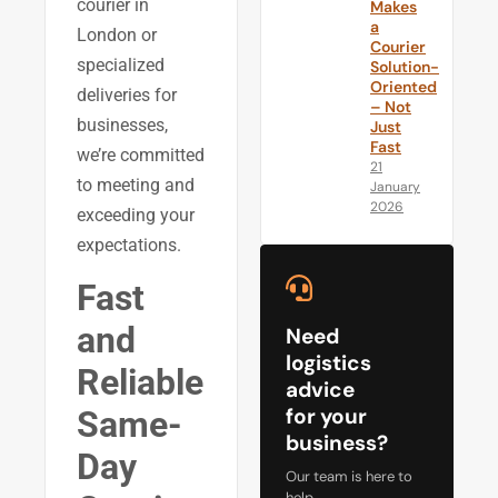
courier in
Makes
a
London or
Courier
specialized
Solution-
Oriented
deliveries for
– Not
businesses,
Just
Fast
we’re committed
21
to meeting and
January
2026
exceeding your
expectations.
Fast
and
Need
logistics
Reliable
advice
for your
Same-
business?
Day
Our team is here to
help.