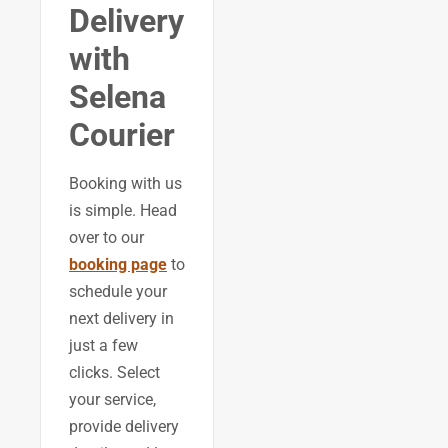
Delivery
with
Selena
Courier
Booking with us
is simple. Head
over to our
booking page
to
schedule your
next delivery in
just a few
clicks. Select
your service,
provide delivery