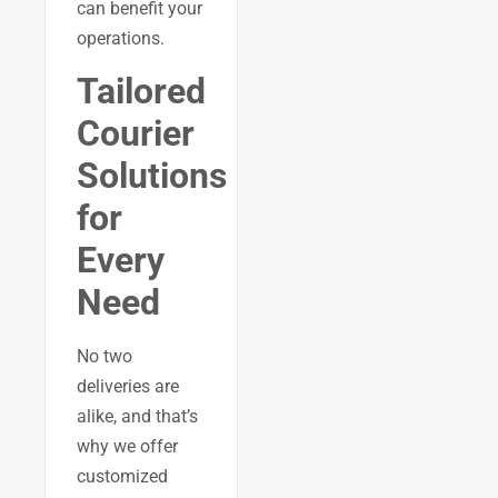
can benefit your
operations.
Tailored
Courier
Solutions
for
Every
Need
No two
deliveries are
alike, and that’s
why we offer
customized