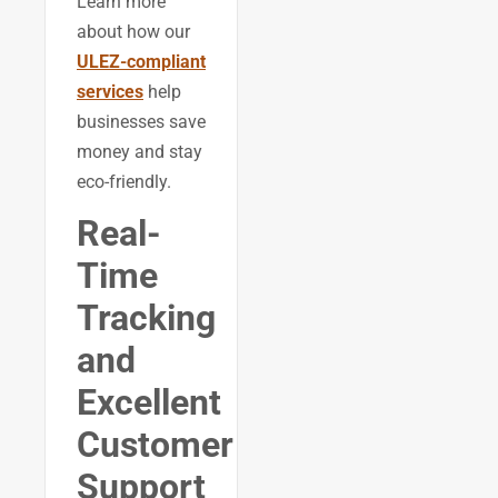
Learn more
about how our
ULEZ-compliant
services
help
businesses save
money and stay
eco-friendly.
Real-
Time
Tracking
and
Excellent
Customer
Support