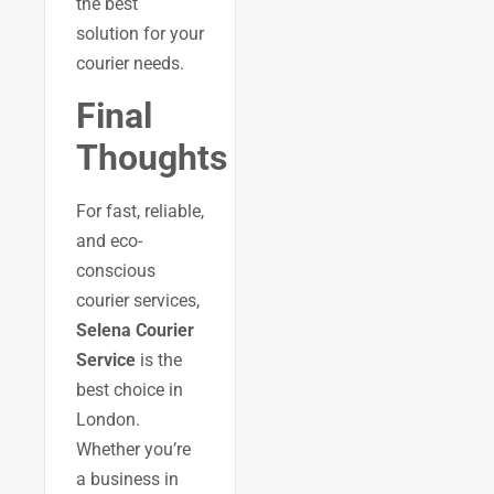
the best
solution for your
courier needs.
Final
Thoughts
For fast, reliable,
and eco-
conscious
courier services,
Selena Courier
Service
is the
best choice in
London.
Whether you’re
a business in