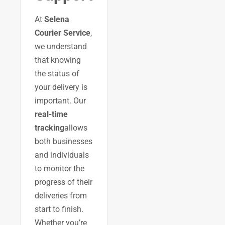
At
Selena
Courier Service
,
we understand
that knowing
the status of
your delivery is
important. Our
real-time
tracking
allows
both businesses
and individuals
to monitor the
progress of their
deliveries from
start to finish.
Whether you’re