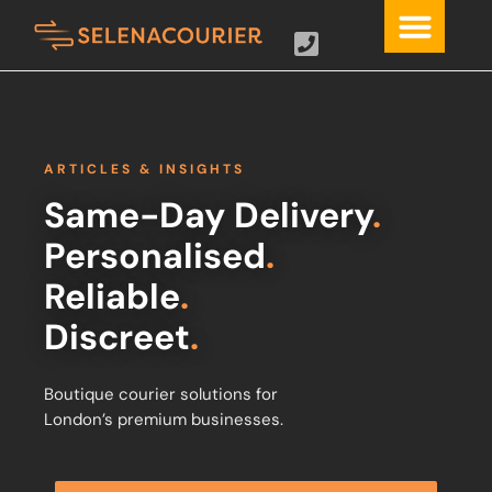
ARTICLES & INSIGHTS
Same-Day Delivery
.
Personalised
.
Reliable
.
Discreet
.
Boutique courier solutions for
London’s premium businesses.