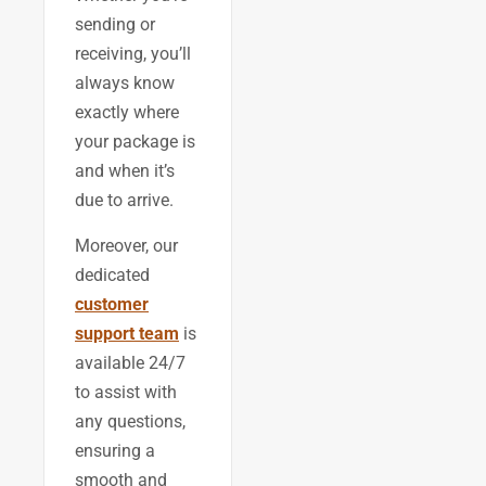
sending or
receiving, you’ll
always know
exactly where
your package is
and when it’s
due to arrive.
Moreover, our
dedicated
customer
support team
is
available 24/7
to assist with
any questions,
ensuring a
smooth and