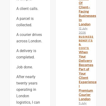
Of
Client-
A client calls.
Facing
Businesses
A parcel is
In
London
collected.
12 July
2026
A courier drives
BUSINESS
BENEFITS
across London.
&
COSTS
A delivery is
When
Your
completed.
Delivery
Becomes
Job done.
Part of
Your
After nearly
Client
Experience
twenty years
|
operating in
Premium
Courier
London
London
logistics, I can
5 July