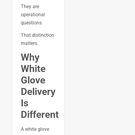
They are
operational
questions.
That distinction
matters.
Why
White
Glove
Delivery
Is
Different
A white glove