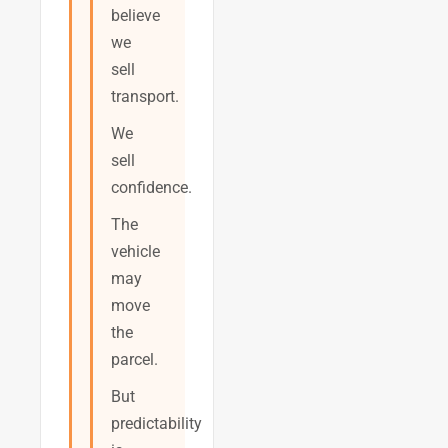
believe
we
sell
transport.
We
sell
confidence.
The
vehicle
may
move
the
parcel.
But
predictability