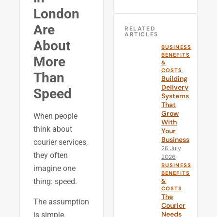
London
Are
RELATED
ARTICLES
About
BUSINESS
BENEFITS
More
&
COSTS
Than
Building
Delivery
Speed
Systems
That
Grow
When people
With
think about
Your
Business
courier services,
26 July
they often
2026
BUSINESS
imagine one
BENEFITS
thing: speed.
&
COSTS
The
The assumption
Courier
Needs
is simple.