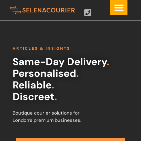
ARTICLES & INSIGHTS
Same-Day Delivery
.
Personalised
.
Reliable
.
Discreet
.
Boutique courier solutions for
London’s premium businesses.