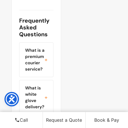
Frequently
Asked
Questions
What is a
premium
courier
service?
What is
white
glove
delivery?
Call
Request a Quote
Book & Pay
Why do