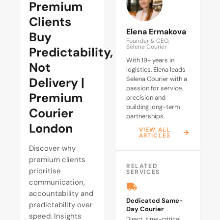
Premium
Clients
Elena Ermakova
Buy
Founder & CEO,
Selena Courier
Predictability,
With 19+ years in
Not
logistics, Elena leads
Delivery |
Selena Courier with a
passion for service,
Premium
precision and
building long-term
Courier
partnerships.
London
VIEW ALL
ARTICLES
Discover why
premium clients
RELATED
prioritise
SERVICES
communication,
accountability and
Dedicated Same-
predictability over
Day Courier
speed. Insights
Direct, time-critical