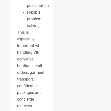
presentation
Flexible
problem
solving
This is
especially
important when
handling VIP
deliveries,
boutique retail
orders, garment
transport,
confidential
packages and
concierge
requests.