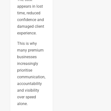
appears in lost
time, reduced
confidence and
damaged client
experience.
This is why
many premium
businesses
increasingly
prioritise
communication,
accountability
and visibility
over speed
alone.