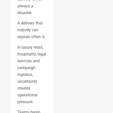
always a
disaster.
A delivery that
nobody can
explain often is.
In luxury retail,
hospitality, legal
services and
campaign
logistics,
uncertainty
creates
operational
pressure.
Teams begin