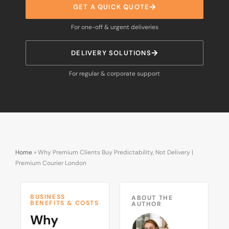
GET A QUICK QUOTE
For one-off & urgent deliveries
DELIVERY SOLUTIONS
For regular & corporate support
Home
»
Why Premium Clients Buy Predictability, Not Delivery |
Premium Courier London
BUSINESS
ABOUT THE
BENEFITS & COSTS
AUTHOR
Why