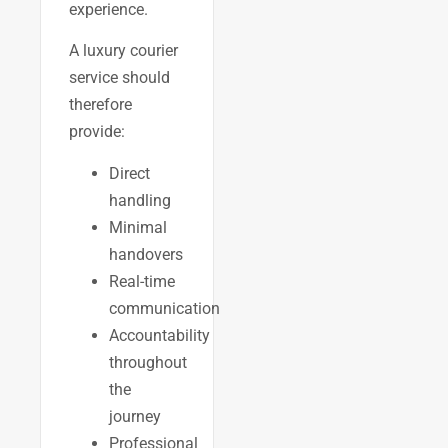
experience.
A luxury courier
service should
therefore
provide:
Direct
handling
Minimal
handovers
Real-time
communication
Accountability
throughout
the
journey
Professional