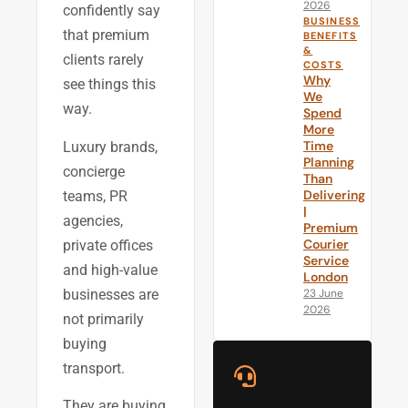
2026
confidently say
BUSINESS
that premium
BENEFITS
&
clients rarely
COSTS
Why
see things this
We
way.
Spend
More
Time
Luxury brands,
Planning
concierge
Than
Delivering
teams, PR
|
agencies,
Premium
Courier
private offices
Service
and high-value
London
businesses are
23 June
2026
not primarily
buying
transport.
They are buying