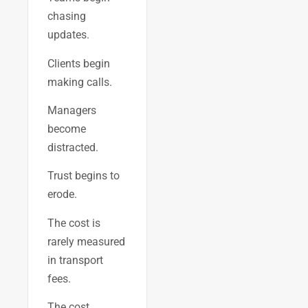
chasing
updates.
Clients begin
making calls.
Managers
become
distracted.
Trust begins to
erode.
The cost is
rarely measured
in transport
fees.
The cost