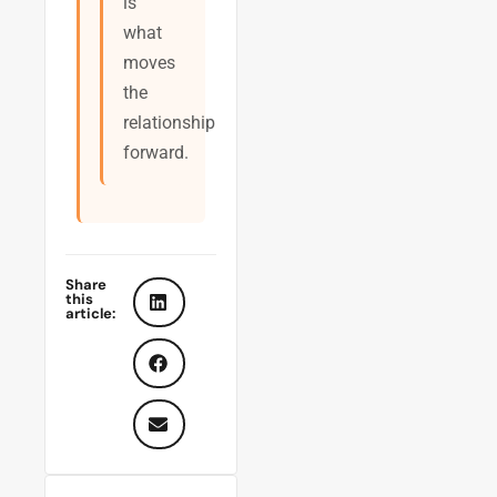
is
what
moves
the
relationship
forward.
Share
this
article: