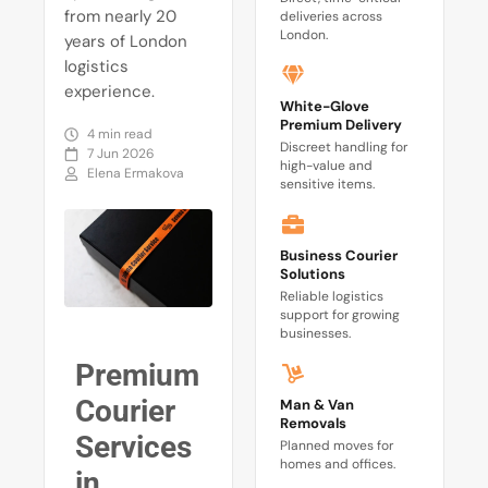
from nearly 20
deliveries across
London.
years of London
logistics
experience.
White-Glove
Premium Delivery
4 min read
Discreet handling for
7 Jun 2026
high-value and
Elena Ermakova
sensitive items.
Business Courier
Solutions
Reliable logistics
support for growing
businesses.
Premium
Courier
Man & Van
Removals
Services
Planned moves for
homes and offices.
in