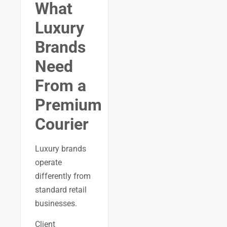
What
Luxury
Brands
Need
From a
Premium
Courier
Luxury brands
operate
differently from
standard retail
businesses.
Client