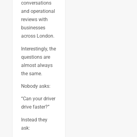
conversations
and operational
reviews with
businesses
across London.
Interestingly, the
questions are
almost always
the same.
Nobody asks:
“Can your driver
drive faster?”
Instead they
ask: