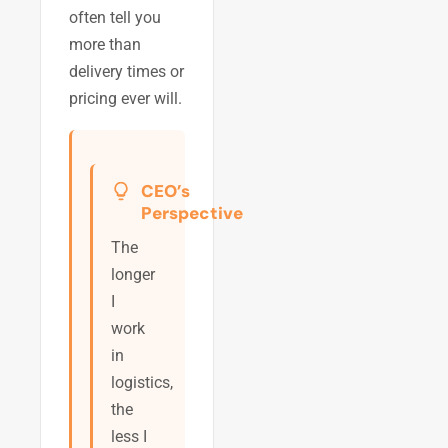
often tell you
more than
delivery times or
pricing ever will.
CEO’s
Perspective
The
longer
I
work
in
logistics,
the
less I