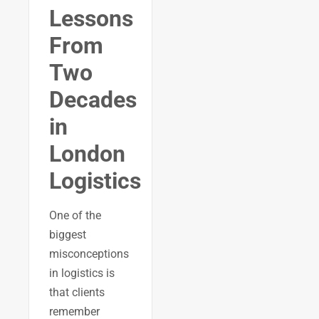
Lessons
From
Two
Decades
in
London
Logistics
One of the
biggest
misconceptions
in logistics is
that clients
remember