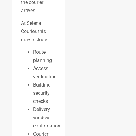
the courier
arrives.
At Selena
Courier, this
may include:
Route
planning
Access
verification
Building
security
checks
Delivery
window
confirmation
Courier