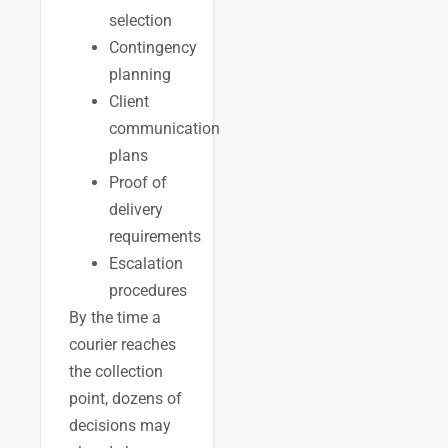
selection
Contingency
planning
Client
communication
plans
Proof of
delivery
requirements
Escalation
procedures
By the time a
courier reaches
the collection
point, dozens of
decisions may