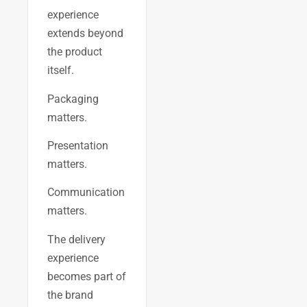
experience
extends beyond
the product
itself.
Packaging
matters.
Presentation
matters.
Communication
matters.
The delivery
experience
becomes part of
the brand