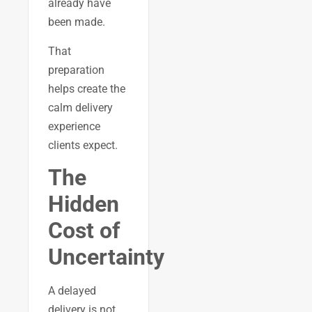
already have
been made.
That
preparation
helps create the
calm delivery
experience
clients expect.
The
Hidden
Cost of
Uncertainty
A delayed
delivery is not