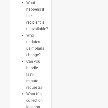
What
happens if
the
recipient is
unavailable?
Who
updates
us if plans
change?
Can you
handle
last-
minute
requests?
What if a
collection
location