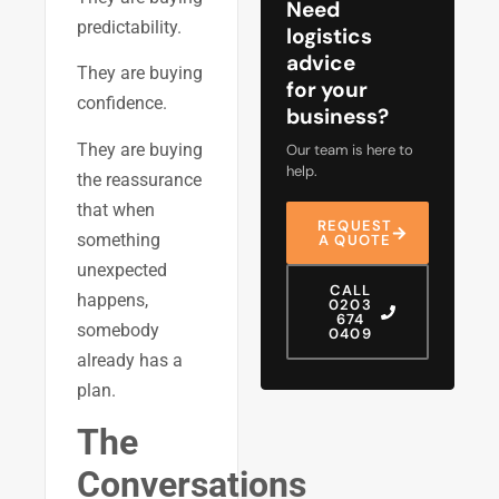
Need
predictability.
logistics
advice
They are buying
for your
confidence.
business?
They are buying
Our team is here to
help.
the reassurance
that when
REQUEST
something
A QUOTE
unexpected
CALL
happens,
0203
674
somebody
0409
already has a
plan.
The
Conversations