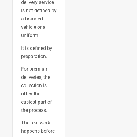
delivery service
is not defined by
a branded
vehicle or a
uniform.
It is defined by
preparation.
For premium
deliveries, the
collection is
often the
easiest part of
the process.
The real work
happens before