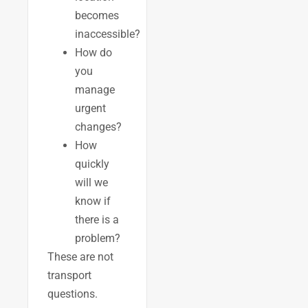
becomes
inaccessible?
How do
you
manage
urgent
changes?
How
quickly
will we
know if
there is a
problem?
These are not
transport
questions.