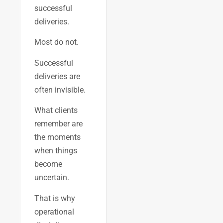
successful
deliveries.
Most do not.
Successful
deliveries are
often invisible.
What clients
remember are
the moments
when things
become
uncertain.
That is why
operational