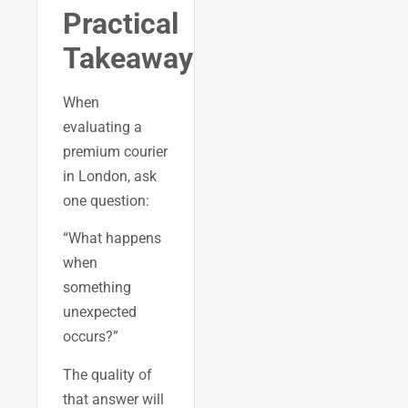
Practical
Takeaway
When
evaluating a
premium courier
in London, ask
one question:
“What happens
when
something
unexpected
occurs?”
The quality of
that answer will