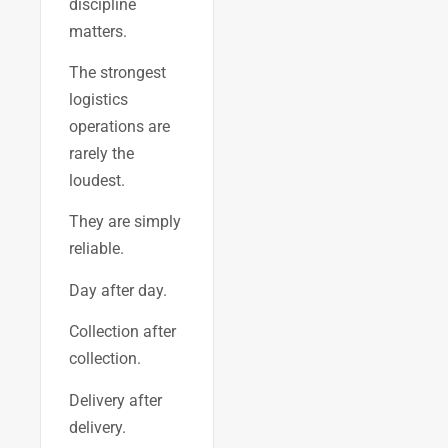
discipline
matters.
The strongest
logistics
operations are
rarely the
loudest.
They are simply
reliable.
Day after day.
Collection after
collection.
Delivery after
delivery.