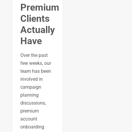
Premium
Clients
Actually
Have
Over the past
few weeks, our
team has been
involved in
campaign
planning
discussions,
premium
account
onboarding