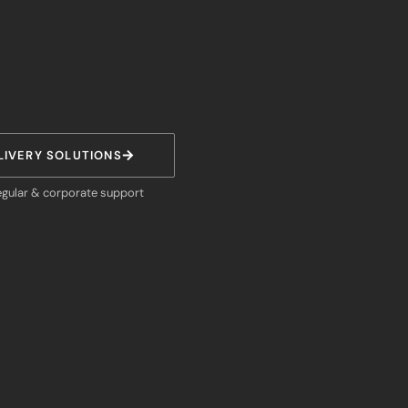
LIVERY SOLUTIONS
egular & corporate support