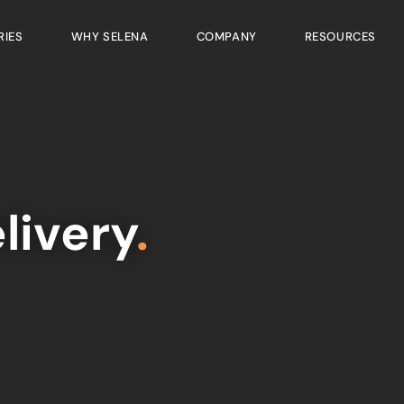
RIES
WHY SELENA
COMPANY
RESOURCES
livery
.