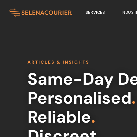
SERVICES
INDUST
ARTICLES & INSIGHTS
Same-Day De
Personalised
.
Reliable
.
Discreet
.