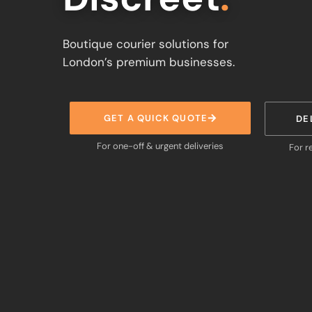
Boutique courier solutions for
London’s premium businesses.
GET A QUICK QUOTE
DE
For one-off & urgent deliveries
For r