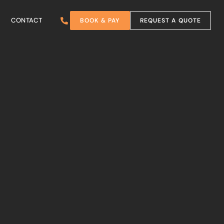
CONTACT
BOOK & PAY
REQUEST A QUOTE