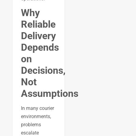
Why
Reliable
Delivery
Depends
on
Decisions,
Not
Assumptions
In many courier
environments,
problems
escalate