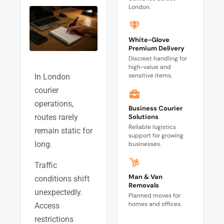
London.
White-Glove
Premium Delivery
Discreet handling for
high-value and
sensitive items.
In London
courier
operations,
Business Courier
Solutions
routes rarely
Reliable logistics
remain static for
support for growing
long.
businesses.
Traffic
Man & Van
conditions shift
Removals
unexpectedly.
Planned moves for
homes and offices.
Access
restrictions