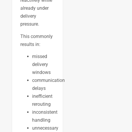
reactively while
already under
delivery
pressure.
This commonly
results in:
missed
delivery
windows
communication
delays
inefficient
rerouting
inconsistent
handling
unnecessary