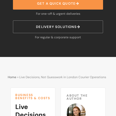
GET A QUICK QUOTE
For one-off & urgent deliveries
DELIVERY SOLUTIONS
For regular & corporate support
Home
»
Live Decisions, Not Guesswork in London Courier Operations
BUSINESS
ABOUT THE
BENEFITS & COSTS
AUTHOR
Live
Decisions,