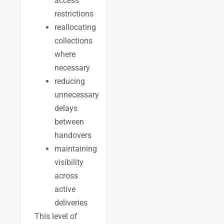
access
restrictions
reallocating
collections
where
necessary
reducing
unnecessary
delays
between
handovers
maintaining
visibility
across
active
deliveries
This level of