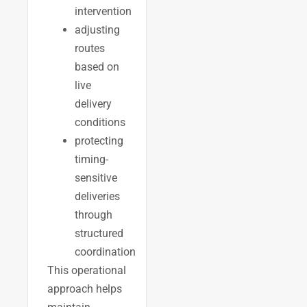
intervention
adjusting
routes
based on
live
delivery
conditions
protecting
timing-
sensitive
deliveries
through
structured
coordination
This operational
approach helps