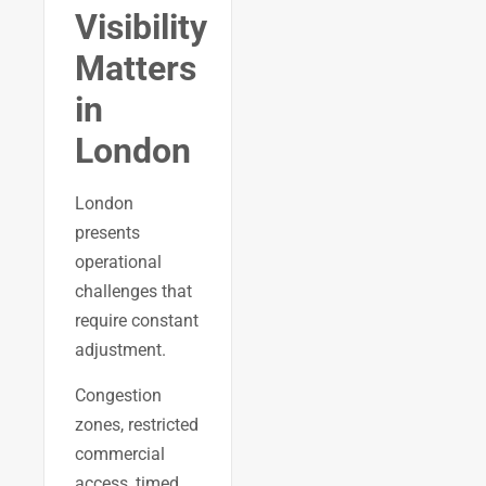
Visibility
Matters
in
London
London
presents
operational
challenges that
require constant
adjustment.
Congestion
zones, restricted
commercial
access, timed