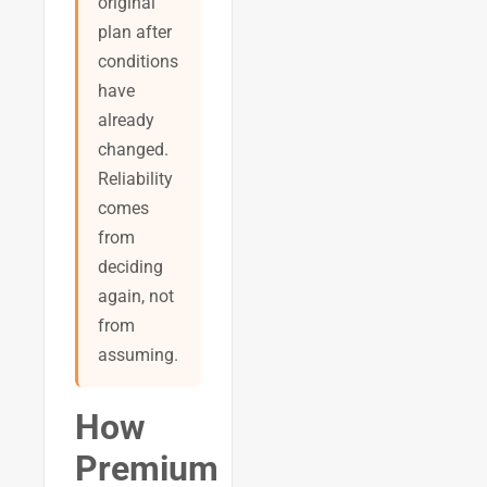
original
plan after
conditions
have
already
changed.
Reliability
comes
from
deciding
again, not
from
assuming.
How
Premium