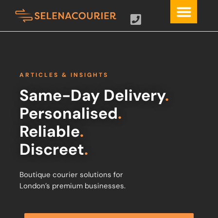
ARTICLES & INSIGHTS
Same-Day Delivery
.
Personalised
.
Reliable
.
Discreet
.
Boutique courier solutions for
London’s premium businesses.