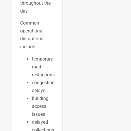
throughout the
day.
Common
operational
disruptions
include:
temporary
road
restrictions
congestion
delays
building
access
issues
delayed
collections