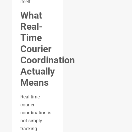
itself.
What
Real-
Time
Courier
Coordination
Actually
Means
Real-time
courier
coordination is
not simply
tracking