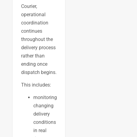
Courier,
operational
coordination
continues
throughout the
delivery process
rather than
ending once
dispatch begins.
This includes:
monitoring
changing
delivery
conditions
in real