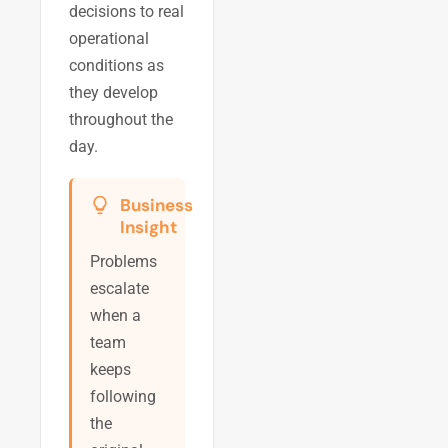
decisions to real
operational
conditions as
they develop
throughout the
day.
Business
Insight
Problems
escalate
when a
team
keeps
following
the