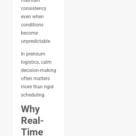
maintain
consistency
even when
conditions
become
unpredictable.
In premium
logistics, calm
decision-making
often matters
more than rigid
scheduling.
Why
Real-
Time