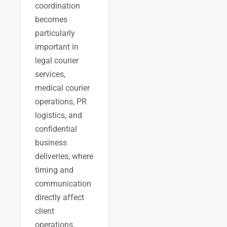
coordination
becomes
particularly
important in
legal courier
services,
medical courier
operations, PR
logistics, and
confidential
business
deliveries, where
timing and
communication
directly affect
client
operations.