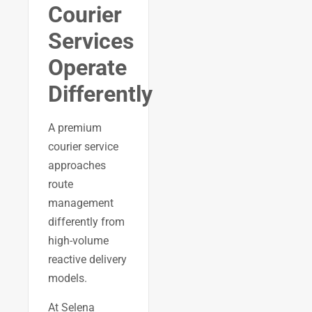
Courier
Services
Operate
Differently
A premium
courier service
approaches
route
management
differently from
high-volume
reactive delivery
models.
At Selena