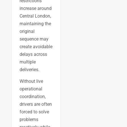
restrictions
increase around
Central London,
maintaining the
original
sequence may
create avoidable
delays across
multiple
deliveries.
Without live
operational
coordination,
drivers are often
forced to solve
problems