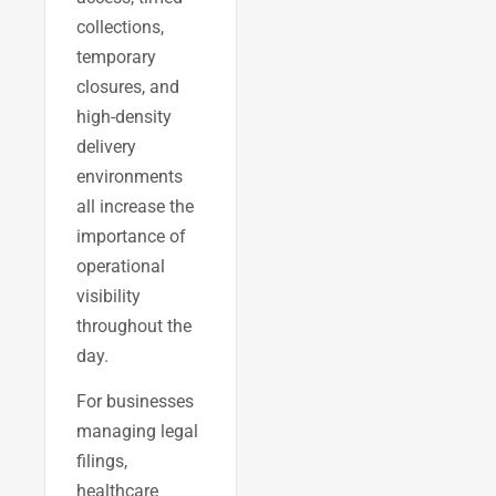
collections,
temporary
closures, and
high-density
delivery
environments
all increase the
importance of
operational
visibility
throughout the
day.
For businesses
managing legal
filings,
healthcare