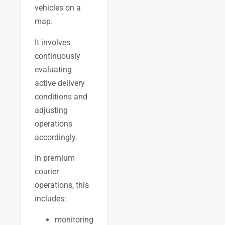
vehicles on a
map.
It involves
continuously
evaluating
active delivery
conditions and
adjusting
operations
accordingly.
In premium
courier
operations, this
includes:
monitoring