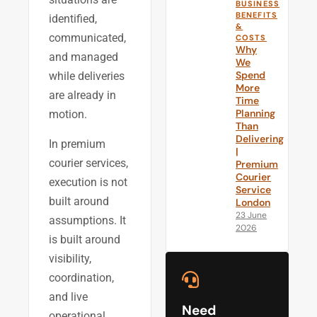
BUSINESS
BENEFITS
identified,
&
communicated,
COSTS
Why
and managed
We
Spend
while deliveries
More
are already in
Time
Planning
motion.
Than
Delivering
In premium
|
courier services,
Premium
Courier
execution is not
Service
built around
London
23 June
assumptions. It
2026
is built around
visibility,
coordination,
and live
Need
operational