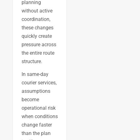
planning
without active
coordination,
these changes
quickly create
pressure across
the entire route
structure.
In same-day
courier services,
assumptions
become
operational risk
when conditions
change faster
than the plan