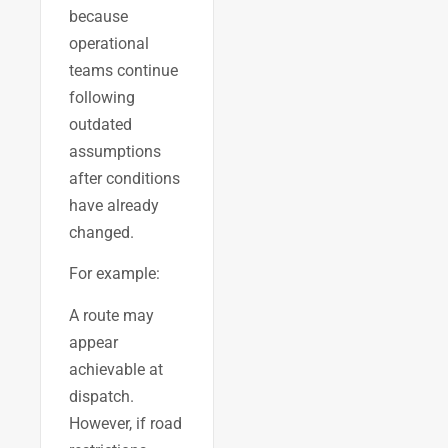
because
operational
teams continue
following
outdated
assumptions
after conditions
have already
changed.
For example:
A route may
appear
achievable at
dispatch.
However, if road