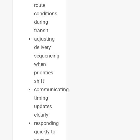
route
conditions
during
transit
adjusting
delivery
sequencing
when
priorities
shift
communicating
timing
updates
clearly
responding
quickly to