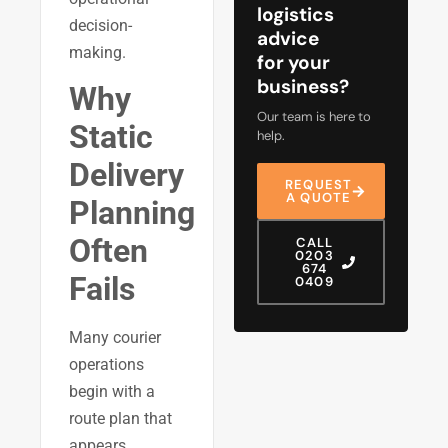
logistics
decision-
advice
making.
for your
business?
Why
Our team is here to
Static
help.
Delivery
REQUEST
A QUOTE
Planning
Often
CALL
0203
674
Fails
0409
Many courier
operations
begin with a
route plan that
appears