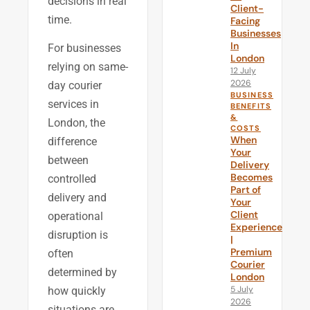
decisions in real
Client-
time.
Facing
Businesses
In
For businesses
London
relying on same-
12 July
2026
day courier
BUSINESS
services in
BENEFITS
&
London, the
COSTS
When
difference
Your
between
Delivery
Becomes
controlled
Part of
delivery and
Your
Client
operational
Experience
disruption is
|
Premium
often
Courier
determined by
London
5 July
how quickly
2026
situations are