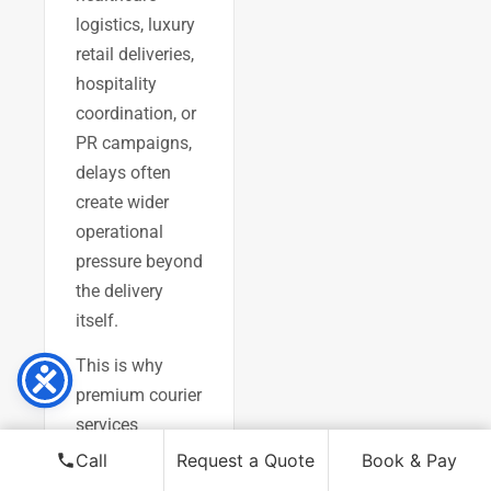
logistics, luxury
retail deliveries,
hospitality
coordination, or
PR campaigns,
delays often
create wider
operational
pressure beyond
the delivery
itself.
This is why
premium courier
services
increasingly
Call
Request a Quote
Book & Pay
prioritise: