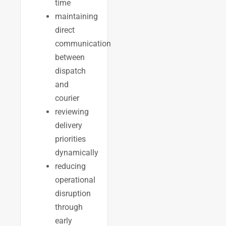
time
maintaining
direct
communication
between
dispatch
and
courier
reviewing
delivery
priorities
dynamically
reducing
operational
disruption
through
early