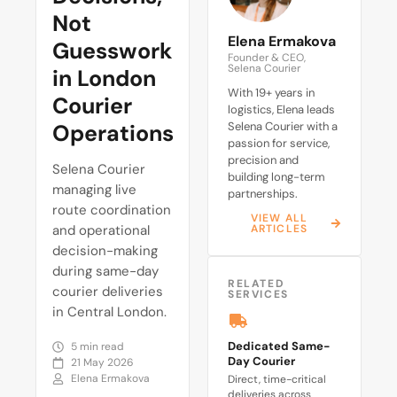
Not
Elena Ermakova
Guesswork
Founder & CEO,
Selena Courier
in London
With 19+ years in
Courier
logistics, Elena leads
Operations
Selena Courier with a
passion for service,
precision and
Selena Courier
building long-term
managing live
partnerships.
route coordination
VIEW ALL
and operational
ARTICLES
decision-making
during same-day
RELATED
courier deliveries
SERVICES
in Central London.
Dedicated Same-
5 min read
Day Courier
21 May 2026
Elena Ermakova
Direct, time-critical
deliveries across