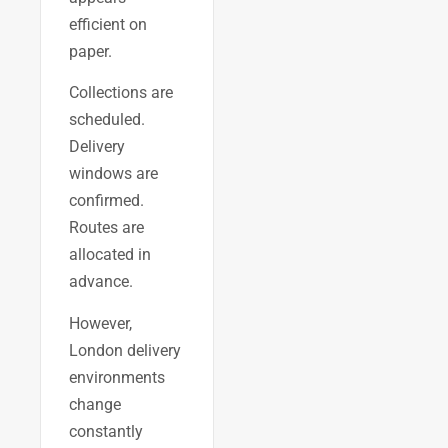
efficient on
paper.
Collections are
scheduled.
Delivery
windows are
confirmed.
Routes are
allocated in
advance.
However,
London delivery
environments
change
constantly