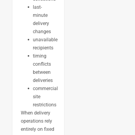
last-
minute
delivery
changes
unavailable
recipients
timing
conflicts
between
deliveries
commercial
site
restrictions
When delivery
operations rely
entirely on fixed