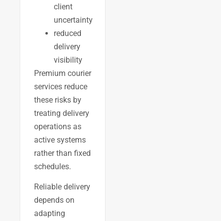
client
uncertainty
reduced
delivery
visibility
Premium courier
services reduce
these risks by
treating delivery
operations as
active systems
rather than fixed
schedules.
Reliable delivery
depends on
adapting