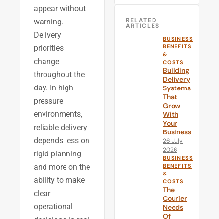
appear without
RELATED
warning.
ARTICLES
Delivery
BUSINESS
BENEFITS
priorities
&
change
COSTS
Building
throughout the
Delivery
day. In high-
Systems
That
pressure
Grow
environments,
With
Your
reliable delivery
Business
depends less on
26 July
2026
rigid planning
BUSINESS
and more on the
BENEFITS
&
ability to make
COSTS
The
clear
Courier
operational
Needs
Of