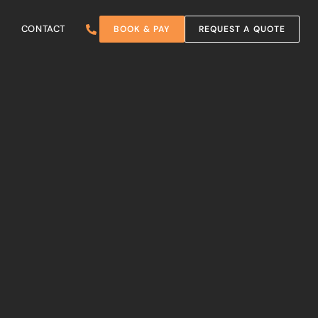
CONTACT
BOOK & PAY
REQUEST A QUOTE