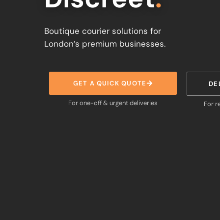
Boutique courier solutions for
London’s premium businesses.
GET A QUICK QUOTE
DE
For one-off & urgent deliveries
For r