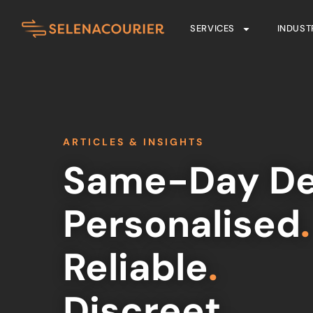
SERVICES
INDUST
ARTICLES & INSIGHTS
Same-Day De
Personalised
.
Reliable
.
Discreet
.