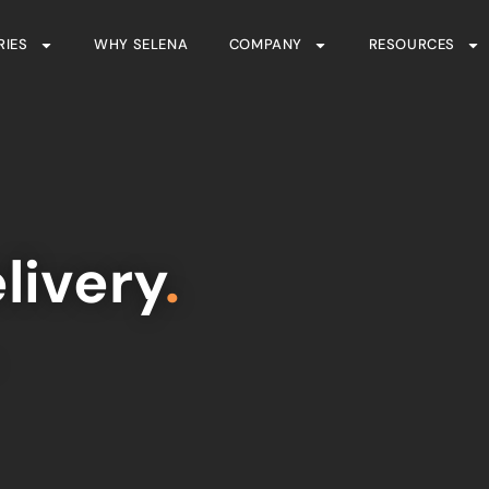
RIES
WHY SELENA
COMPANY
RESOURCES
livery
.