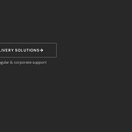
LIVERY SOLUTIONS
egular & corporate support