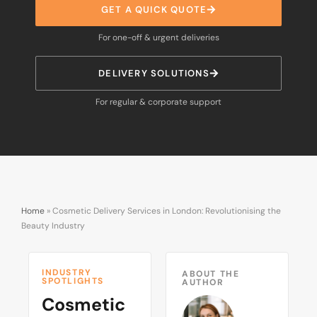
GET A QUICK QUOTE
For one-off & urgent deliveries
DELIVERY SOLUTIONS
For regular & corporate support
Home
»
Cosmetic Delivery Services in London: Revolutionising the
Beauty Industry
INDUSTRY
ABOUT THE
SPOTLIGHTS
AUTHOR
Cosmetic