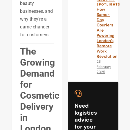
beauty
SPOTLIGHTS
How
businesses, and
Same-
why they’re a
Day
Couriers
game-changer
Are
for customers.
Powering
London’s
Remote
The
Work
Revolution
Growing
28
February
Demand
2025
for
Cosmetic
Delivery
Need
logistics
in
advice
London
for your