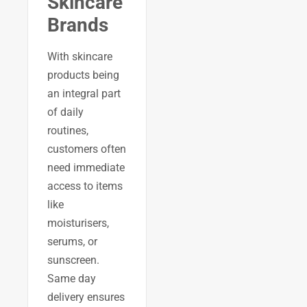
Skincare
Brands
With skincare
products being
an integral part
of daily
routines,
customers often
need immediate
access to items
like
moisturisers,
serums, or
sunscreen.
Same day
delivery ensures