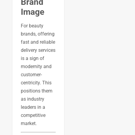
Brand
Image
For beauty
brands, offering
fast and reliable
delivery services
is a sign of
modernity and
customer-
centricity. This
positions them
as industry
leaders in a
competitive
market.