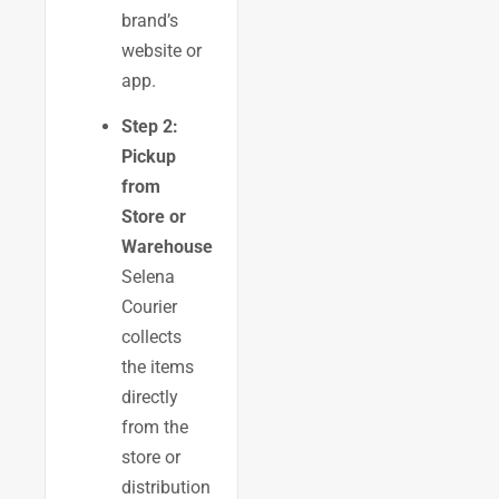
brand’s
website or
app.
Step 2:
Pickup
from
Store or
Warehouse
Selena
Courier
collects
the items
directly
from the
store or
distribution