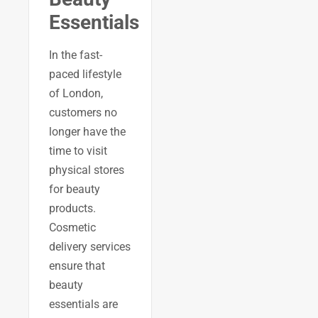
Essentials
In the fast-
paced lifestyle
of London,
customers no
longer have the
time to visit
physical stores
for beauty
products.
Cosmetic
delivery services
ensure that
beauty
essentials are