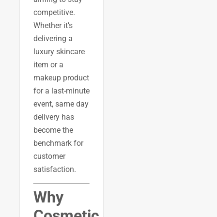
competitive.
Whether it’s
delivering a
luxury skincare
item or a
makeup product
for a last-minute
event, same day
delivery has
become the
benchmark for
customer
satisfaction.
Why
Cosmetic