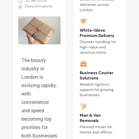
20 Jan 2025
deliveries across
Elena Ermakova
London.
White-Glove
Premium Delivery
Discreet handling for
high-value and
sensitive items.
The beauty
industry in
Business Courier
London is
Solutions
Reliable logistics
evolving rapidly,
support for growing
with
businesses.
convenience
and speed
Man & Van
becoming top
Removals
Planned moves for
priorities for
homes and offices.
both businesses