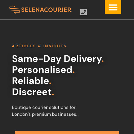
ARTICLES & INSIGHTS
Same-Day Delivery
.
Personalised
.
Reliable
.
Discreet
.
Boutique courier solutions for
London’s premium businesses.