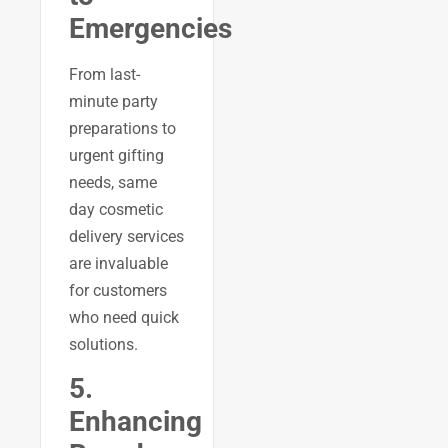
Emergencies
From last-
minute party
preparations to
urgent gifting
needs, same
day cosmetic
delivery services
are invaluable
for customers
who need quick
solutions.
5.
Enhancing