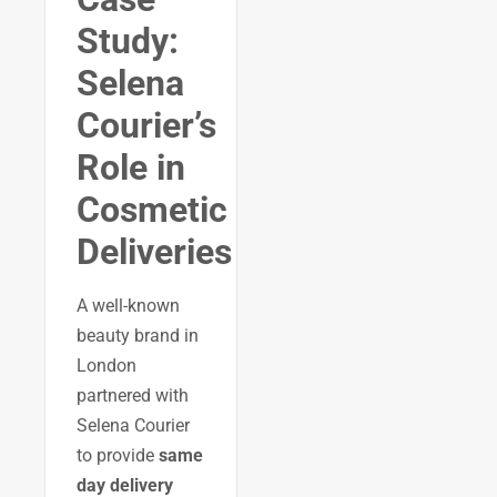
Study:
Selena
Courier’s
Role in
Cosmetic
Deliveries
A well-known
beauty brand in
London
partnered with
Selena Courier
to provide
same
day delivery