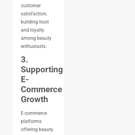
customer
satisfaction,
building trust
and loyalty
among beauty
enthusiasts.
3.
Supporting
E-
Commerce
Growth
E-commerce
platforms
offering beauty