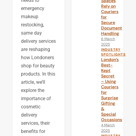
needs to
Spaces
Rely on
emergency
Couriers
makeup
for
Secure
restocking,
Document
same day
Handling
6 March
delivery services
2025
are reshaping
INDUSTRY
SPOTLIGHTS
how Londoners
London’s
Best-
shop for beauty
Kept
products. In this
Secret
– Using
article, we’ll
Couriers
explore the
for
Surprise
importance of
Gifting
cosmetic
&
Special
delivery
Occasions
services, their
4 March
2025
benefits for
INDUSTRY