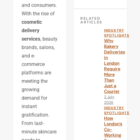
and consumers.
With the rise of
RELATED
cosmetic
ARTICLES
delivery
INDUSTRY
SPOTLIGHTS
services
, beauty
Why
Bakery
brands, salons,
Deliveries
and e-
in
London
commerce
Require
platforms are
More
Than
meeting the
Just a
growing
Courier
2 July
demand for
2026
instant
INDUSTRY
SPOTLIGHTS
gratification.
How
From last-
London’s
Co-
minute skincare
Working