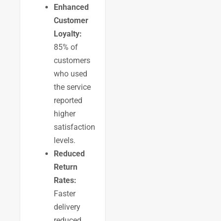
Enhanced
Customer
Loyalty:
85% of
customers
who used
the service
reported
higher
satisfaction
levels.
Reduced
Return
Rates:
Faster
delivery
reduced