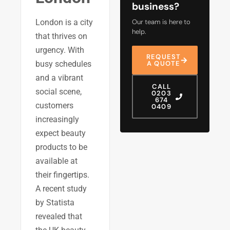
business?
London is a city
Our team is here to
help.
that thrives on
urgency. With
REQUEST
busy schedules
A QUOTE
and a vibrant
CALL
social scene,
0203
674
customers
0409
increasingly
expect beauty
products to be
available at
their fingertips.
A recent study
by Statista
revealed that