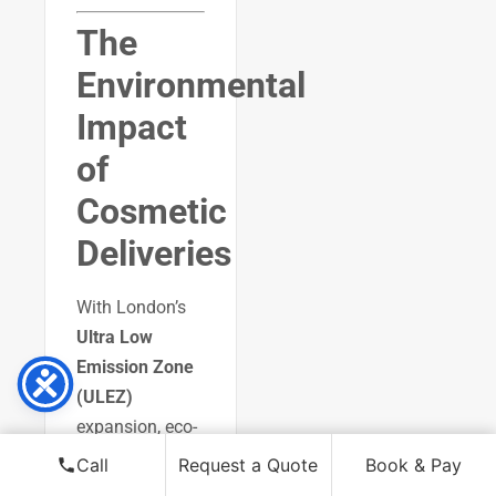
The
Environmental
Impact
of
Cosmetic
Deliveries
With London’s
Ultra Low
Emission Zone
(ULEZ)
expansion, eco-
friendly delivery
Call
Request a Quote
Book & Pay
solutions are a