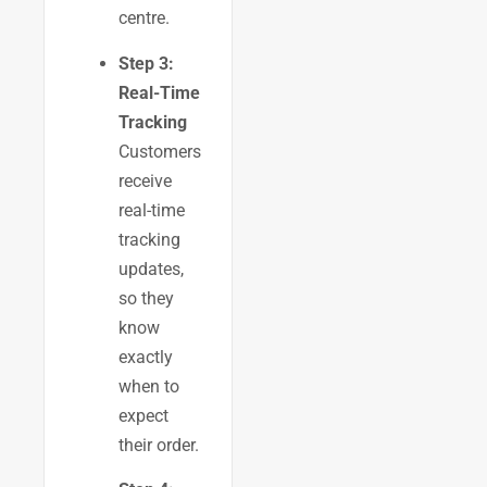
centre.
Step 3:
Real-Time
Tracking
Customers
receive
real-time
tracking
updates,
so they
know
exactly
when to
expect
their order.