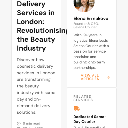
Delivery
Services in
Elena Ermakova
London:
Founder & CEO,
Selena Courier
Revolutionising
With 19+ years in
the Beauty
logistics, Elena leads
Industry
Selena Courier with a
passion for service,
precision and
Discover how
building long-term
cosmetic delivery
partnerships.
services in London
VIEW ALL
are transforming
ARTICLES
the beauty
industry with same
RELATED
day and on-
SERVICES
demand delivery
solutions.
Dedicated Same-
Day Courier
6 min read
Direct, time-critical