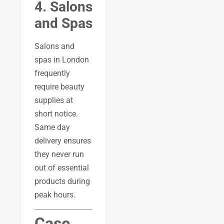
4. Salons
and Spas
Salons and
spas in London
frequently
require beauty
supplies at
short notice.
Same day
delivery ensures
they never run
out of essential
products during
peak hours.
Case