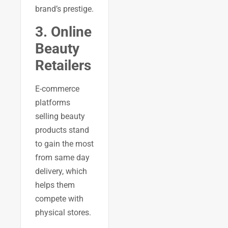
brand’s prestige.
3. Online
Beauty
Retailers
E-commerce
platforms
selling beauty
products stand
to gain the most
from same day
delivery, which
helps them
compete with
physical stores.