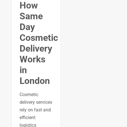
How
Same
Day
Cosmetic
Delivery
Works
in
London
Cosmetic
delivery services
rely on fast and
efficient
logistics