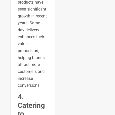
products have
seen significant
growth in recent
years. Same
day delivery
enhances their
value
proposition,
helping brands
attract more
customers and
increase
conversions.
4.
Catering
to