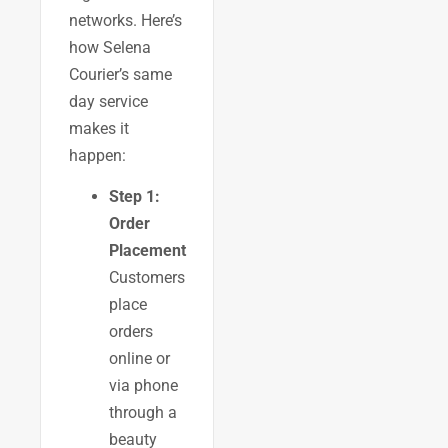
networks. Here’s
how Selena
Courier’s same
day service
makes it
happen:
Step 1:
Order
Placement
Customers
place
orders
online or
via phone
through a
beauty