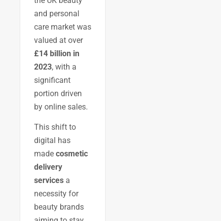
the UK beauty
and personal
care market was
valued at over
£14 billion in
2023
, with a
significant
portion driven
by online sales.
This shift to
digital has
made
cosmetic
delivery
services
a
necessity for
beauty brands
aiming to stay