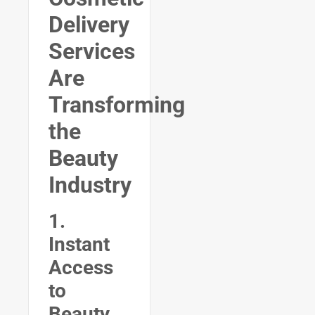
Delivery
Services
Are
Transforming
the
Beauty
Industry
1.
Instant
Access
to
Beauty