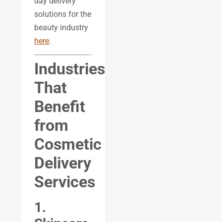
day delivery
solutions for the
beauty industry
here
.
Industries
That
Benefit
from
Cosmetic
Delivery
Services
1.