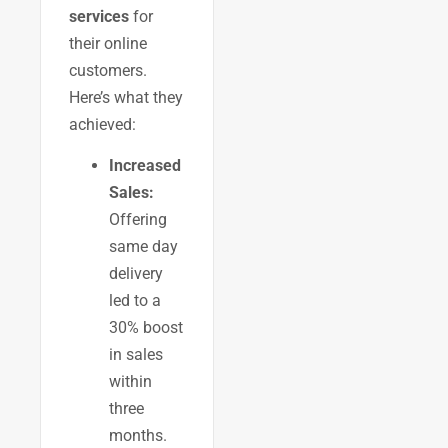
services
for
their online
customers.
Here’s what they
achieved:
Increased
Sales:
Offering
same day
delivery
led to a
30% boost
in sales
within
three
months.