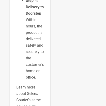
Step 4:
Delivery to
Doorstep
Within
hours, the
product is
delivered
safely and
securely to
the
customer’s
home or
office.
Learn more
about Selena
Courier’s same