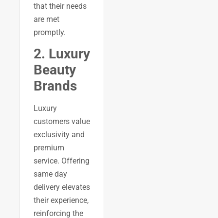
that their needs
are met
promptly.
2. Luxury
Beauty
Brands
Luxury
customers value
exclusivity and
premium
service. Offering
same day
delivery elevates
their experience,
reinforcing the