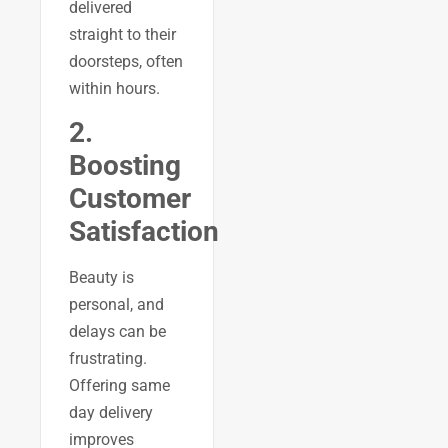
delivered
straight to their
doorsteps, often
within hours.
2.
Boosting
Customer
Satisfaction
Beauty is
personal, and
delays can be
frustrating.
Offering same
day delivery
improves