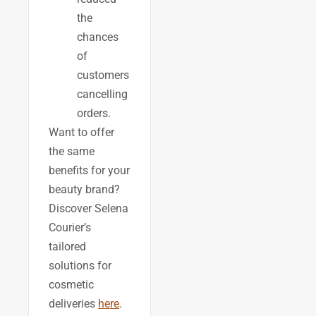
the
chances
of
customers
cancelling
orders.
Want to offer
the same
benefits for your
beauty brand?
Discover Selena
Courier’s
tailored
solutions for
cosmetic
deliveries
here
.