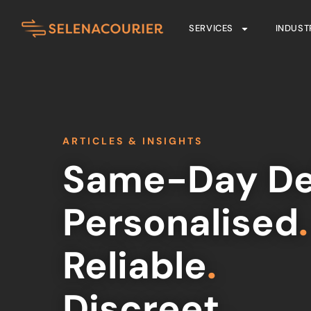
SERVICES
INDUST
ARTICLES & INSIGHTS
Same-Day De
Personalised
.
Reliable
.
Discreet
.