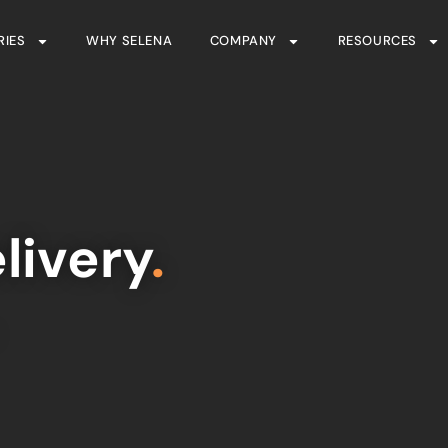
RIES
WHY SELENA
COMPANY
RESOURCES
livery
.