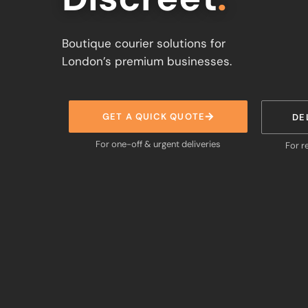
Boutique courier solutions for
London’s premium businesses.
GET A QUICK QUOTE
DE
For one-off & urgent deliveries
For r