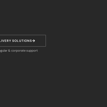
LIVERY SOLUTIONS
egular & corporate support