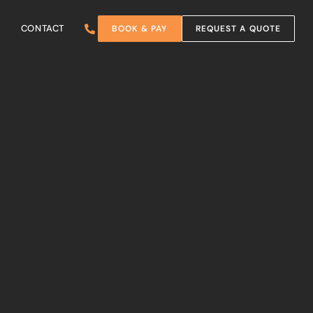
CONTACT
BOOK & PAY
REQUEST A QUOTE