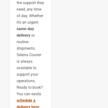
the support they
need, any time
of day. Whether
it’s an urgent
same-day
delivery
or
routine
shipments,
Selena Courier
is always
available to
support your
operations.
Ready to book?
You can easily
schedule a
delivery here
.