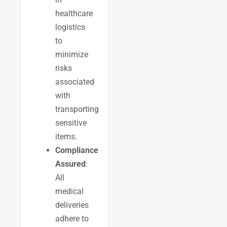
healthcare
logistics
to
minimize
risks
associated
with
transporting
sensitive
items.
Compliance
Assured
:
All
medical
deliveries
adhere to