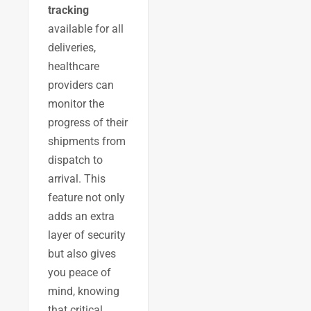
tracking
available for all
deliveries,
healthcare
providers can
monitor the
progress of their
shipments from
dispatch to
arrival. This
feature not only
adds an extra
layer of security
but also gives
you peace of
mind, knowing
that critical