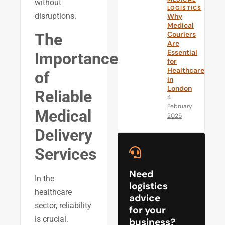
without
LOGISTICS
disruptions.
Why
Medical
Couriers
The
Are
Essential
Importance
for
Healthcare
of
in
London
Reliable
4
February
Medical
2025
Delivery
Services
Need
In the
logistics
healthcare
advice
sector, reliability
for your
is crucial.
business?