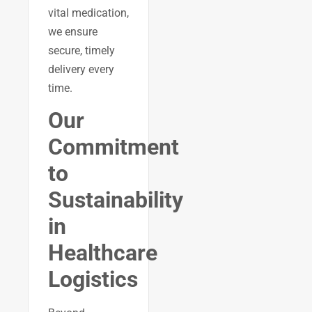
vital medication,
we ensure
secure, timely
delivery every
time.
Our
Commitment
to
Sustainability
in
Healthcare
Logistics