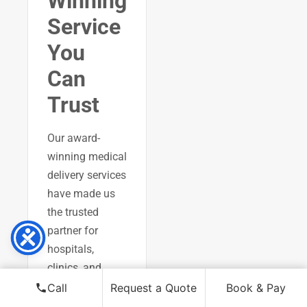
Winning
Service
You
Can
Trust
Our award-
winning medical
delivery services
have made us
the trusted
partner for
hospitals,
clinics, and
pharmacies
Call
Request a Quote
Book & Pay
across London.