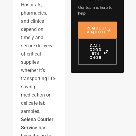
Hospitals,
Our team is here to
pharmacies,
help.
and clinics
REQUEST
depend on
A QUOTE
timely and
secure delivery
CALL
0203
of critical
674
0409
supplies—
whether it’s
transporting life-
saving
medication or
delicate lab
samples.
Selena Courier
Service
has
been the go-to