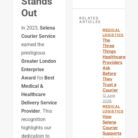
Stands
Out
RELATED
ARTICLES
In 2023,
Selena
MEDICAL
LOGISTICS
Courier Service
The
earned the
Three
Things
prestigious
Healthcare
Greater London
Providers
Ask
Enterprise
Before
Award
for
Best
They
Trust a
Medical &
Courier
Healthcare
12 June
2026
Delivery Service
MEDICAL
Provider
. This
LOGISTICS
How
recognition
Selena
Courier
highlights our
Supports
dedication to