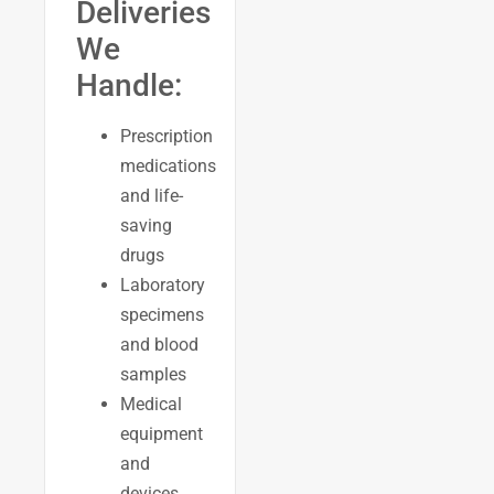
Deliveries
We
Handle:
Prescription
medications
and life-
saving
drugs
Laboratory
specimens
and blood
samples
Medical
equipment
and
devices