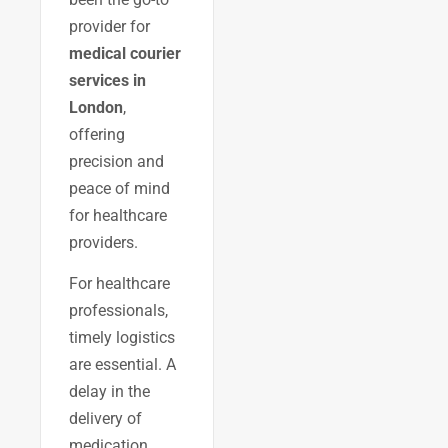
provider for
medical courier
services in
London
,
offering
precision and
peace of mind
for healthcare
providers.
For healthcare
professionals,
timely logistics
are essential. A
delay in the
delivery of
medication,