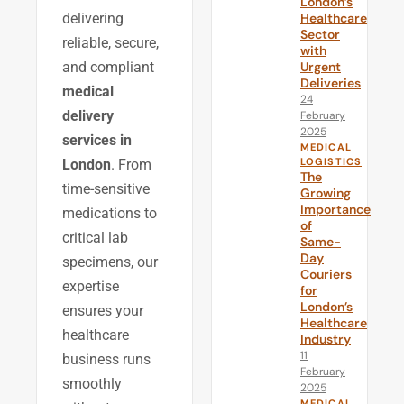
London’s
Healthcare
delivering
Sector
reliable, secure,
with
Urgent
and compliant
Deliveries
medical
24
delivery
February
2025
services in
MEDICAL
LOGISTICS
London
. From
The
time-sensitive
Growing
Importance
medications to
of
critical lab
Same-
Day
specimens, our
Couriers
expertise
for
London’s
ensures your
Healthcare
healthcare
Industry
11
business runs
February
smoothly
2025
MEDICAL