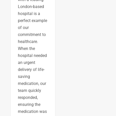
London-based
hospital is a
perfect example
of our
commitment to
healthcare.
When the
hospital needed
an urgent
delivery of life-
saving
medication, our
team quickly
responded,
ensuring the
medication was