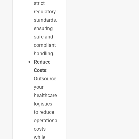
strict
regulatory
standards,
ensuring
safe and
compliant
handling.
Reduce
Costs
:
Outsource
your
healthcare
logistics
to reduce
operational
costs
while