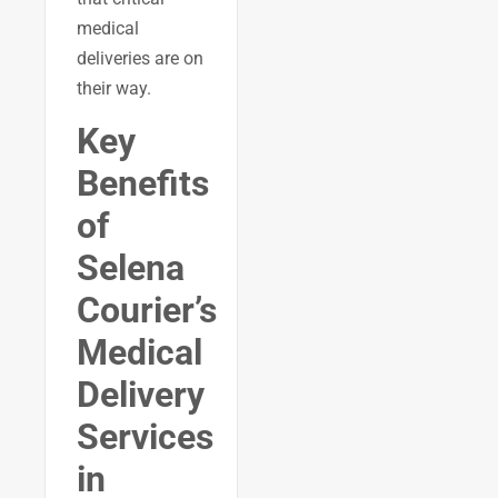
medical
deliveries are on
their way.
Key
Benefits
of
Selena
Courier’s
Medical
Delivery
Services
in