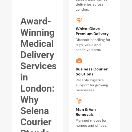
deliveries across
London.
Award-
White-Glove
Winning
Premium Delivery
Discreet handling for
Medical
high-value and
sensitive items.
Delivery
Services
Business Courier
Solutions
in
Reliable logistics
support for growing
London:
businesses.
Why
Selena
Man & Van
Removals
Courier
Planned moves for
homes and offices.