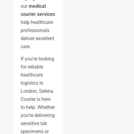
our
medical
courier services
help healthcare
professionals
deliver excellent
care.
If you’re looking
for reliable
healthcare
logistics in
London, Selena
Courier is here
to help. Whether
you’re delivering
sensitive lab
specimens or