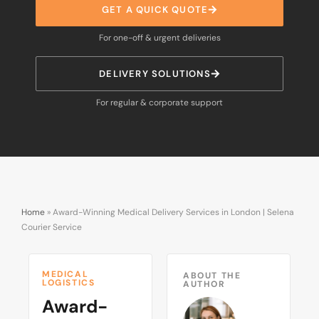
GET A QUICK QUOTE
For one-off & urgent deliveries
DELIVERY SOLUTIONS
For regular & corporate support
Home
»
Award-Winning Medical Delivery Services in London | Selena
Courier Service
MEDICAL
ABOUT THE
LOGISTICS
AUTHOR
Award-