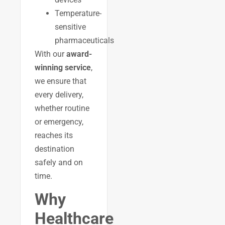
Temperature-
sensitive
pharmaceuticals
With our
award-
winning service
,
we ensure that
every delivery,
whether routine
or emergency,
reaches its
destination
safely and on
time.
Why
Healthcare