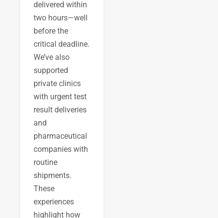
delivered within
two hours—well
before the
critical deadline.
We’ve also
supported
private clinics
with urgent test
result deliveries
and
pharmaceutical
companies with
routine
shipments.
These
experiences
highlight how