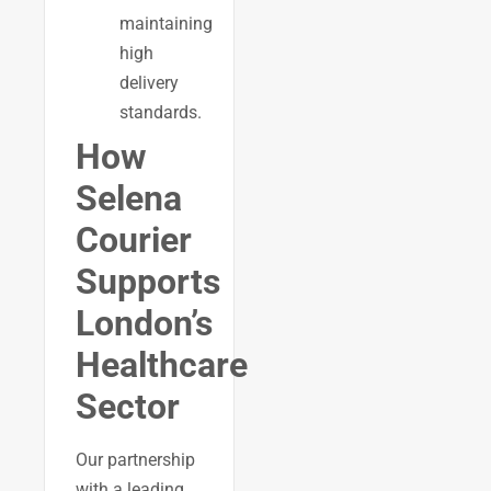
maintaining
high
delivery
standards.
How
Selena
Courier
Supports
London’s
Healthcare
Sector
Our partnership
with a leading