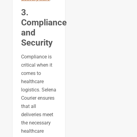
3.
Compliance
and
Security
Compliance is
critical when it
comes to
healthcare
logistics. Selena
Courier ensures
that all
deliveries meet
the necessary
healthcare