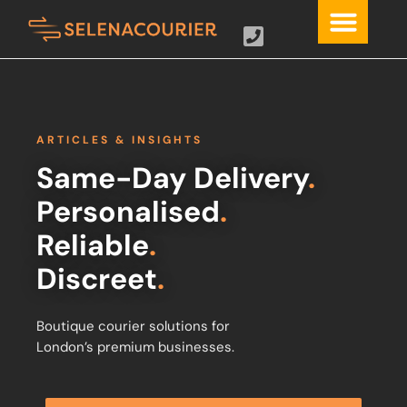
ARTICLES & INSIGHTS
Same-Day Delivery
.
Personalised
.
Reliable
.
Discreet
.
Boutique courier solutions for
London’s premium businesses.