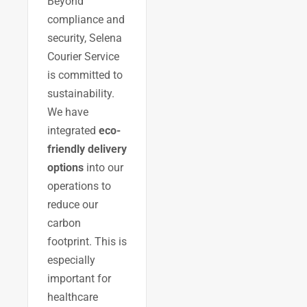
Beyond
compliance and
security, Selena
Courier Service
is committed to
sustainability.
We have
integrated
eco-
friendly delivery
options
into our
operations to
reduce our
carbon
footprint. This is
especially
important for
healthcare