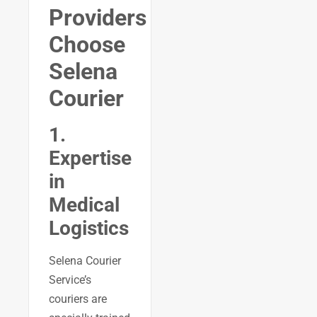
Providers
Choose
Selena
Courier
1.
Expertise
in
Medical
Logistics
Selena Courier
Service’s
couriers are