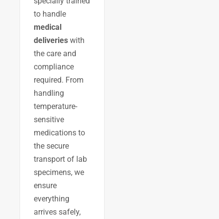
specially trained
to handle
medical
deliveries
with
the care and
compliance
required. From
handling
temperature-
sensitive
medications to
the secure
transport of lab
specimens, we
ensure
everything
arrives safely,