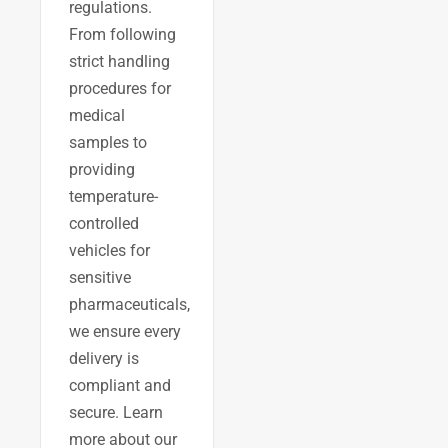
regulations.
From following
strict handling
procedures for
medical
samples to
providing
temperature-
controlled
vehicles for
sensitive
pharmaceuticals,
we ensure every
delivery is
compliant and
secure. Learn
more about our