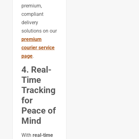
premium,
compliant
delivery
solutions on our
premium
courier service
page
.
4. Real-
Time
Tracking
for
Peace of
Mind
With
real-time