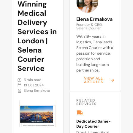
Winning
Medical
Elena Ermakova
Delivery
Founder & CEO,
Selena Courier
Services in
With 19+ years in
London |
logistics, Elena leads
Selena
Selena Courier with a
passion for service,
Courier
precision and
building long-term
Service
partnerships.
VIEW ALL
5 min read
ARTICLES
13 Oct 2024
Elena Ermakova
RELATED
SERVICES
Dedicated Same-
Day Courier
Direct, time-critical