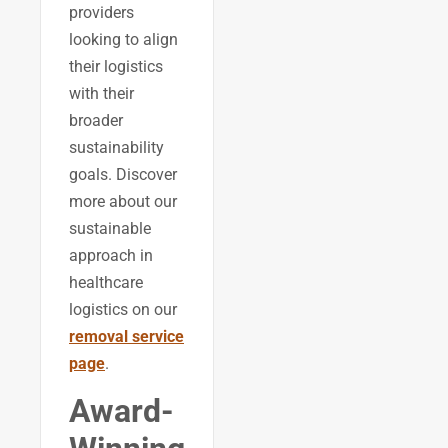
providers
looking to align
their logistics
with their
broader
sustainability
goals. Discover
more about our
sustainable
approach in
healthcare
logistics on our
removal service
page
.
Award-