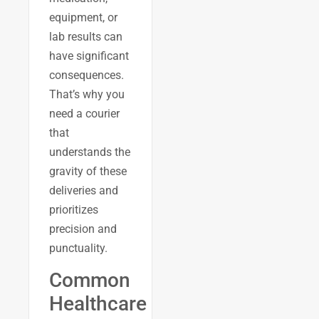
equipment, or
lab results can
have significant
consequences.
That’s why you
need a courier
that
understands the
gravity of these
deliveries and
prioritizes
precision and
punctuality.
Common
Healthcare