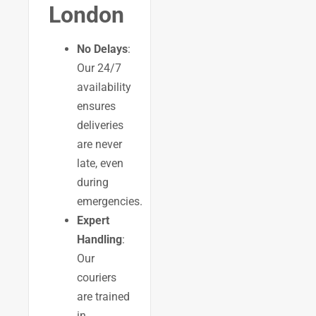
London
No Delays
:
Our 24/7
availability
ensures
deliveries
are never
late, even
during
emergencies.
Expert
Handling
:
Our
couriers
are trained
in