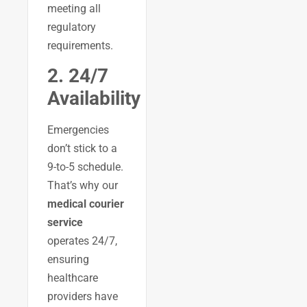
meeting all
regulatory
requirements.
2. 24/7
Availability
Emergencies
don’t stick to a
9-to-5 schedule.
That’s why our
medical courier
service
operates 24/7,
ensuring
healthcare
providers have