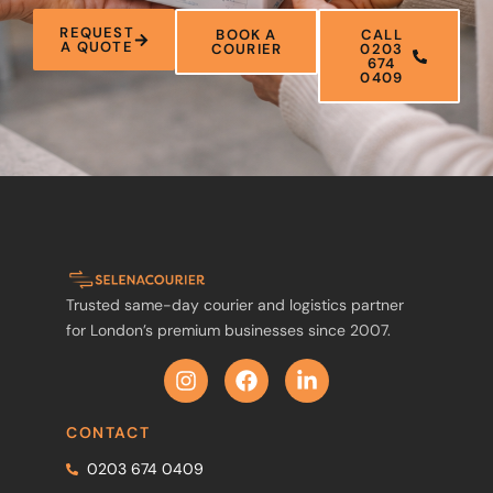
REQUEST
BOOK A
CALL
A QUOTE
COURIER
0203
674
0409
Trusted same-day courier and logistics partner
for London’s premium businesses since 2007.
CONTACT
0203 674 0409