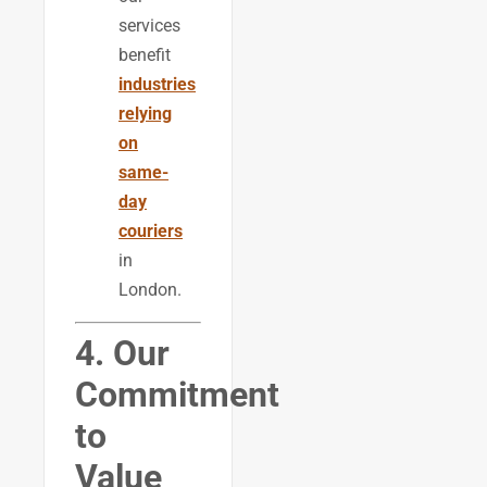
services
benefit
industries
relying
on
same-
day
couriers
in
London.
4. Our
Commitment
to
Value