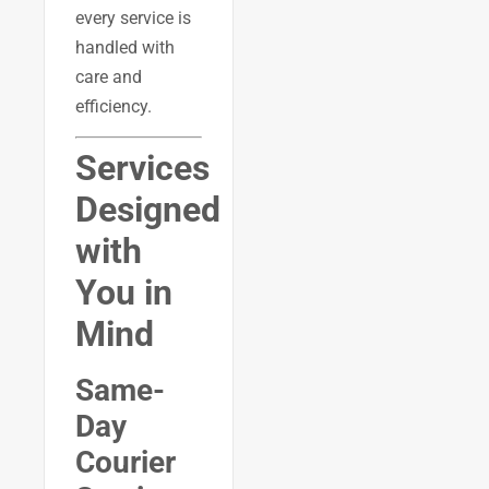
every service is
handled with
care and
efficiency.
Services
Designed
with
You in
Mind
Same-
Day
Courier