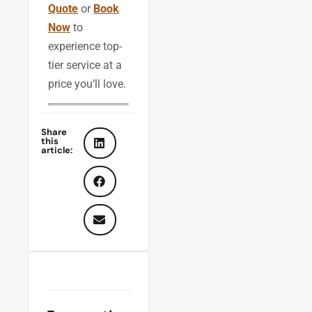
Quote
or
Book
Now
to
experience top-
tier service at a
price you’ll love.
Share
this
article: