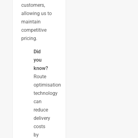
customers,
allowing us to
maintain
competitive
pricing.
Did
you
know?
Route
optimisation
technology
can
reduce
delivery
costs
by