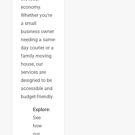
economy.
Whether you’re
a small
business owner
needing a same-
day courier or a
family moving
house, our
services are
designed to be
accessible and
budget-friendly.
Explore:
See
how
our