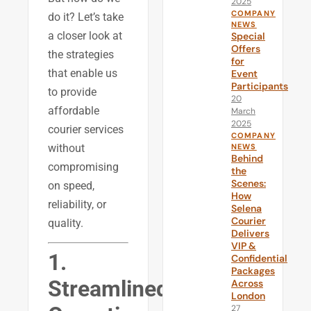
2025
COMPANY
do it? Let’s take
NEWS
a closer look at
Special
Offers
the strategies
for
that enable us
Event
Participants
to provide
20
affordable
March
2025
courier services
COMPANY
without
NEWS
Behind
compromising
the
Scenes:
on speed,
How
reliability, or
Selena
Courier
quality.
Delivers
VIP &
1.
Confidential
Packages
Streamlined
Across
London
27