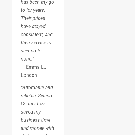
has been my go-
to for years.
Their prices
have stayed
consistent, and
their service is
second to
none.”
— Emma L.,
London
“Affordable and
reliable, Selena
Courier has
saved my
business time
and money with