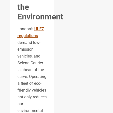
the
Environment
London’s
ULEZ
regulations
demand low-
emission
vehicles, and
Selena Courier
is ahead of the
curve. Operating
a fleet of eco-
friendly vehicles
not only reduces
our
environmental