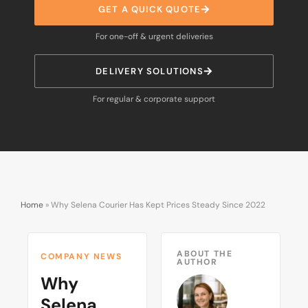
GET A QUICK QUOTE
For one-off & urgent deliveries
DELIVERY SOLUTIONS
For regular & corporate support
Home
»
Why Selena Courier Has Kept Prices Steady Since 2022
ABOUT THE
COMPANY NEWS
AUTHOR
Why
Selena