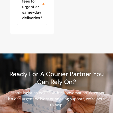
fees for
urgent or
same-day
deliveries?
Ready For A Courier Partner You
Can Rely On?
Reliable logistics begins with a conversation. Whether
it’s one urgent delivery or ongoing support, we’re here
to help.