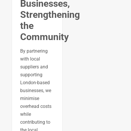
Businesses,
Strengthening
the
Community
By partnering
with local
suppliers and
supporting
London-based
businesses, we
minimise
overhead costs
while
contributing to
the local