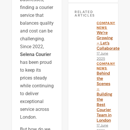
finding a courier
RELATED
service that
ARTICLES
balances quality
COMPANY
NEWS
and cost can be
We’re
Growing
challenging.
– Let’s
Since 2022,
Collaborate
17 June
Selena Courier
2025
has been proud
COMPANY
NEWS
to keep its
Behind
prices steady
the
Scenes
while continuing
–
to deliver
Building
the
exceptional
Best
service across
Courier
Team in
London.
London
17 June
But how do we