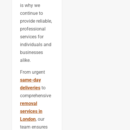
is why we
continue to
provide reliable,
professional
services for
individuals and
businesses
alike.
From urgent
same-day
deliveries
to
comprehensive
removal
services in
London
, our
team ensures