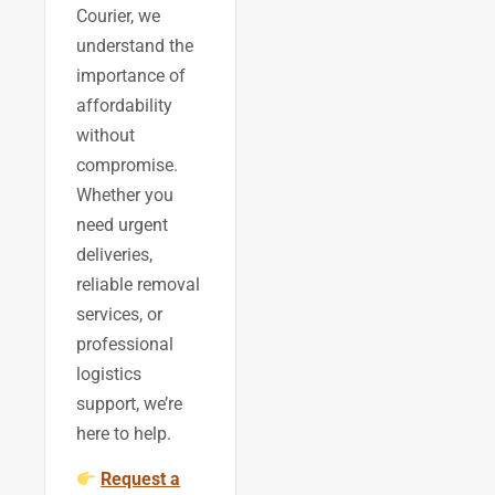
Courier, we
understand the
importance of
affordability
without
compromise.
Whether you
need urgent
deliveries,
reliable removal
services, or
professional
logistics
support, we’re
here to help.
Request a