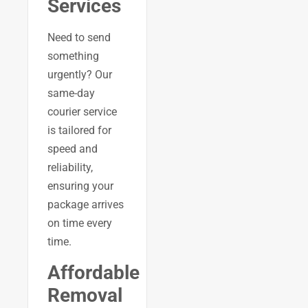
Services
Need to send
something
urgently? Our
same-day
courier service
is tailored for
speed and
reliability,
ensuring your
package arrives
on time every
time.
Affordable
Removal