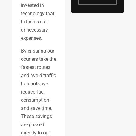
invested in
technology that
helps us cut
unnecessary
expenses.
By ensuring our
couriers take the
fastest routes
and avoid traffic
hotspots, we
reduce fuel
consumption
and save time.
These savings
are passed
directly to our