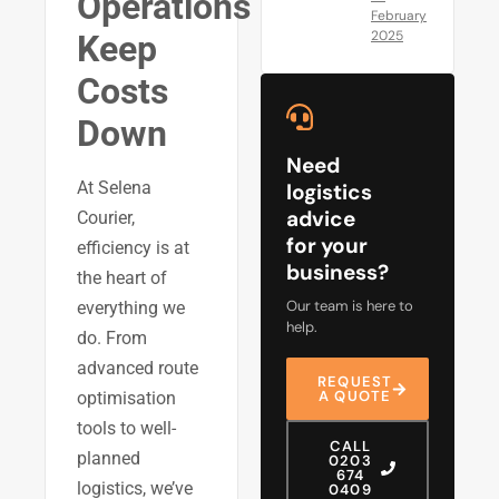
Operations
February
2025
Keep
Costs
Down
Need
At Selena
logistics
advice
Courier,
for your
efficiency is at
business?
the heart of
Our team is here to
everything we
help.
do. From
advanced route
REQUEST
A QUOTE
optimisation
tools to well-
CALL
planned
0203
674
logistics, we’ve
0409