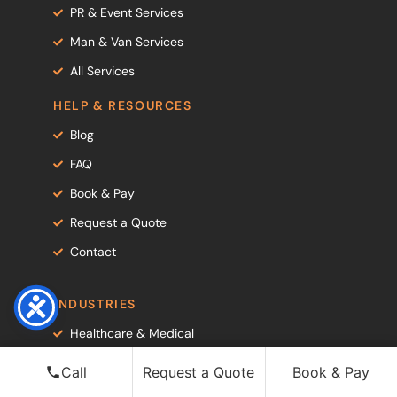
PR & Event Services
Man & Van Services
All Services
HELP & RESOURCES
Blog
FAQ
Book & Pay
Request a Quote
Contact
INDUSTRIES
Healthcare & Medical
PR & Creative Agencies
Call
Request a Quote
Book & Pay
Luxury Retail & Fashion