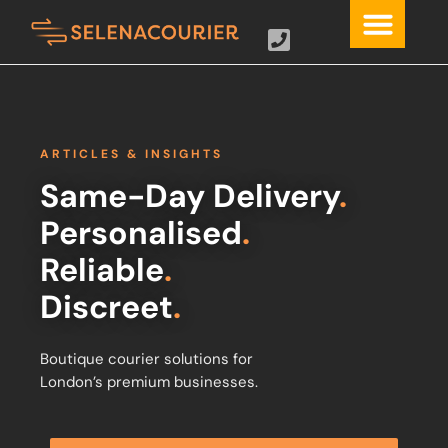
ARTICLES & INSIGHTS
Same-Day Delivery
.
Personalised
.
Reliable
.
Discreet
.
Boutique courier solutions for
London’s premium businesses.