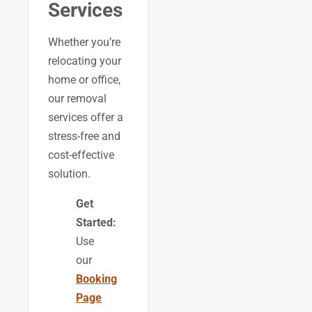
Services
Whether you’re
relocating your
home or office,
our removal
services offer a
stress-free and
cost-effective
solution.
Get
Started:
Use
our
Booking
Page