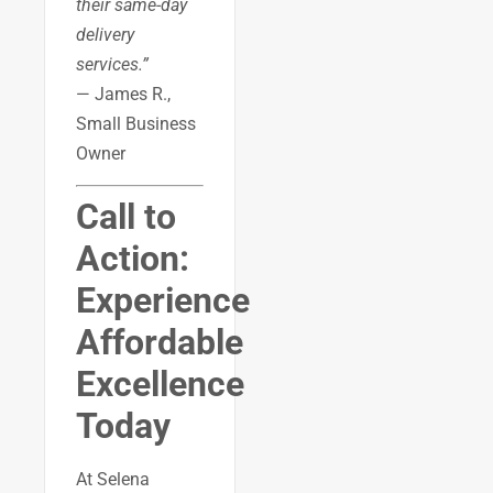
their same-day
delivery
services.”
— James R.,
Small Business
Owner
Call to
Action:
Experience
Affordable
Excellence
Today
At Selena