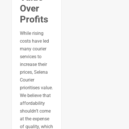
Over
Profits
While rising
costs have led
many courier
services to
increase their
prices, Selena
Courier
prioritises value.
We believe that
affordability
shouldn’t come
at the expense
of quality, which