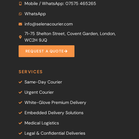
Mobile / WhatsApp: 07575 465265
WhatsApp
info@selenacourier.com
71-75 Shelton Street, Covent Garden, London,
WC2H 9JQ
REQUEST A QUOTE
SERVICES
Same-Day Courier
Urgent Courier
White-Glove Premium Delivery
Embedded Delivery Solutions
Medical Logistics
Legal & Confidential Deliveries