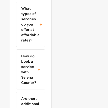
What
types of
services
do you
offer at
affordable
rates?
How do I
book a
service
with
Selena
Courier?
Are there
additional