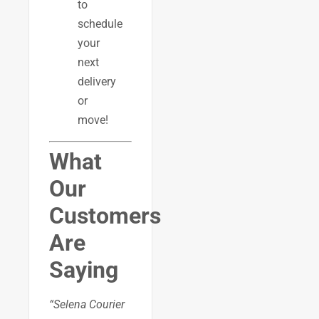
to
schedule
your
next
delivery
or
move!
What
Our
Customers
Are
Saying
“Selena Courier