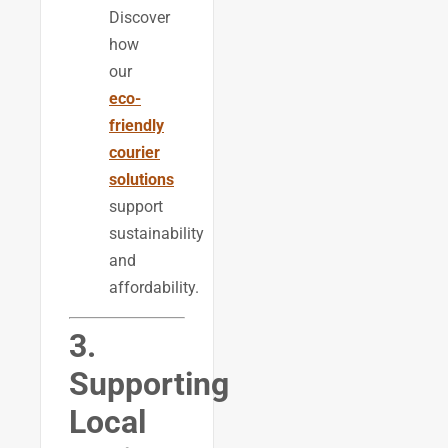
Discover
how
our
eco-
friendly
courier
solutions
support
sustainability
and
affordability.
3.
Supporting
Local