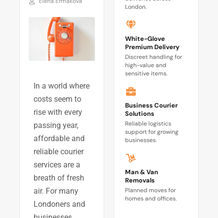
Elena Ermakova
London.
White-Glove
Premium Delivery
Discreet handling for
high-value and
sensitive items.
In a world where
costs seem to
Business Courier
rise with every
Solutions
Reliable logistics
passing year,
support for growing
affordable and
businesses.
reliable courier
services are a
Man & Van
breath of fresh
Removals
Planned moves for
air. For many
homes and offices.
Londoners and
businesses,