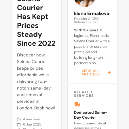
Courier
Elena Ermakova
Has Kept
Founder & CEO,
Selena Courier
Prices
With 19+ years in
Steady
logistics, Elena leads
Since 2022
Selena Courier with a
passion for service,
precision and
Discover how
building long-term
Selena Courier
partnerships.
keeps prices
VIEW ALL
affordable while
ARTICLES
delivering top-
notch same-day
RELATED
and removal
SERVICES
services in
London. Book now!
Dedicated Same-
Day Courier
4 min read
Direct, time-critical
6 Jan 2025
deliveries across