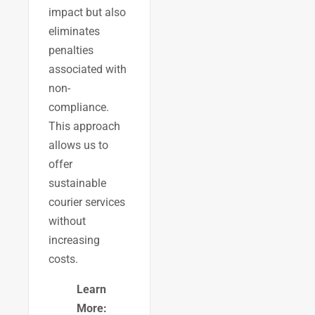
impact but also
eliminates
penalties
associated with
non-
compliance.
This approach
allows us to
offer
sustainable
courier services
without
increasing
costs.
Learn
More: