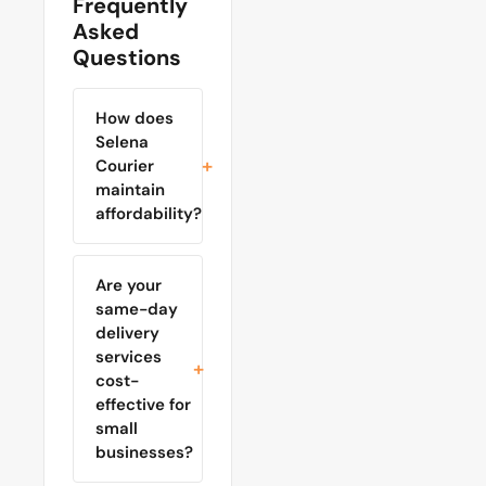
Frequently
Asked
Questions
How does
Selena
Courier
maintain
affordability?
Are your
same-day
delivery
services
cost-
effective for
small
businesses?