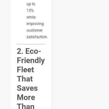
up to
15%
while
improving
customer
satisfaction.
2. Eco-
Friendly
Fleet
That
Saves
More
Than