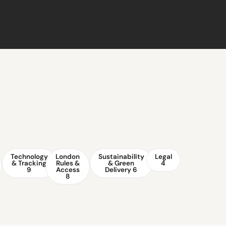
Technology
London
Sustainability
Legal
& Tracking
Rules &
& Green
4
9
Access
Delivery
6
8