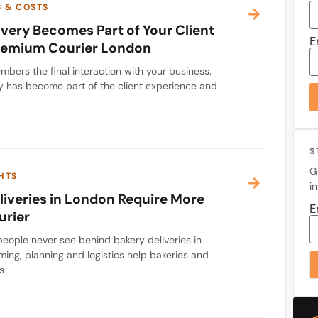
S & COSTS
very Becomes Part of Your Client
E
Premium Courier London
bers the final interaction with your business.
y has become part of the client experience and
S
G
HTS
i
iveries in London Require More
E
urier
eople never see behind bakery deliveries in
ming, planning and logistics help bakeries and
s