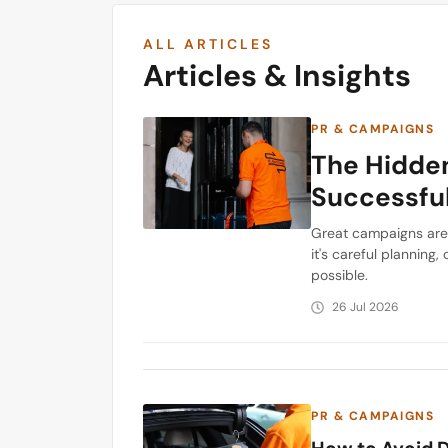
ALL ARTICLES
Articles & Insights
PR & CAMPAIGNS
The Hidden
Successfu
Great campaigns are 
it's careful plannin
possible.
26 Jul 2026
PR & CAMPAIGNS