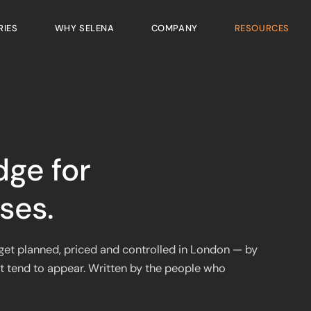
RIES
WHY SELENA
COMPANY
RESOURCES
dge for
ses.
y get planned, priced and controlled in London — by
t tend to appear. Written by the people who