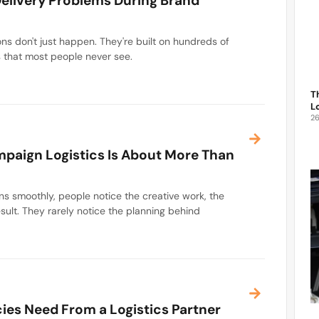
elivery Problems During Brand
ns don't just happen. They're built on hundreds of
s that most people never see.
T
L
2
paign Logistics Is About More Than
 smoothly, people notice the creative work, the
esult. They rarely notice the planning behind
es Need From a Logistics Partner