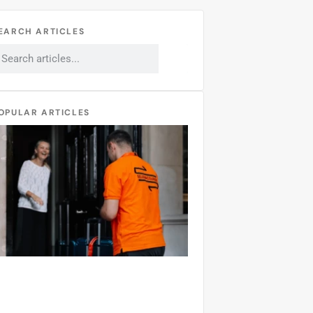
EARCH ARTICLES
OPULAR ARTICLES