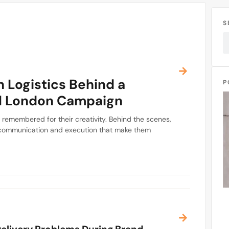
S
 Logistics Behind a
P
l London Campaign
remembered for their creativity. Behind the scenes,
g, communication and execution that make them