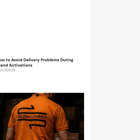
ow to Avoid Delivery Problems During
rand Activations
6/07/2026