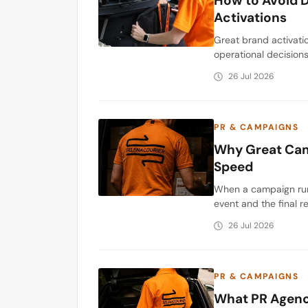
How to Avoid D
Activations
Great brand activatio
operational decision
26 Jul 2026
PR & CAMPAIGNS
Why Great Cam
Speed
When a campaign runs
event and the final r
26 Jul 2026
PR & CAMPAIGNS
What PR Agenci