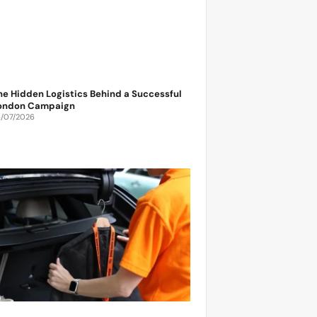
he Hidden Logistics Behind a Successful
ondon Campaign
6/07/2026