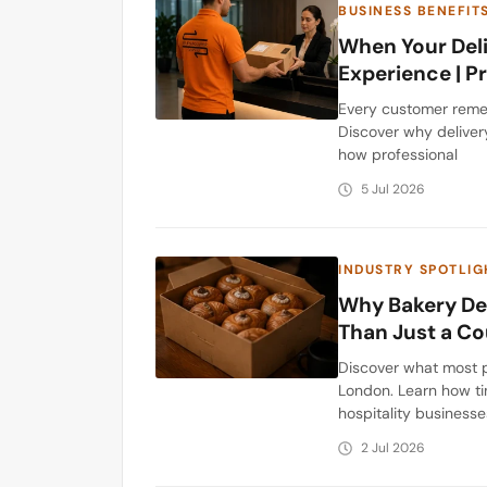
BUSINESS BENEFIT
When Your Deli
Experience | 
Every customer remem
Discover why deliver
how professional
5 Jul 2026
INDUSTRY SPOTLIG
Why Bakery Del
Than Just a Co
Discover what most p
London. Learn how ti
hospitality businesse
2 Jul 2026