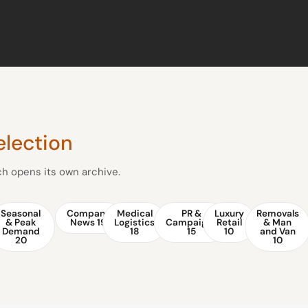
election
ach opens its own archive.
Seasonal
Company
Medical
PR &
Luxury
Removals
& Peak
News
19
Logistics
Campaigns
Retail
& Man
Demand
18
15
10
and Van
20
10