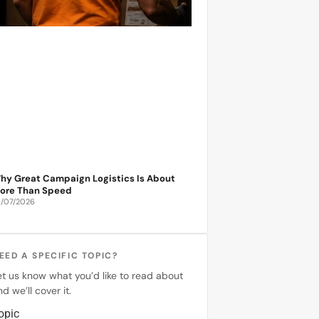
hy Great Campaign Logistics Is About
ore Than Speed
6/07/2026
EED A SPECIFIC TOPIC?
et us know what you’d like to read about
d we’ll cover it.
opic