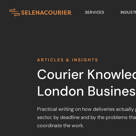
SERVICES
INDUST
ARTICLES & INSIGHTS
Courier Knowle
London Busines
Practical writing on how deliveries actuall
sector, by deadline and by the problems tha
coordinate the work.