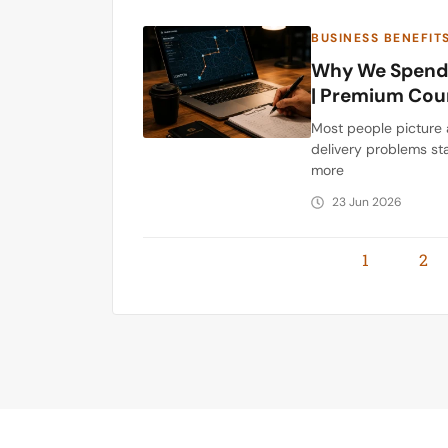
BUSINESS BENEFIT
Why We Spend 
| Premium Cou
Most people picture 
delivery problems sta
more
23 Jun 2026
1
2