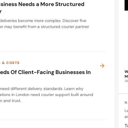
usiness Needs a More Structured
r
deliveries become more complex. Discover five
on may benefit from a structured courier partner
S & COSTS
eds Of Client-Facing Businesses In
W
M
2
 need different delivery standards. Learn why
ations in London need courier support built around
n and trust.
N
L
an
T