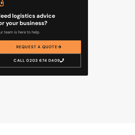
eed logistics advice
or your business?
r team is here to help.
REQUEST A QUOTE
CALL 0203 674 0409