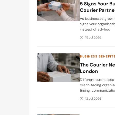
5 Signs Your B
Courier Partne
As businesses grow, 
signs your organisati
instead of ad-hoc
15 Jul 2026
BUSINESS BENEFIT
The Courier Ne
London
Different businesses
client-facing organis
timing, communicatio
12 Jul 2026