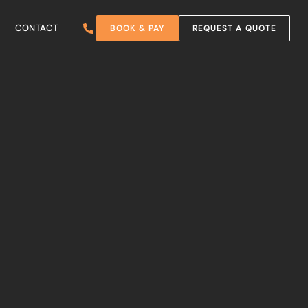
CONTACT
BOOK & PAY
REQUEST A QUOTE