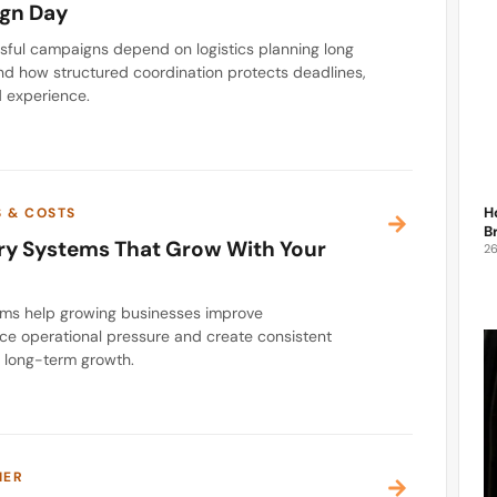
gn Day
ful campaigns depend on logistics planning long
nd how structured coordination protects deadlines,
 experience.
H
S & COSTS
B
ery Systems That Grow With Your
2
ems help growing businesses improve
e operational pressure and create consistent
t long-term growth.
IER