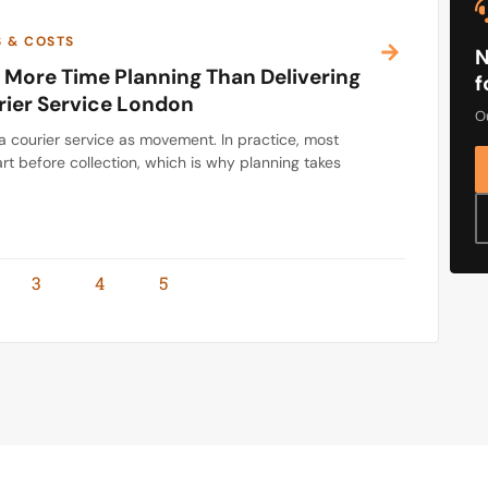
S & COSTS
N
More Time Planning Than Delivering
f
rier Service London
Ou
a courier service as movement. In practice, most
rt before collection, which is why planning takes
3
4
5