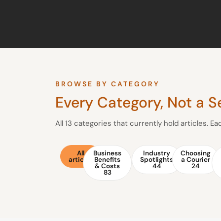
BROWSE BY CATEGORY
Every Category, Not a S
All 13 categories that currently hold articles. E
All
Business
Industry
Choosing
articles
Benefits
Spotlights
a Courier
& Costs
44
24
83