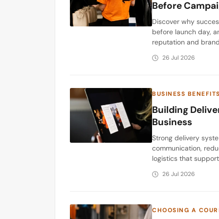
Before Campai
Discover why success
before launch day, a
reputation and brand
26 Jul 2026
BUSINESS BENEFIT
Building Deliv
Business
Strong delivery syst
communication, reduc
logistics that suppor
26 Jul 2026
CHOOSING A COUR