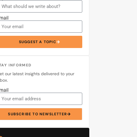
mail
SUGGEST A TOPIC
TAY INFORMED
et our latest insights delivered to your
nbox.
mail
SUBSCRIBE TO NEWSLETTER