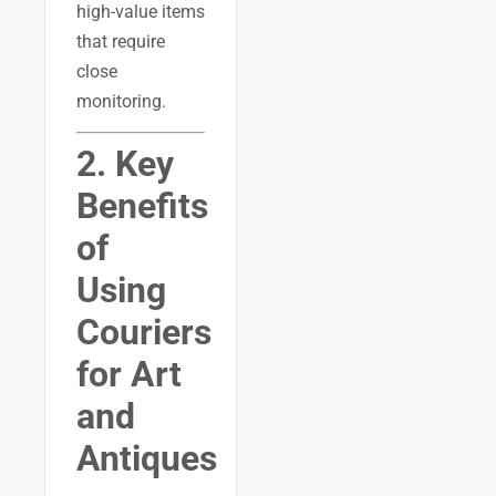
high-value items
that require
close
monitoring.
2. Key
Benefits
of
Using
Couriers
for Art
and
Antiques