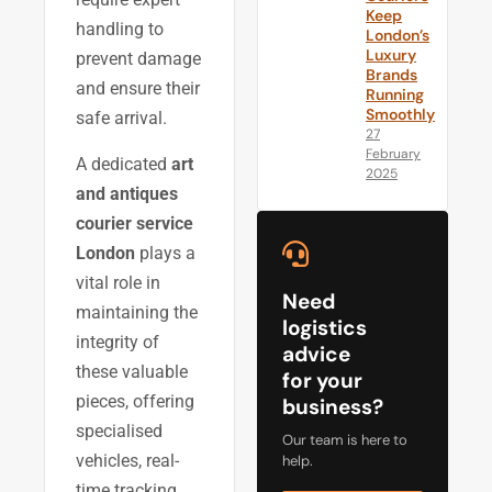
Keep
handling to
London’s
Luxury
prevent damage
Brands
and ensure their
Running
Smoothly
safe arrival.
27
February
A dedicated
art
2025
and antiques
courier service
London
plays a
vital role in
Need
maintaining the
logistics
integrity of
advice
these valuable
for your
pieces, offering
business?
specialised
Our team is here to
vehicles, real-
help.
time tracking,