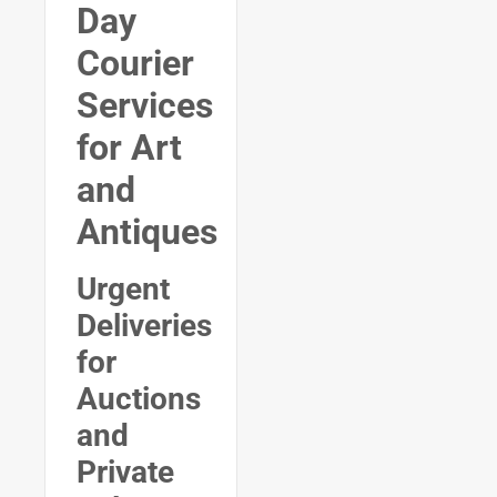
Day
Courier
Services
for Art
and
Antiques
Urgent
Deliveries
for
Auctions
and
Private