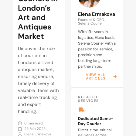
London’s
Elena Ermakova
Art and
Founder & CEO,
Selena Courier
Antiques
With 19+ years in
Market
logistics, Elena leads
Selena Courier with a
Discover the role
passion for service,
precision and
of couriers in
building long-term
London's art and
partnerships.
antiques market,
VIEW ALL
ensuring secure,
ARTICLES
timely delivery of
valuable items with
real-time tracking
RELATED
SERVICES
and expert
handling.
Dedicated Same-
6 min read
Day Courier
25 Feb 2025
Direct, time-critical
Elena Ermakova
deliveries across