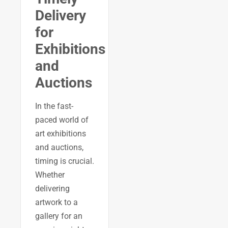
Delivery
for
Exhibitions
and
Auctions
In the fast-
paced world of
art exhibitions
and auctions,
timing is crucial.
Whether
delivering
artwork to a
gallery for an