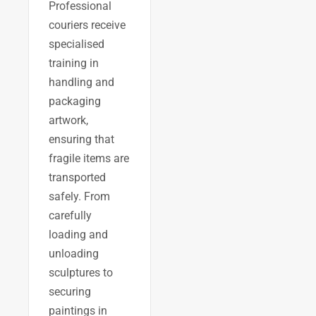
Professional
couriers receive
specialised
training in
handling and
packaging
artwork,
ensuring that
fragile items are
transported
safely. From
carefully
loading and
unloading
sculptures to
securing
paintings in