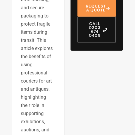
REQUEST
and secure
A QUOTE
packaging to
protect fragile
CALL
0203
674
items during
0409
transit. This
article explores
the benefits of
using
professional
couriers for art
and antiques,
highlighting
their role in
supporting
exhibitions,
auctions, and