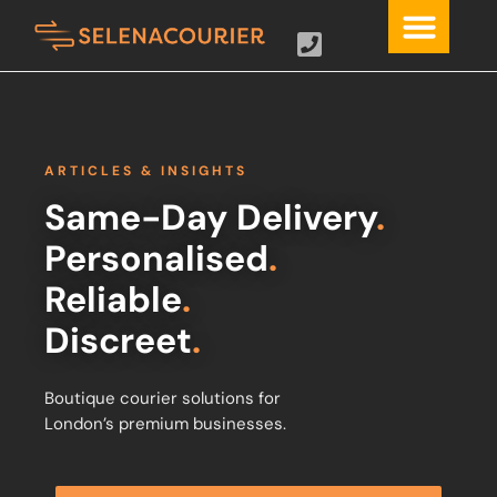
ARTICLES & INSIGHTS
Same-Day Delivery
.
Personalised
.
Reliable
.
Discreet
.
Boutique courier solutions for
London’s premium businesses.