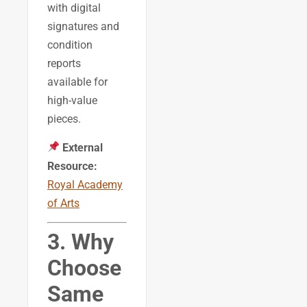
with digital
signatures and
condition
reports
available for
high-value
pieces.
External
Resource:
Royal Academy
of Arts
3. Why
Choose
Same