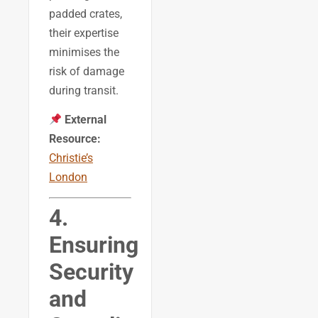
padded crates,
their expertise
minimises the
risk of damage
during transit.
External
Resource:
Christie’s
London
4.
Ensuring
Security
and