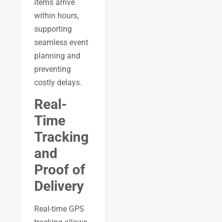
items arrive
within hours,
supporting
seamless event
planning and
preventing
costly delays.
Real-
Time
Tracking
and
Proof of
Delivery
Real-time GPS