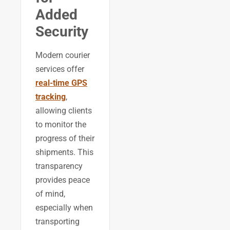
Added
Security
Modern courier
services offer
real-time GPS
tracking
,
allowing clients
to monitor the
progress of their
shipments. This
transparency
provides peace
of mind,
especially when
transporting