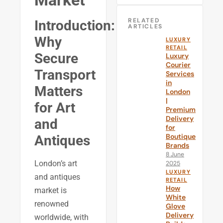
Market
RELATED
Introduction:
ARTICLES
Why
LUXURY
RETAIL
Secure
Luxury
Courier
Transport
Services
in
Matters
London
|
for Art
Premium
Delivery
and
for
Boutique
Antiques
Brands
8 June
London’s art
2025
LUXURY
and antiques
RETAIL
How
market is
White
renowned
Glove
Delivery
worldwide, with