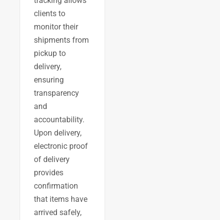
tracking allows
clients to
monitor their
shipments from
pickup to
delivery,
ensuring
transparency
and
accountability.
Upon delivery,
electronic proof
of delivery
provides
confirmation
that items have
arrived safely,