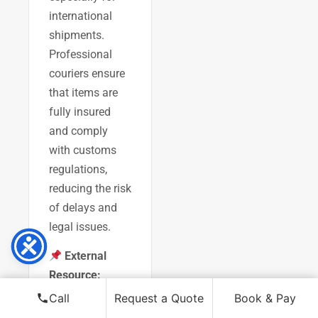
international
shipments.
Professional
couriers ensure
that items are
fully insured
and comply
with customs
regulations,
reducing the risk
of delays and
legal issues.
External
Resource:
Gov.uk:
Call
Request a Quote
Book & Pay
Exporting Art