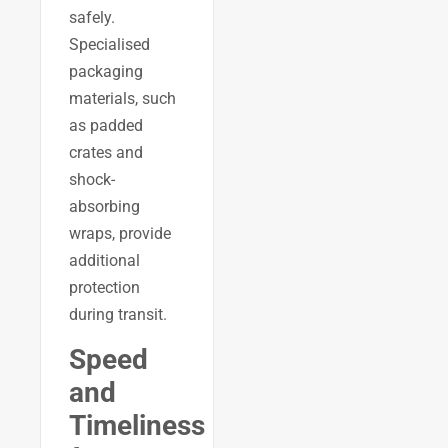
safely.
Specialised
packaging
materials, such
as padded
crates and
shock-
absorbing
wraps, provide
additional
protection
during transit.
Speed
and
Timeliness