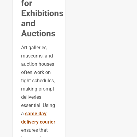
for
Exhibitions
and
Auctions
Art galleries,
museums, and
auction houses
often work on
tight schedules,
making prompt
deliveries
essential. Using
a
same day
delivery courier
ensures that