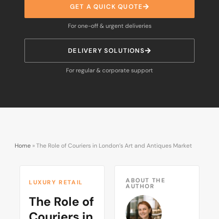
GET A QUICK QUOTE
For one-off & urgent deliveries
DELIVERY SOLUTIONS
For regular & corporate support
Home
»
The Role of Couriers in London’s Art and Antiques Market
ABOUT THE
LUXURY RETAIL
AUTHOR
The Role of
Couriers in