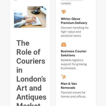
London.
White-Glove
Premium Delivery
Discreet handling for
high-value and
sensitive items.
The
Role of
Business Courier
Solutions
Couriers
Reliable logistics
support for growing
in
businesses.
London’s
Man & Van
Art and
Removals
Planned moves for
Antiques
homes and offices.