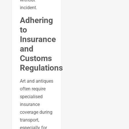
incident.
Adhering
to
Insurance
and
Customs
Regulations
Art and antiques
often require
specialised
insurance
coverage during
transport,
especially for