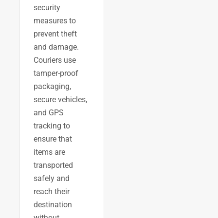
security
measures to
prevent theft
and damage.
Couriers use
tamper-proof
packaging,
secure vehicles,
and GPS
tracking to
ensure that
items are
transported
safely and
reach their
destination
without