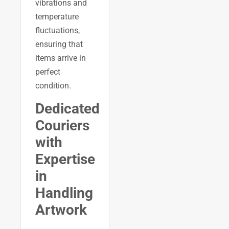
vibrations and
temperature
fluctuations,
ensuring that
items arrive in
perfect
condition.
Dedicated
Couriers
with
Expertise
in
Handling
Artwork