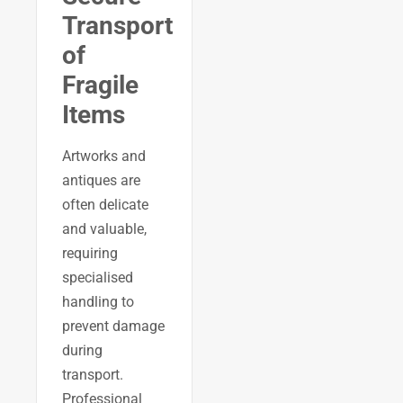
Transport
of
Fragile
Items
Artworks and
antiques are
often delicate
and valuable,
requiring
specialised
handling to
prevent damage
during
transport.
Professional