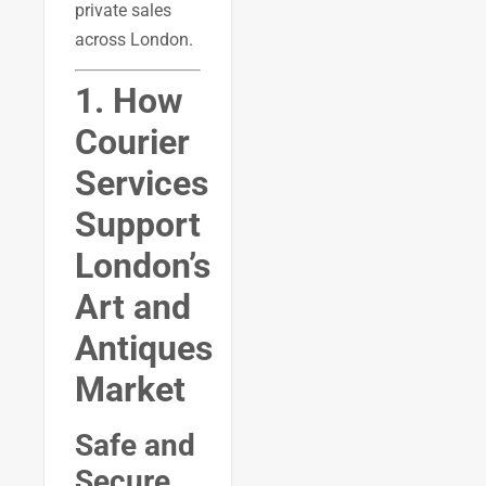
private sales
across London.
1. How
Courier
Services
Support
London’s
Art and
Antiques
Market
Safe and
Secure