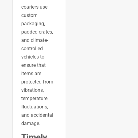
couriers use
custom
packaging,
padded crates,
and climate-
controlled
vehicles to
ensure that
items are
protected from
vibrations,
temperature
fluctuations,
and accidental
damage.
Timely