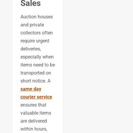
Sales
Auction houses
and private
collectors often
require urgent
deliveries,
especially when
items need to be
transported on
short notice. A
same day
courier service
ensures that
valuable items
are delivered
within hours,