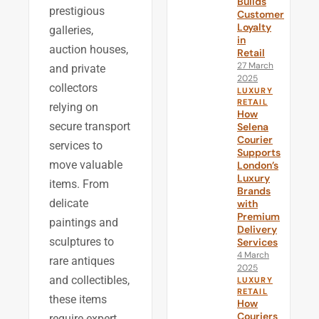
Builds
prestigious
Customer
Loyalty
galleries,
in
auction houses,
Retail
27 March
and private
2025
collectors
LUXURY
RETAIL
relying on
How
secure transport
Selena
Courier
services to
Supports
move valuable
London’s
Luxury
items. From
Brands
delicate
with
Premium
paintings and
Delivery
sculptures to
Services
4 March
rare antiques
2025
and collectibles,
LUXURY
RETAIL
these items
How
Couriers
require expert