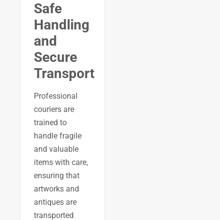
Safe
Handling
and
Secure
Transport
Professional
couriers are
trained to
handle fragile
and valuable
items with care,
ensuring that
artworks and
antiques are
transported