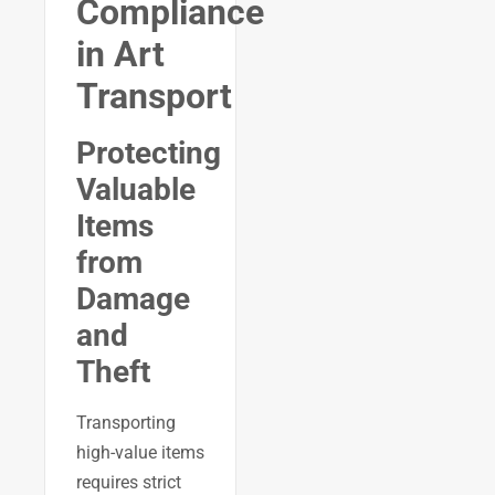
Compliance
in Art
Transport
Protecting
Valuable
Items
from
Damage
and
Theft
Transporting
high-value items
requires strict