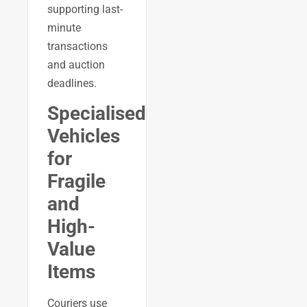
supporting last-
minute
transactions
and auction
deadlines.
Specialised
Vehicles
for
Fragile
and
High-
Value
Items
Couriers use