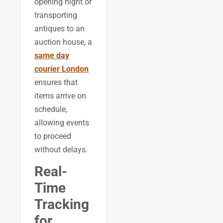
opening night or
transporting
antiques to an
auction house, a
same day
courier London
ensures that
items arrive on
schedule,
allowing events
to proceed
without delays.
Real-
Time
Tracking
for