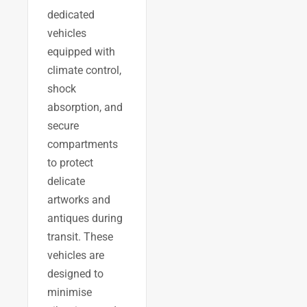
dedicated
vehicles
equipped with
climate control,
shock
absorption, and
secure
compartments
to protect
delicate
artworks and
antiques during
transit. These
vehicles are
designed to
minimise