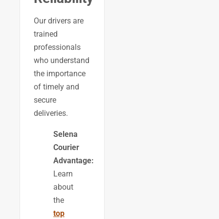
Our drivers are
trained
professionals
who understand
the importance
of timely and
secure
deliveries.
Selena
Courier
Advantage:
Learn
about
the
top