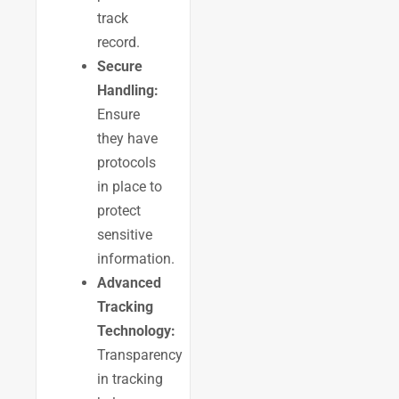
track
record.
Secure
Handling:
Ensure
they have
protocols
in place to
protect
sensitive
information.
Advanced
Tracking
Technology:
Transparency
in tracking