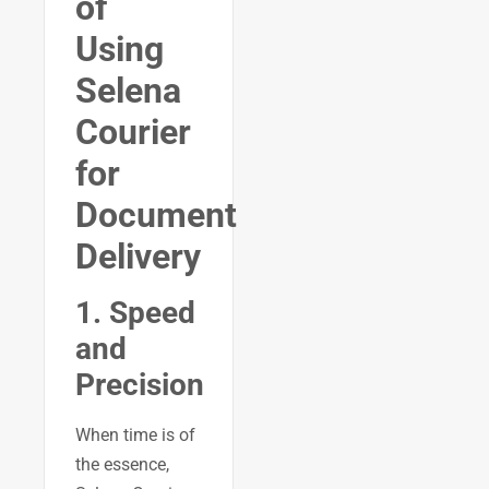
of
Using
Selena
Courier
for
Document
Delivery
1. Speed
and
Precision
When time is of
the essence,