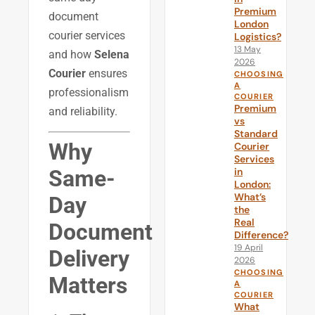
Premium
document
London
courier services
Logistics?
13 May
and how
Selena
2026
Courier
ensures
CHOOSING
A
professionalism
COURIER
Premium
and reliability.
vs
Standard
Why
Courier
Services
Same-
in
London:
What’s
Day
the
Real
Document
Difference?
19 April
Delivery
2026
CHOOSING
Matters
A
COURIER
What