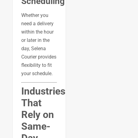
Scheduling
Whether you
need a delivery
within the hour
or later in the
day, Selena
Courier provides
flexibility to fit
your schedule.
Industries
That
Rely on
Same-
Day