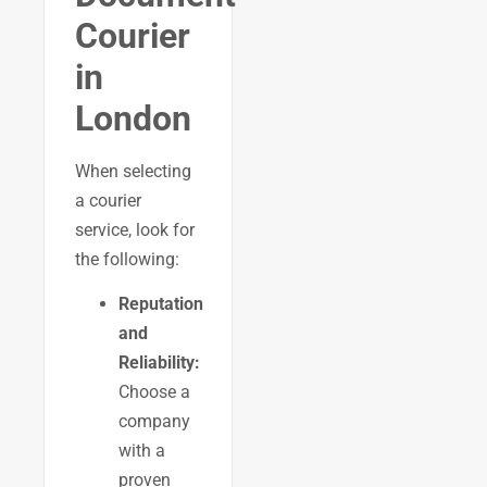
Courier
in
London
When selecting
a courier
service, look for
the following:
Reputation
and
Reliability:
Choose a
company
with a
proven