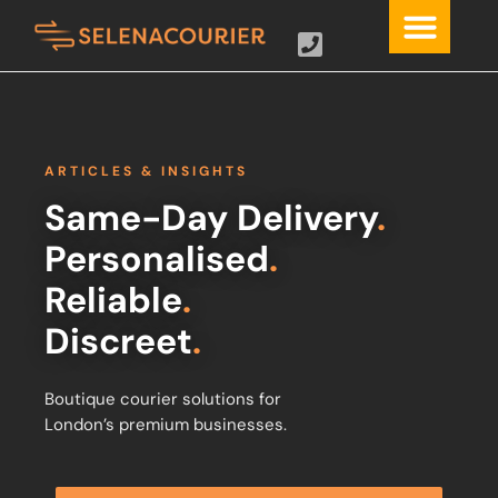
ARTICLES & INSIGHTS
Same-Day Delivery
.
Personalised
.
Reliable
.
Discreet
.
Boutique courier solutions for
London’s premium businesses.