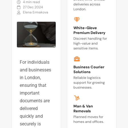
4 min read
deliveries across
27 Dec 2024
London.
Elena Ermakova
White-Glove
Premium Delivery
Discreet handling for
high-value and
sensitive items.
For individuals
Business Courier
and businesses
Solutions
in London,
Reliable logistics
support for growing
ensuring that
businesses.
important
documents are
Man & Van
delivered
Removals
quickly and
Planned moves for
homes and offices.
securely is