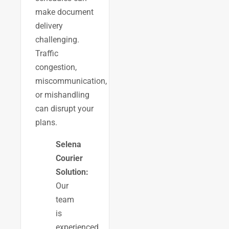
make document
delivery
challenging.
Traffic
congestion,
miscommunication,
or mishandling
can disrupt your
plans.
Selena
Courier
Solution:
Our
team
is
experienced