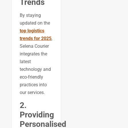
Trends
By staying
updated on the
top logistics
trends for 2025
,
Selena Courier
integrates the
latest
technology and
eco-friendly
practices into
our services.
2.
Providing
Personalised