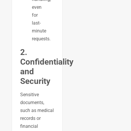
even
for
last-
minute
requests.
2.
Confidentiality
and
Security
Sensitive
documents,
such as medical
records or
financial