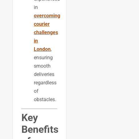
in
overcoming
courier
challenges
in
London
,
ensuring
smooth
deliveries
regardless
of
obstacles.
Key
Benefits