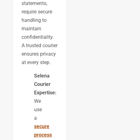
statements,
require secure
handling to
maintain
confidentiality.
A trusted courier
ensures privacy
at every step.
Selena
Courier
Expertise:
We
use
a
secure
process