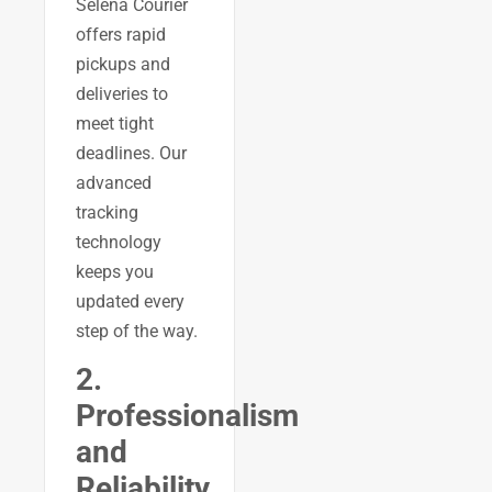
Selena Courier
offers rapid
pickups and
deliveries to
meet tight
deadlines. Our
advanced
tracking
technology
keeps you
updated every
step of the way.
2.
Professionalism
and
Reliability