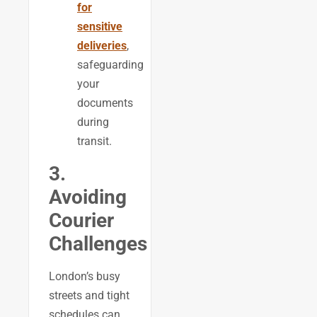
for
sensitive
deliveries
,
safeguarding
your
documents
during
transit.
3.
Avoiding
Courier
Challenges
London’s busy
streets and tight
schedules can