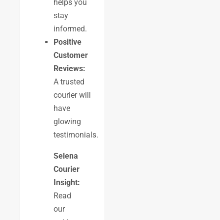
helps you
stay
informed.
Positive
Customer
Reviews:
A trusted
courier will
have
glowing
testimonials.
Selena
Courier
Insight:
Read
our