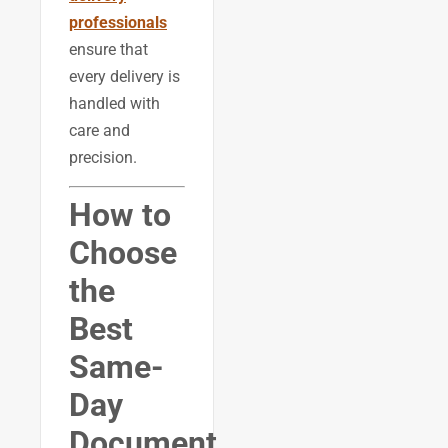
professionals
ensure that
every delivery is
handled with
care and
precision.
How to
Choose
the
Best
Same-
Day
Document