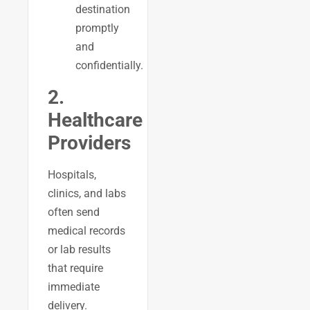
destination
promptly
and
confidentially.
2.
Healthcare
Providers
Hospitals,
clinics, and labs
often send
medical records
or lab results
that require
immediate
delivery.