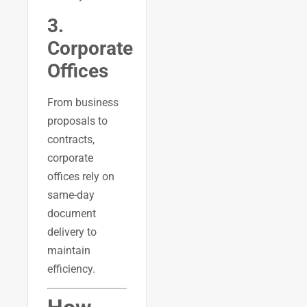
3.
Corporate
Offices
From business
proposals to
contracts,
corporate
offices rely on
same-day
document
delivery to
maintain
efficiency.