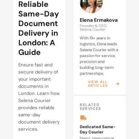
Reliable
Same-Day
Elena Ermakova
Document
Founder & CEO,
Selena Courier
Delivery in
With 19+ years in
London: A
logistics, Elena leads
Guide
Selena Courier with a
passion for service,
precision and
Ensure fast and
building long-term
secure delivery of
partnerships.
your important
VIEW ALL
documents in
ARTICLES
London. Learn how
Selena Courier
RELATED
provides reliable
SERVICES
same-day
document delivery
Dedicated Same-
services.
Day Courier
Direct, time-critical