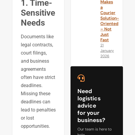
1. Time-
Makes
a
Sensitive
Courier
Solution-
Needs
Oriented
– Not
Just
Documents like
Fast
legal contracts,
21
January
court filings,
2026
and business
agreements
often have strict
deadlines.
Need
Missing these
logistics
deadlines can
advice
lead to penalties
for your
or lost
business?
opportunities.
Our team is here to
help.