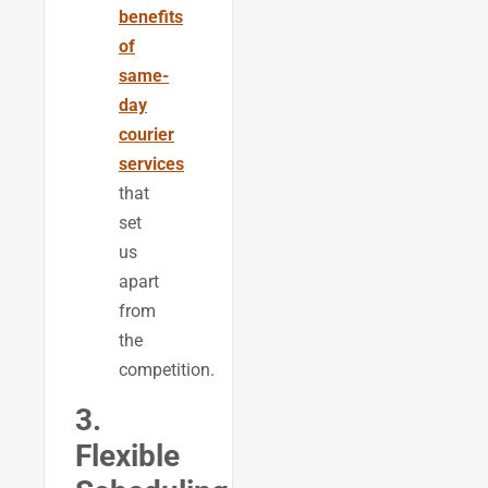
benefits
of
same-
day
courier
services
that
set
us
apart
from
the
competition.
3.
Flexible