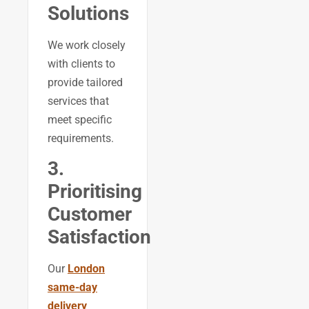
Solutions
We work closely
with clients to
provide tailored
services that
meet specific
requirements.
3.
Prioritising
Customer
Satisfaction
Our
London
same-day
delivery