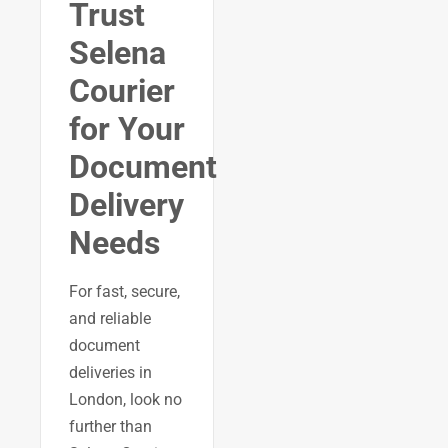
Trust
Selena
Courier
for Your
Document
Delivery
Needs
For fast, secure,
and reliable
document
deliveries in
London, look no
further than