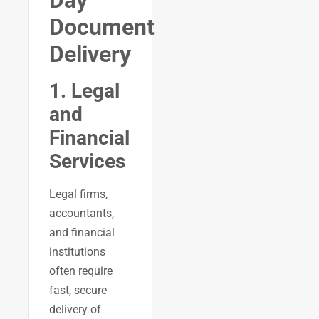
Document
Delivery
1. Legal
and
Financial
Services
Legal firms,
accountants,
and financial
institutions
often require
fast, secure
delivery of