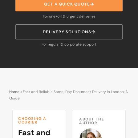
GET A QUICK QUOTE
For one-off & urgent deliveries
DELIVERY SOLUTIONS
For regular & corporate support
Home
»
Fast and Reliable Same-Day Document Delivery in London: A
Guide
CHOOSING A
ABOUT THE
COURIER
AUTHOR
Fast and