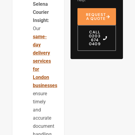
Selena
Courier
REQUEST
A QUOTE
Insight:
Our
CALL
0203
same-
674
0409
day
delivery
services
for
London
businesses
ensure
timely
and
accurate
document
handling,