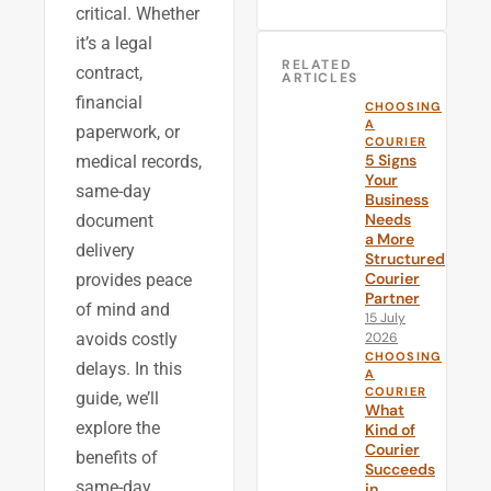
critical. Whether
it’s a legal
RELATED
contract,
ARTICLES
financial
CHOOSING
A
paperwork, or
COURIER
5 Signs
medical records,
Your
same-day
Business
Needs
document
a More
delivery
Structured
Courier
provides peace
Partner
of mind and
15 July
2026
avoids costly
CHOOSING
delays. In this
A
COURIER
guide, we’ll
What
explore the
Kind of
Courier
benefits of
Succeeds
same-day
in