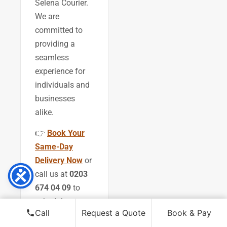
Selena Courier.
We are
committed to
providing a
seamless
experience for
individuals and
businesses
alike.
👉
Book Your
Same-Day
Delivery Now
or
call us at
0203
674 04 09
to
schedule your
Call
Request a Quote
Book & Pay
next delivery.