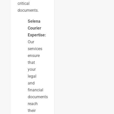
critical
documents.
Selena
Courier
Expertise:
Our
services
ensure
that
your
legal
and
financial
documents
reach
their