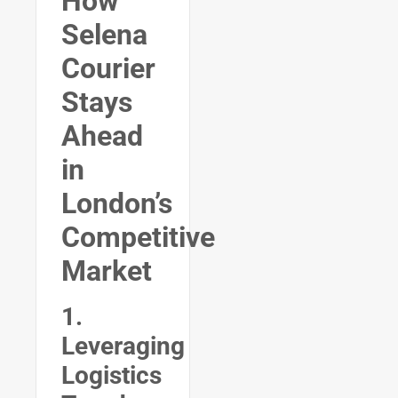
How
Selena
Courier
Stays
Ahead
in
London’s
Competitive
Market
1.
Leveraging
Logistics