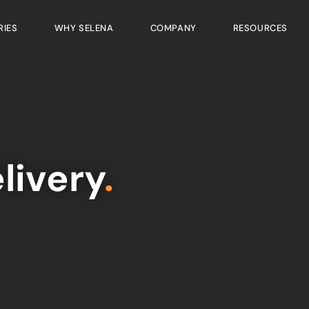
RIES
WHY SELENA
COMPANY
RESOURCES
livery
.