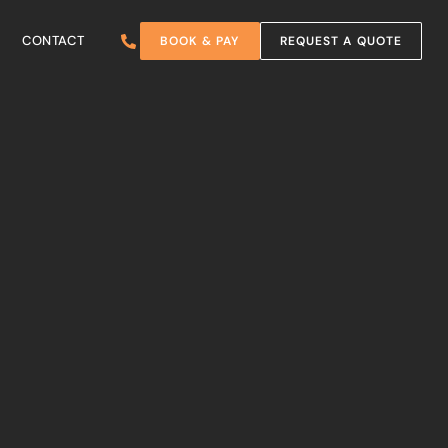
CONTACT
BOOK & PAY
REQUEST A QUOTE