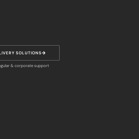
LIVERY SOLUTIONS
egular & corporate support