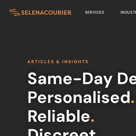
SERVICES
INDUST
ARTICLES & INSIGHTS
Same-Day De
Personalised
.
Reliable
.
Discreet
.